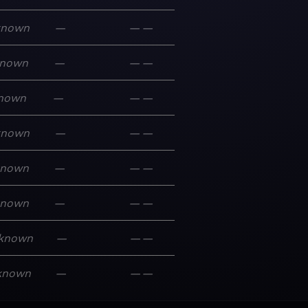
known
—
—
—
nown
—
—
—
nown
—
—
—
known
—
—
—
known
—
—
—
known
—
—
—
known
—
—
—
known
—
—
—