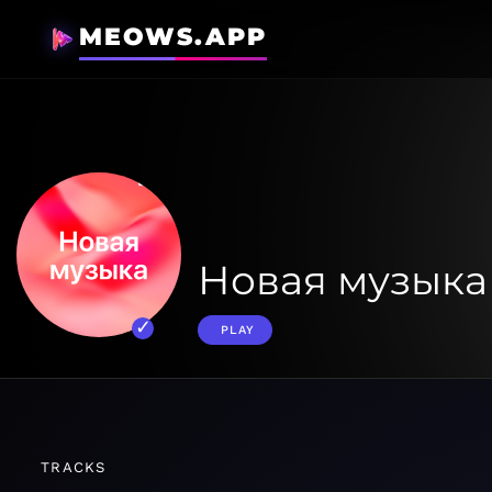
MEOWS.APP
Новая музыка
PLAY
TRACKS