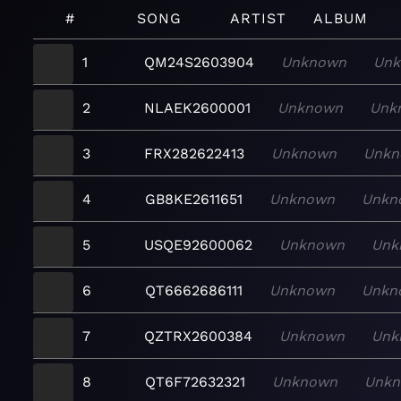
#
SONG
ARTIST
ALBUM
1
QM24S2603904
Unknown
Unk
2
NLAEK2600001
Unknown
Unk
3
FRX282622413
Unknown
Unkn
4
GB8KE2611651
Unknown
Unkn
5
USQE92600062
Unknown
Unk
6
QT6662686111
Unknown
Unkn
7
QZTRX2600384
Unknown
Unk
8
QT6F72632321
Unknown
Unk