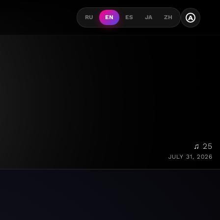
A
RU
EN
ES
JA
ZH
♫ 25
JULY 31, 2026