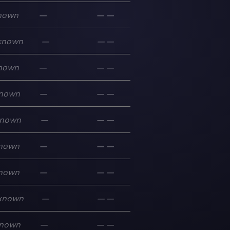
nown
—
—
—
known
—
—
—
nown
—
—
—
nown
—
—
—
nown
—
—
—
nown
—
—
—
nown
—
—
—
known
—
—
—
nown
—
—
—