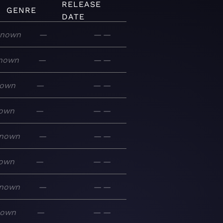
RELEASE
GENRE
DATE
nown
—
—
—
nown
—
—
—
own
—
—
—
own
—
—
—
nown
—
—
—
own
—
—
—
nown
—
—
—
nown
—
—
—