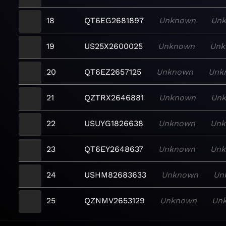
18
QT6EG2681897
Unknown
Un
19
US25X2600025
Unknown
Unk
20
QT6EZ2657125
Unknown
Unk
21
QZTRX2646881
Unknown
Un
22
USUYG1826638
Unknown
Un
23
QT6EY2648637
Unknown
Un
24
USHM82683633
Unknown
Un
25
QZNMV2653129
Unknown
Un