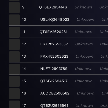
9
QT6EX2654146
Unknown
Unk
10
USL4Q2648023
Unknown
Un
11
QT6EV2620261
Unknown
Unk
12
FRX282653332
Unknown
Unk
13
FRX452602623
Unknown
Unk
14
NLF712603789
Unknown
Unk
15
QT6FJ2694517
Unknown
Unk
16
AUDCB2500562
Unknown
Un
17
QT62U2655961
Unknown
Unk