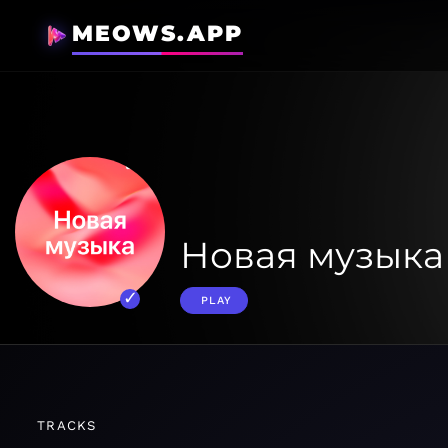
MEOWS.APP
Новая музыка
PLAY
TRACKS