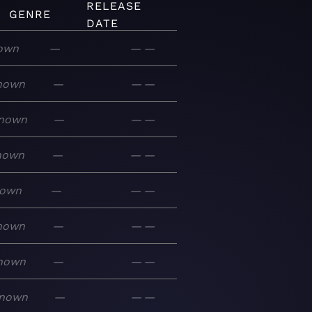
RELEASE
GENRE
DATE
own
—
—
—
nown
—
—
—
nown
—
—
—
nown
—
—
—
own
—
—
—
nown
—
—
—
nown
—
—
—
nown
—
—
—