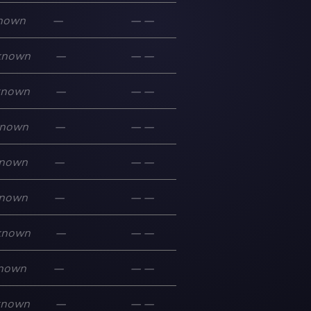
nown
—
—
—
known
—
—
—
known
—
—
—
nown
—
—
—
nown
—
—
—
nown
—
—
—
known
—
—
—
nown
—
—
—
known
—
—
—