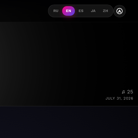
A
RU
EN
ES
JA
ZH
♫ 25
JULY 31, 2026