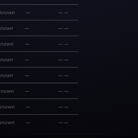
known
—
—
—
known
—
—
—
known
—
—
—
known
—
—
—
known
—
—
—
known
—
—
—
known
—
—
—
known
—
—
—