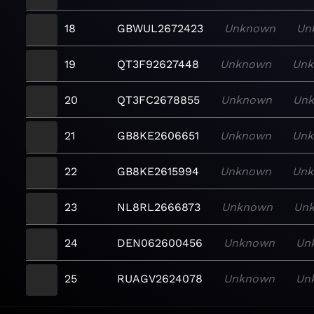
18
GBWUL2672423
Unknown
Un
19
QT3F92627448
Unknown
Un
20
QT3FC2678855
Unknown
Un
21
GB8KE2606651
Unknown
Un
22
GB8KE2615994
Unknown
Un
23
NL8RL2666873
Unknown
Un
24
DEN062600456
Unknown
Un
25
RUAGV2624078
Unknown
Un