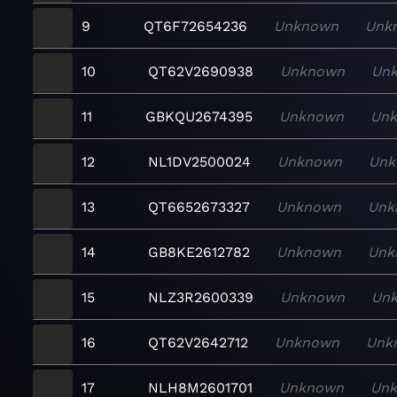
9
QT6F72654236
Unknown
Unk
10
QT62V2690938
Unknown
Un
11
GBKQU2674395
Unknown
Un
12
NL1DV2500024
Unknown
Unk
13
QT6652673327
Unknown
Unk
14
GB8KE2612782
Unknown
Unk
15
NLZ3R2600339
Unknown
Un
16
QT62V2642712
Unknown
Unk
17
NLH8M2601701
Unknown
Un