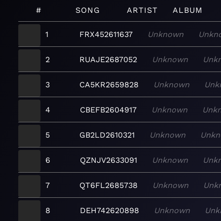
#
SONG
ARTIST
ALBUM
1
FRX452611637
Unknown
Unkn
2
RUAJE2687052
Unknown
Unk
3
CA5KR2659828
Unknown
Unk
4
CBEFB2604917
Unknown
Unk
5
GB2LD2610321
Unknown
Unkn
6
QZNJV2633091
Unknown
Unk
7
QT6FL2685738
Unknown
Unk
8
DEH742620898
Unknown
Unk