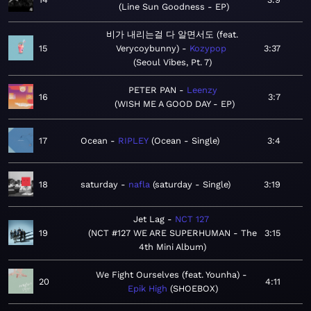
Line Sun Goodness - EP
비가 내리는걸 다 알면서도 (feat.
15
Verycoybunny)
Kozypop
3:37
Seoul Vibes, Pt. 7
PETER PAN
Leenzy
16
3:7
WISH ME A GOOD DAY - EP
17
Ocean
RIPLEY
Ocean - Single
3:4
18
saturday
nafla
saturday - Single
3:19
Jet Lag
NCT 127
19
NCT #127 WE ARE SUPERHUMAN - The
3:15
4th Mini Album
We Fight Ourselves (feat. Younha)
20
4:11
Epik High
SHOEBOX