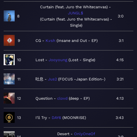
Curtain (feat. Juro the Whitecanvas)
JUNGL$
8
3:0
Curtain (feat. Juro the Whitecanvas) -
Single
9
CG
K.vsh
Insane and Out - EP
3:1
10
Lost
Jooyoung
Lost - Single
4:15
11
吐息
Jus2
FOCUS -Japan Edition-
3:21
12
Question
clovd
deep - EP
4:13
13
I'll Try
DAY6
MOONRISE
3:43
Desert
OnlyOneOf
14
3:9