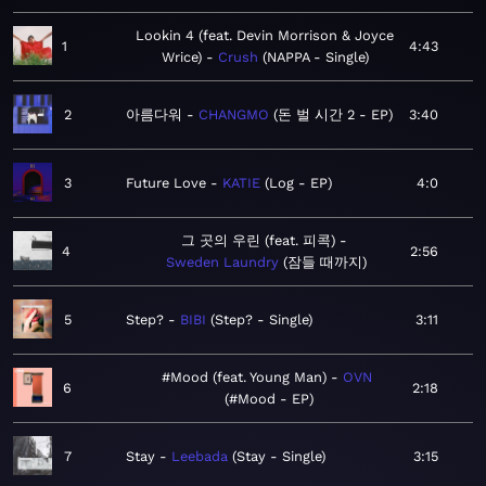
Lookin 4 (feat. Devin Morrison & Joyce
1
4:43
Wrice)
Crush
NAPPA - Single
2
아름다워
CHANGMO
돈 벌 시간 2 - EP
3:40
3
Future Love
KATIE
Log - EP
4:0
그 곳의 우린 (feat. 피콕)
4
2:56
Sweden Laundry
잠들 때까지
5
Step?
BIBI
Step? - Single
3:11
#Mood (feat. Young Man)
OVN
6
2:18
#Mood - EP
7
Stay
Leebada
Stay - Single
3:15