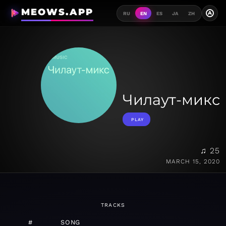
MEOWS.APP
A
RU
EN
ES
JA
ZH
Чилаут-микс
PLAY
♫ 25
MARCH 15, 2020
TRACKS
#
SONG