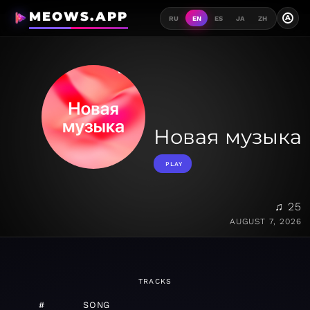
MEOWS.APP
A
RU
EN
ES
JA
ZH
Новая музыка
PLAY
♫ 25
AUGUST 7, 2026
TRACKS
#
SONG