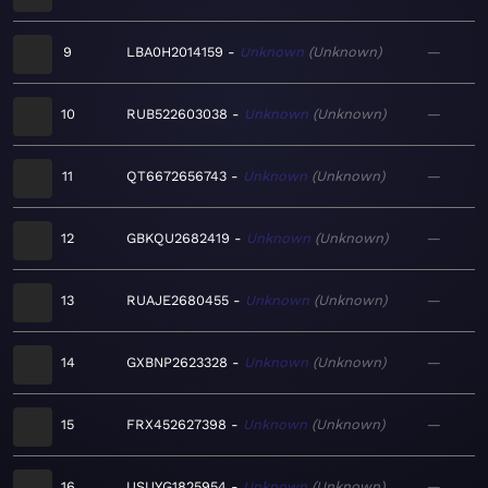
9
LBA0H2014159
Unknown
Unknown
—
10
RUB522603038
Unknown
Unknown
—
11
QT6672656743
Unknown
Unknown
—
12
GBKQU2682419
Unknown
Unknown
—
13
RUAJE2680455
Unknown
Unknown
—
14
GXBNP2623328
Unknown
Unknown
—
15
FRX452627398
Unknown
Unknown
—
16
USUYG1825954
Unknown
Unknown
—