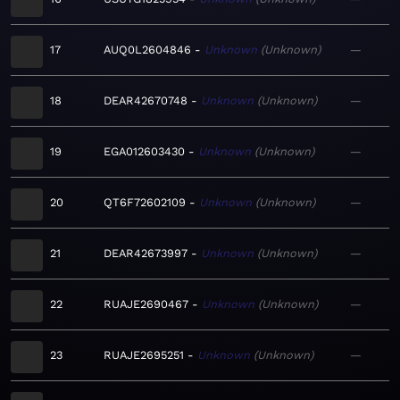
17
AUQ0L2604846
Unknown
Unknown
—
18
DEAR42670748
Unknown
Unknown
—
19
EGA012603430
Unknown
Unknown
—
20
QT6F72602109
Unknown
Unknown
—
21
DEAR42673997
Unknown
Unknown
—
22
RUAJE2690467
Unknown
Unknown
—
23
RUAJE2695251
Unknown
Unknown
—