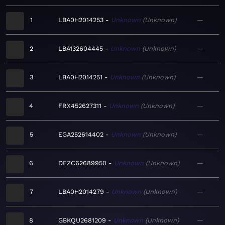
1
LBA0H2014253
Unknown
Unknown
—
2
LBA132604445
Unknown
Unknown
—
3
LBA0H2014251
Unknown
Unknown
—
4
FRX452627311
Unknown
Unknown
—
5
EGA252614402
Unknown
Unknown
—
6
DEZC62689950
Unknown
Unknown
—
7
LBA0H2014279
Unknown
Unknown
—
8
GBKQU2681209
Unknown
Unknown
—