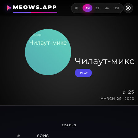
MEOWS.APP
A
RU
EN
ES
JA
ZH
Чилаут-микс
PLAY
♫ 25
MARCH 29, 2020
TRACKS
#
SONG