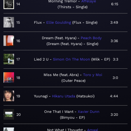
Morning Tremor
Affelaye
14
6:15
Thirsts - Single
15
Flux
Ellie Goulding
Flux - Single
3:49
Dream (feat. Hyara)
Peach Body
16
3:36
Dream (feat. Hyara) - Single
17
Lied 2 U
Simon On The Moon
Milk - EP
3:3
Miss Me (feat. Abra)
Toro y Moi
18
3:0
Outer Peace
19
Yuunagi
Hikaru Utada
Hatsukoi
4:44
One That I Want
Xavier Dunn
20
3:20
Bimyou - EP
Not What I Thought
Amaal