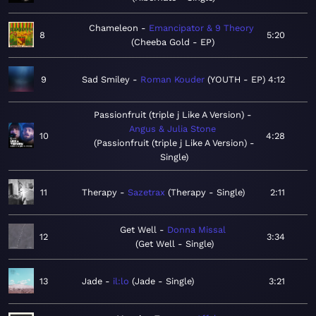
Chameleon
Emancipator & 9 Theory
8
5:20
Cheeba Gold - EP
9
Sad Smiley
Roman Kouder
YOUTH - EP
4:12
Passionfruit (triple j Like A Version)
Angus & Julia Stone
10
4:28
Passionfruit (triple j Like A Version) -
Single
11
Therapy
Sazetrax
Therapy - Single
2:11
Get Well
Donna Missal
12
3:34
Get Well - Single
13
Jade
il:lo
Jade - Single
3:21