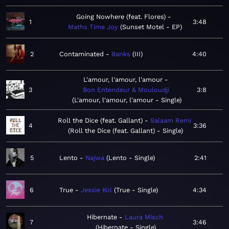
Going Nowhere (feat. Flores)
1
3:48
Maths Time Joy
Sunset Motel - EP
2
Contaminated
Banks
III
4:40
L'amour, l'amour, l'amour
3
Bon Entendeur & Mouloudji
3:8
L'amour, l'amour, l'amour - Single
Roll the Dice (feat. Gallant)
Salaam Remi
4
3:36
Roll the Dice (feat. Gallant) - Single
5
Lento
Najwa
Lento - Single
2:41
6
True
Jessie Kol
True - Single
4:34
Hibernate
Laura Misch
7
3:46
Hibernate - Single