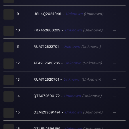
9
USL4Q2624949
Unknown
Unknown
—
10
FRX452600209
Unknown
Unknown
—
11
RUA742622701
Unknown
Unknown
—
12
AEA2L2680285
Unknown
Unknown
—
13
RUA742620701
Unknown
Unknown
—
14
QT6672600172
Unknown
Unknown
—
15
QZMZ92691474
Unknown
Unknown
—
16
QZL5N2696199
Unknown
Unknown
—