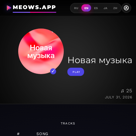
MEOWS.APP
A
RU
EN
ES
JA
ZH
Новая музыка
PLAY
♫ 25
JULY 31, 2026
TRACKS
#
SONG