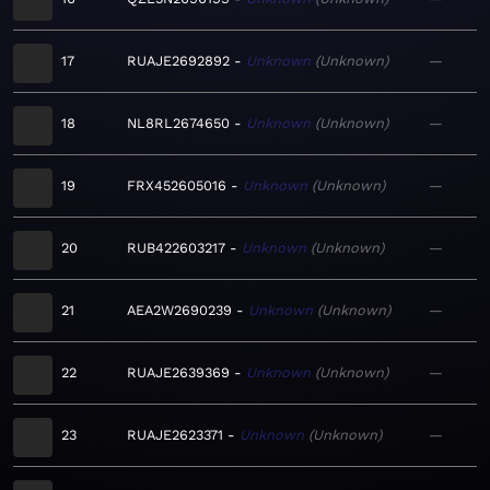
17
RUAJE2692892
Unknown
Unknown
—
18
NL8RL2674650
Unknown
Unknown
—
19
FRX452605016
Unknown
Unknown
—
20
RUB422603217
Unknown
Unknown
—
21
AEA2W2690239
Unknown
Unknown
—
22
RUAJE2639369
Unknown
Unknown
—
23
RUAJE2623371
Unknown
Unknown
—