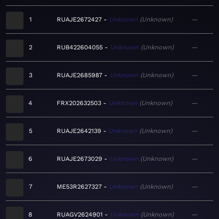
1
RUAJE2672427
Unknown
Unknown
—
2
RUB422604055
Unknown
Unknown
—
3
RUAJE2685987
Unknown
Unknown
—
4
FRX202632503
Unknown
Unknown
—
5
RUAJE2642139
Unknown
Unknown
—
6
RUAJE2673029
Unknown
Unknown
—
7
ME53R2627327
Unknown
Unknown
—
8
RUAGV2624901
Unknown
Unknown
—