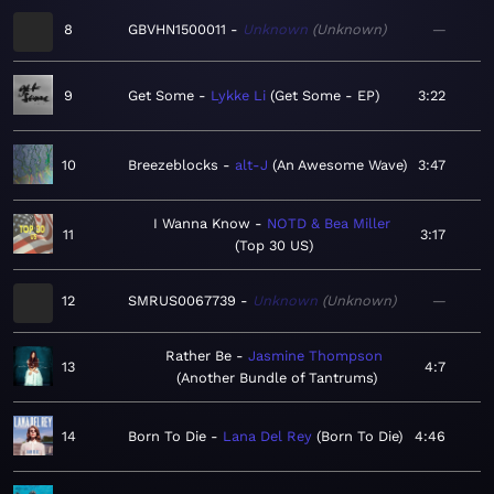
8
GBVHN1500011
Unknown
Unknown
—
9
Get Some
Lykke Li
Get Some - EP
3:22
10
Breezeblocks
alt-J
An Awesome Wave
3:47
I Wanna Know
NOTD & Bea Miller
11
3:17
Top 30 US
12
SMRUS0067739
Unknown
Unknown
—
Rather Be
Jasmine Thompson
13
4:7
Another Bundle of Tantrums
14
Born To Die
Lana Del Rey
Born To Die
4:46