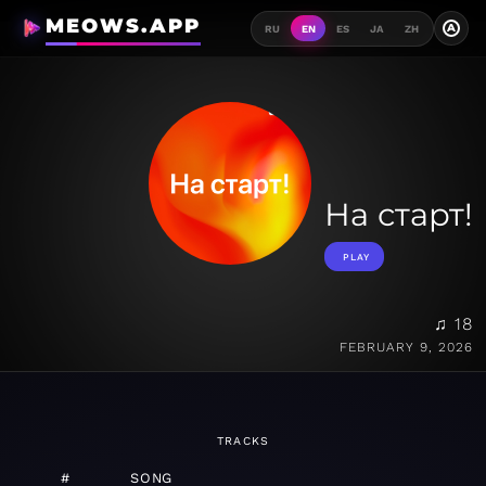
MEOWS.APP
A
RU
EN
ES
JA
ZH
На старт!
PLAY
♫ 18
FEBRUARY 9, 2026
TRACKS
#
SONG