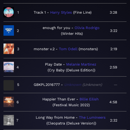
1
Track 1
Harry Styles
Fine Line
3:28
enough for you
Olivia Rodrigo
2
3:22
Winter Hits
3
monster v.2
Tom Odell
monsters
2:19
Play Date
Melanie Martinez
4
2:59
Cry Baby (Deluxe Edition)
5
GBKPL2016777
Unknown
Unknown
—
Happier Than Ever
Billie Eilish
6
4:58
Festival Music 2022
Long Way from Home
The Lumineers
7
2:32
Cleopatra (Deluxe Version)