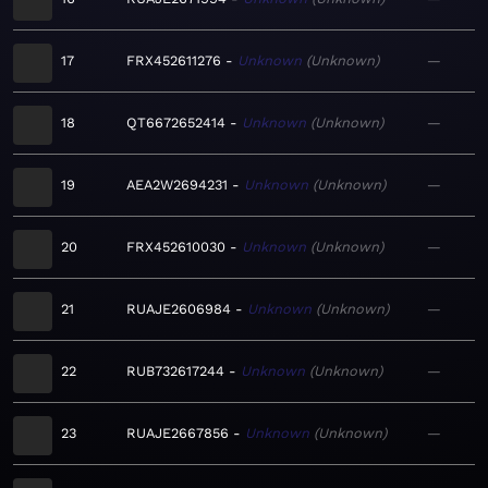
17
FRX452611276
Unknown
Unknown
—
18
QT6672652414
Unknown
Unknown
—
19
AEA2W2694231
Unknown
Unknown
—
20
FRX452610030
Unknown
Unknown
—
21
RUAJE2606984
Unknown
Unknown
—
22
RUB732617244
Unknown
Unknown
—
23
RUAJE2667856
Unknown
Unknown
—