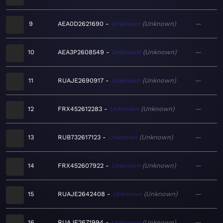
9
AEA0D2621690
Unknown
Unknown
—
10
AEA3P2608549
Unknown
Unknown
—
11
RUAJE2690917
Unknown
Unknown
—
12
FRX452612283
Unknown
Unknown
—
13
RUB732617123
Unknown
Unknown
—
14
FRX452607922
Unknown
Unknown
—
15
RUAJE2642408
Unknown
Unknown
—
16
RUAJE2671994
Unknown
Unknown
—