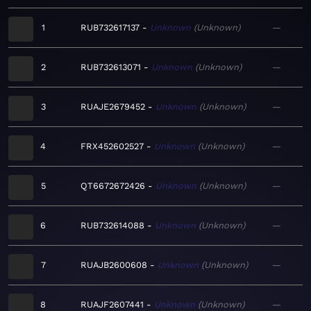
1
RUB732617137
Unknown
Unknown
—
2
RUB732613071
Unknown
Unknown
—
3
RUAJE2679452
Unknown
Unknown
—
4
FRX452602527
Unknown
Unknown
—
5
QT6672672426
Unknown
Unknown
—
6
RUB732614088
Unknown
Unknown
—
7
RUAJB2600608
Unknown
Unknown
—
8
RUAJF2607441
Unknown
Unknown
—