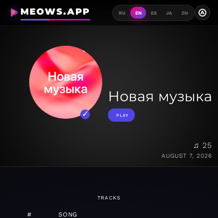
MEOWS.APP
A
RU
EN
ES
JA
ZH
Новая музыка
PLAY
♫ 25
AUGUST 7, 2026
TRACKS
#
SONG