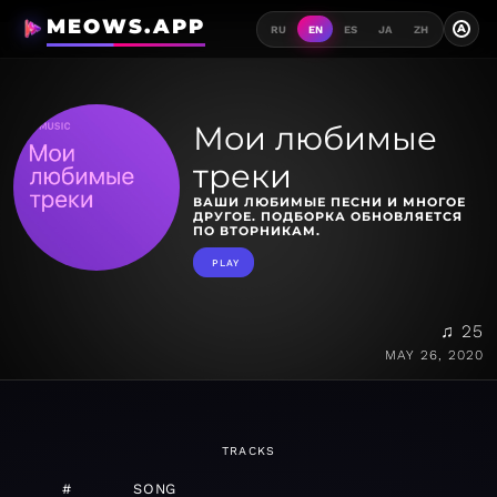
MEOWS.APP
A
RU
EN
ES
JA
ZH
Мои любимые
треки
ВАШИ ЛЮБИМЫЕ ПЕСНИ И МНОГОЕ
ДРУГОЕ. ПОДБОРКА ОБНОВЛЯЕТСЯ
ПО ВТОРНИКАМ.
PLAY
♫ 25
MAY 26, 2020
TRACKS
#
SONG