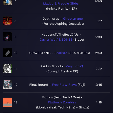
7
4:48
Madlib & Freddie Gibbs
Knicks Remix - EP
Deathwrap
Ghostemane
8
3:7
For the Aspiring Occultist
HappensToTheBestOfUs
9
2:30
Xavier Wulf & BONES
Brace
10
GRAVESTXNE.
Scarlxrd
SCARHXURS
2:40
Paid in Blood
Wavy Jone$
11
2:32
Corrupt Flesh - EP
12
Final Round
Free Flow Flava
Fuji
2:45
Monica (feat. Tech N9ne)
13
Flatbush Zombies
4:18
Monica (feat. Tech N9ne) - Single