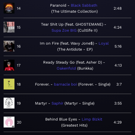
Paranoid
Black Sabbath
14
2:48
The Ultimate Collection
Tear Shit Up (feat. GHOSTEMANE)
15
4:24
Supa Zoe BIG
Cultlife II
Im on Fire (feat. Wavy Jone$)
Loyal
16
5:16
The Antidote - EP
Ready Steady Go (feat. Asher D)
17
4:13
Oakenfold
Bunkka
18
Forever.
barnacle boi
Forever. - Single
3:7
19
Martyr
Saphir
Martyr - Single
3:55
Behind Blue Eyes
Limp Bizkit
20
4:29
Greatest Hits