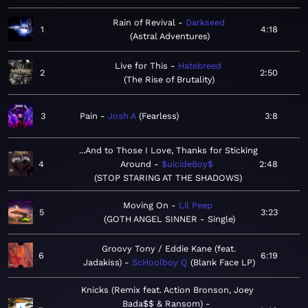
Rain of Revival
Darkseed
1
4:18
Astral Adventures
Live for This
Hatebreed
2
2:50
The Rise of Brutality
3
Pain
Josh A
Fearless
3:8
...And to Those I Love, Thanks for Sticking
4
Around
$uicideBoy$
2:48
STOP STARING AT THE SHADOWS
Moving On
Lil Peep
5
3:23
GOTH ANGEL SINNER - Single
Groovy Tony / Eddie Kane (feat.
6
6:19
Jadakiss)
ScHoolboy Q
Blank Face LP
Knicks (Remix feat. Action Bronson, Joey
Bada$$ & Ransom)