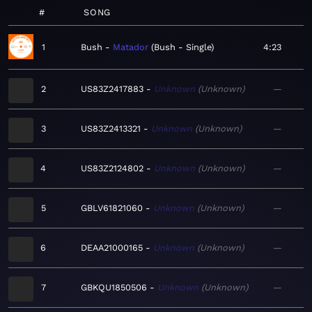
#
SONG
1
Bush
Matador
Bush - Single
4:23
2
US83Z2417883
Unknown
Unknown
—
3
US83Z2413321
Unknown
Unknown
—
4
US83Z2124802
Unknown
Unknown
—
5
GBLV61821060
Unknown
Unknown
—
6
DEAA21000165
Unknown
Unknown
—
7
GBKQU1850506
Unknown
Unknown
—