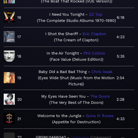
The Boat That Rocked (VUE Version)
I Need You Tonight
ZZ Top
16
6:18
The Complete Studio Albums 1970-1990
I Shot the Sheriff
Eric Clapton
17
4:23
The Cream of Clapton
In the Air Tonight
Phil Collins
18
5:35
Face Value (Deluxe Edition)
Baby Did a Bad Bad Thing
Chris Isaak
19
Eyes Wide Shut (Music from the Motion
2:54
Picture)
My Eyes Have Seen You
The Doors
20
2:28
The Very Best of The Doors
Welcome to the Jungle
Guns N' Roses
21
4:33
Appetite for Destruction
22
GBSMU1466040
Unknown
Unknown
—