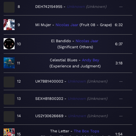
8
DEH742154955
Unknown
Unknown
—
9
Mi Mujer
Nicolas Jaar
Fruit 08 - Grape
6:32
El Bandido
Nicolas Jaar
10
6:37
Significant Others
Celestial Blues
Andy Bey
11
3:18
Experience and Judgment
12
UK7BB1400002
Unknown
Unknown
—
13
SEXHB1800202
Unknown
Unknown
—
14
US2Y30626669
Unknown
Unknown
—
The Letter
The Box Tops
15
1:54