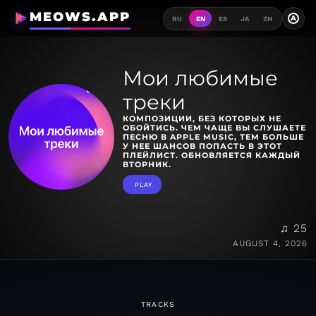
MEOWS.APP
A
RU
EN
ES
JA
ZH
Мои любимые
треки
КОМПОЗИЦИИ, БЕЗ КОТОРЫХ НЕ
ОБОЙТИСЬ. ЧЕМ ЧАЩЕ ВЫ СЛУШАЕТЕ
ПЕСНЮ В APPLE MUSIC, ТЕМ БОЛЬШЕ
У НЕЕ ШАНСОВ ПОПАСТЬ В ЭТОТ
ПЛЕЙЛИСТ. ОБНОВЛЯЕТСЯ КАЖДЫЙ
ВТОРНИК.
PLAY
♫ 25
AUGUST 4, 2026
TRACKS