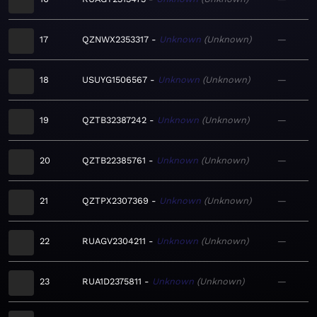
17
QZNWX2353317
Unknown
Unknown
—
18
USUYG1506567
Unknown
Unknown
—
19
QZTB32387242
Unknown
Unknown
—
20
QZTB22385761
Unknown
Unknown
—
21
QZTPX2307369
Unknown
Unknown
—
22
RUAGV2304211
Unknown
Unknown
—
23
RUA1D2375811
Unknown
Unknown
—