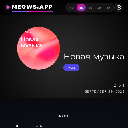
MEOWS.APP
A
RU
EN
ES
JA
ZH
Новая музыка
PLAY
♫ 24
SEPTEMBER 29, 2023
TRACKS
#
SONG