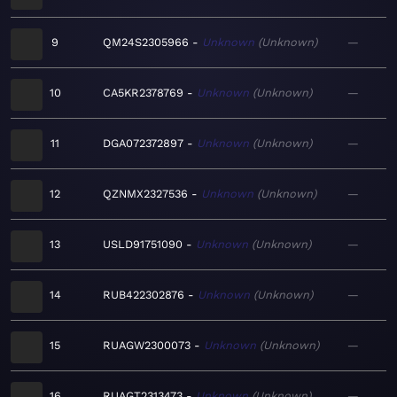
9
QM24S2305966
Unknown
Unknown
—
10
CA5KR2378769
Unknown
Unknown
—
11
DGA072372897
Unknown
Unknown
—
12
QZNMX2327536
Unknown
Unknown
—
13
USLD91751090
Unknown
Unknown
—
14
RUB422302876
Unknown
Unknown
—
15
RUAGW2300073
Unknown
Unknown
—
16
RUAGT2313473
Unknown
Unknown
—