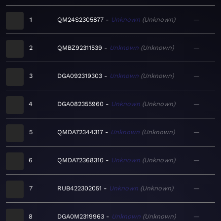
1
QM24S2305877
Unknown
Unknown
—
2
QMBZ92311539
Unknown
Unknown
—
3
DGA092319303
Unknown
Unknown
—
4
DGA082355960
Unknown
Unknown
—
5
QMDA72344317
Unknown
Unknown
—
6
QMDA72368310
Unknown
Unknown
—
7
RUB422302051
Unknown
Unknown
—
8
DGA0M2319963
Unknown
Unknown
—