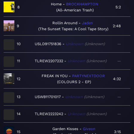
Home
BROCKHAMPTON
8
5:2
All-American Trash
Rollin Around
Jaden
9
2:48
The Sunset Tapes: A Cool Tape Story
10
USLD91751836
Unknown
Unknown
—
11
TLREW2207232
Unknown
Unknown
—
FREAK IN YOU
PARTYNEXTDOOR
12
4:32
COLOURS 2 - EP
13
USWB11701017
Unknown
Unknown
—
14
TLREW2223242
Unknown
Unknown
—
Garden Kisses
Giveon
15
3:15