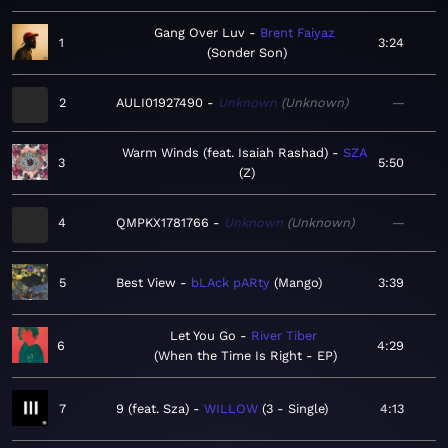
Gang Over Luv
Brent Faiyaz
1
3:24
Sonder Son
2
AULI01927490
Unknown
Unknown
—
Warm Winds (feat. Isaiah Rashad)
SZA
3
5:50
Z
4
QMPKX1781766
Unknown
Unknown
—
5
Best View
bLAck pARty
Mango
3:39
Let You Go
River Tiber
6
4:29
When the Time Is Right - EP
7
9 (feat. Sza)
WILLOW
3 - Single
4:13