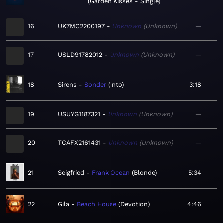
Garden Kisses - Single
16
UK7MC2200197
Unknown
Unknown
—
17
USLD91782012
Unknown
Unknown
—
18
Sirens
Sonder
Into
3:18
19
USUYG1187321
Unknown
Unknown
—
20
TCAFX2161431
Unknown
Unknown
—
21
Seigfried
Frank Ocean
Blonde
5:34
22
Gila
Beach House
Devotion
4:46