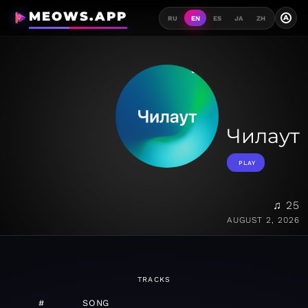
MEOWS.APP
A
RU
EN
ES
JA
ZH
Чилаут
PLAY
♫ 25
AUGUST 2, 2026
TRACKS
#
SONG