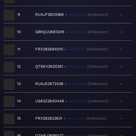
9
RUAJF2603366
Unknown
Unknown
—
10
GBKQU2681209
Unknown
Unknown
—
11
FRX282694010
Unknown
Unknown
—
12
QT6EV2620261
Unknown
Unknown
—
13
RUAJE2672436
Unknown
Unknown
—
14
US83Z2640448
Unknown
Unknown
—
15
FRX282623631
Unknown
Unknown
—
16
QZHPJ2695027
Unknown
Unknown
—