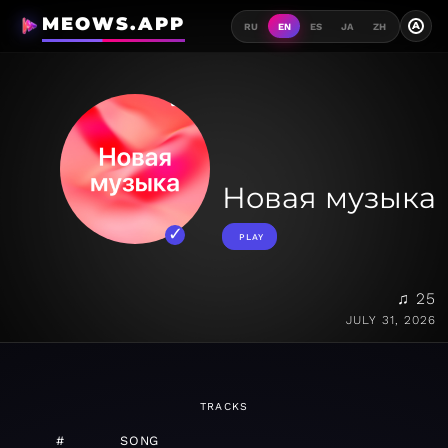
MEOWS.APP
A
RU
EN
ES
JA
ZH
Новая музыка
PLAY
♫ 25
JULY 31, 2026
TRACKS
#
SONG