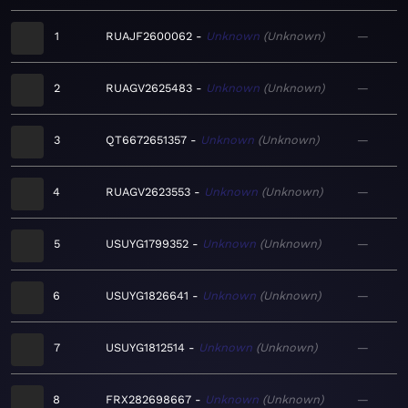
1
RUAJF2600062
Unknown
Unknown
—
2
RUAGV2625483
Unknown
Unknown
—
3
QT6672651357
Unknown
Unknown
—
4
RUAGV2623553
Unknown
Unknown
—
5
USUYG1799352
Unknown
Unknown
—
6
USUYG1826641
Unknown
Unknown
—
7
USUYG1812514
Unknown
Unknown
—
8
FRX282698667
Unknown
Unknown
—