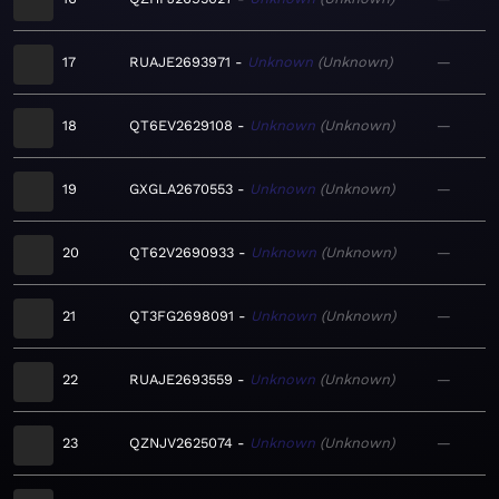
17
RUAJE2693971
Unknown
Unknown
—
18
QT6EV2629108
Unknown
Unknown
—
19
GXGLA2670553
Unknown
Unknown
—
20
QT62V2690933
Unknown
Unknown
—
21
QT3FG2698091
Unknown
Unknown
—
22
RUAJE2693559
Unknown
Unknown
—
23
QZNJV2625074
Unknown
Unknown
—