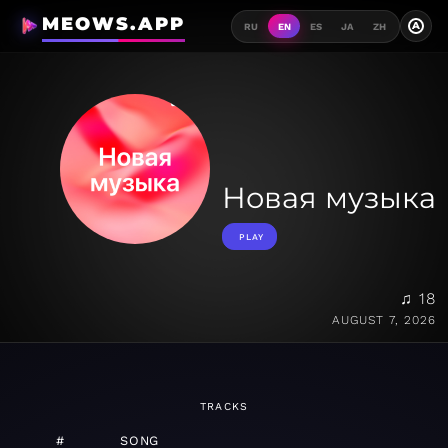
MEOWS.APP
A
RU
EN
ES
JA
ZH
Новая музыка
PLAY
♫ 18
AUGUST 7, 2026
TRACKS
#
SONG