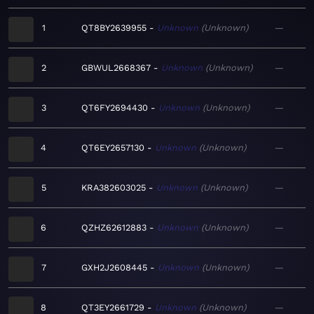
1
QT8BY2639955
Unknown
Unknown
—
2
GBWUL2668367
Unknown
Unknown
—
3
QT6FY2694430
Unknown
Unknown
—
4
QT6EY2657130
Unknown
Unknown
—
5
KRA382603025
Unknown
Unknown
—
6
QZHZ62612883
Unknown
Unknown
—
7
GXH2J2608445
Unknown
Unknown
—
8
QT3EY2661729
Unknown
Unknown
—