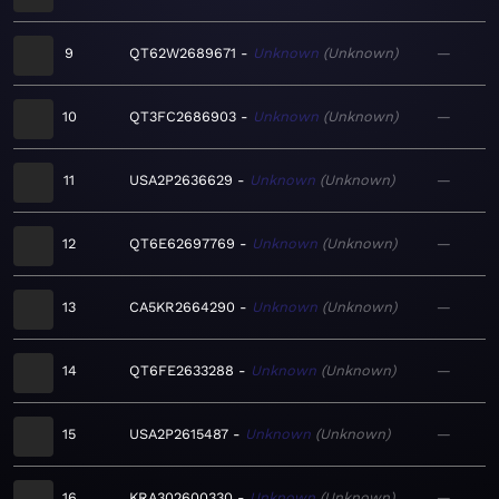
9
QT62W2689671
Unknown
Unknown
—
10
QT3FC2686903
Unknown
Unknown
—
11
USA2P2636629
Unknown
Unknown
—
12
QT6E62697769
Unknown
Unknown
—
13
CA5KR2664290
Unknown
Unknown
—
14
QT6FE2633288
Unknown
Unknown
—
15
USA2P2615487
Unknown
Unknown
—
16
KRA302600330
Unknown
Unknown
—