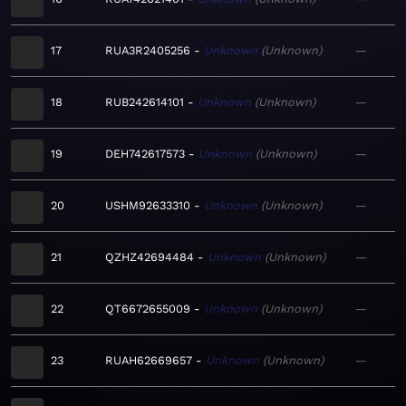
17
RUA3R2405256
Unknown
Unknown
—
18
RUB242614101
Unknown
Unknown
—
19
DEH742617573
Unknown
Unknown
—
20
USHM92633310
Unknown
Unknown
—
21
QZHZ42694484
Unknown
Unknown
—
22
QT6672655009
Unknown
Unknown
—
23
RUAH62669657
Unknown
Unknown
—