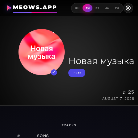
MEOWS.APP
A
RU
EN
ES
JA
ZH
Новая музыка
PLAY
♫ 25
AUGUST 7, 2026
TRACKS
#
SONG