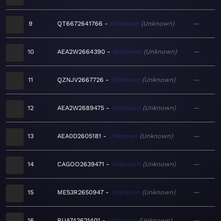
9
QT6672641766
Unknown
Unknown
—
10
AEA2W2664390
Unknown
Unknown
—
11
QZNJV2667726
Unknown
Unknown
—
12
AEA2W2689475
Unknown
Unknown
—
13
AEA0D2605181
Unknown
Unknown
—
14
CAGOO2639471
Unknown
Unknown
—
15
ME53R2650947
Unknown
Unknown
—
16
RUA742621401
Unknown
Unknown
—