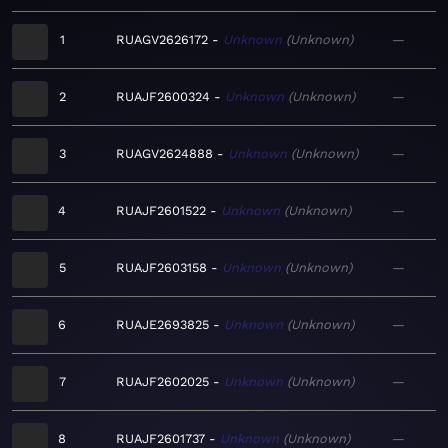
1
RUAGV2626172
Unknown
Unknown
—
2
RUAJF2600324
Unknown
Unknown
—
3
RUAGV2624888
Unknown
Unknown
—
4
RUAJF2601522
Unknown
Unknown
—
5
RUAJF2603158
Unknown
Unknown
—
6
RUAJE2693825
Unknown
Unknown
—
7
RUAJF2602025
Unknown
Unknown
—
8
RUAJF2601737
Unknown
Unknown
—