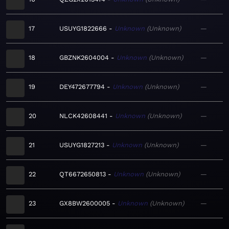
17
USUYG1822666
Unknown
Unknown
—
18
GBZNK2604004
Unknown
Unknown
—
19
DEY472677794
Unknown
Unknown
—
20
NLCK42608441
Unknown
Unknown
—
21
USUYG1827213
Unknown
Unknown
—
22
QT6672650813
Unknown
Unknown
—
23
GX8BW2600005
Unknown
Unknown
—