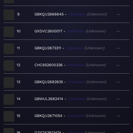
9
GBKQU2666645
Unknown
Unknown
—
10
GXDVC2600017
Unknown
Unknown
—
11
GBKQU2673311
Unknown
Unknown
—
12
CHC652600336
Unknown
Unknown
—
13
GBKQU2682835
Unknown
Unknown
—
14
GBWUL2682414
Unknown
Unknown
—
15
GBKQU2671054
Unknown
Unknown
—
16
QZG2X2613474
Unknown
Unknown
—