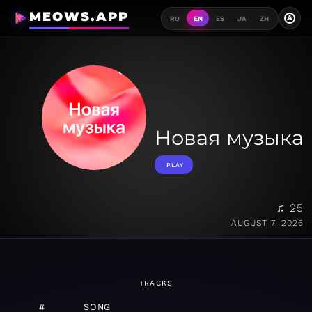
MEOWS.APP
A
RU
EN
ES
JA
ZH
Новая музыка
PLAY
♫ 25
AUGUST 7, 2026
TRACKS
#
SONG