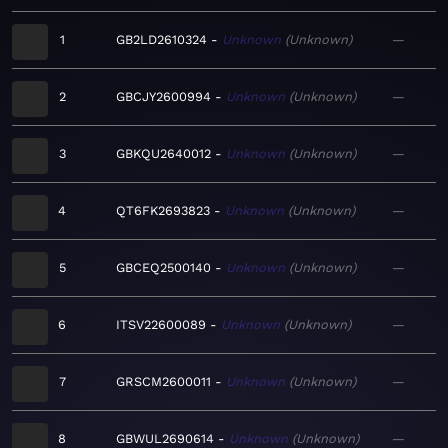
1
GB2LD2610324
Unknown
Unknown
—
2
GBCJY2600994
Unknown
Unknown
—
3
GBKQU2640012
Unknown
Unknown
—
4
QT6FK2693823
Unknown
Unknown
—
5
GBCEQ2500140
Unknown
Unknown
—
6
ITSV22600089
Unknown
Unknown
—
7
GRSCM2600011
Unknown
Unknown
—
8
GBWUL2690614
Unknown
Unknown
—