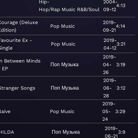
Hip-
2004-
t
4:13
Hop/Rap
Music
R&B/Soul
09-12
Courage (Deluxe
2019-
Pop
Music
4:14
Edition)
09-21
Favourite Ex -
2019-
Pop
Music
3:21
Single
04-12
2019-
In Between Minds
Поп
Музыка
04-
3:19
- EP
26
2019-
Stranger Songs
Поп
Музыка
06-
3:12
28
2019-
Naive
Pop
Music
05-
3:29
24
2019-
HILDA
Поп
Музыка
3:9
06-21