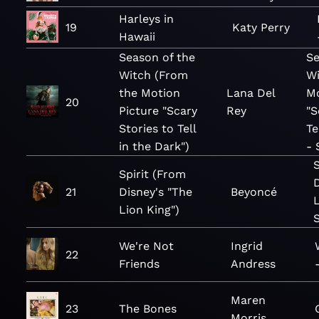
Harleys in
19
Katy Perry
Hawaii
Season of the
Se
Witch (From
Wi
the Motion
Lana Del
Mo
20
Picture "Scary
Rey
"S
Stories to Tell
Te
in the Dark")
- 
Spirit (From
21
Disney's "The
Beyoncé
L
Lion King")
We're Not
Ingrid
22
Friends
Andress
Maren
23
The Bones
Morris