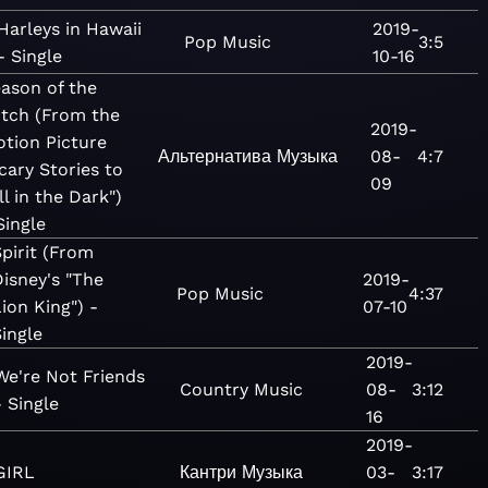
Harleys in Hawaii
2019-
Pop
Music
3:5
- Single
10-16
ason of the
tch (From the
2019-
tion Picture
Альтернатива
Музыка
08-
4:7
cary Stories to
09
ll in the Dark")
Single
Spirit (From
Disney's "The
2019-
Pop
Music
4:37
ion King") -
07-10
Single
2019-
We're Not Friends
Country
Music
08-
3:12
- Single
16
2019-
GIRL
Кантри
Музыка
03-
3:17