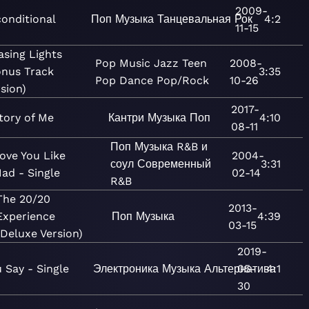
2009-
onditional
Поп
Музыка
Танцевальная
Рок
4:2
11-15
asing Lights
Pop
Music
Jazz
Teen
2008-
onus Track
3:35
Pop
Dance
Pop/Rock
10-26
sion)
2017-
tory of Me
Кантри
Музыка
Поп
4:10
08-11
Поп
Музыка
R&B и
ove You Like
2004-
соул
Современный
3:31
ad - Single
02-14
R&B
The 20/20
2013-
Experience
Поп
Музыка
4:39
03-15
(Deluxe Version)
2019-
 Say - Single
Электроника
Музыка
Альтернатива
05-
4:1
30