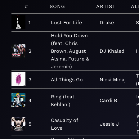
#
SONG
ARTIST
AL
1
Lust For Life
Drake
S
Hold You Down
(feat. Chris
2
Brown, August
DJ Khaled
I
Alsina, Future &
Jeremih)
T
3
All Things Go
Nicki Minaj
(
Ring (feat.
I
4
Cardi B
Kehlani)
P
Casualty of
5
Jessie J
Love
D