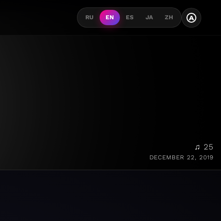
A
RU
EN
ES
JA
ZH
♫ 25
DECEMBER 22, 2019