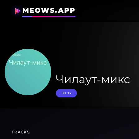
MEOWS.APP
Чилаут-микс
PLAY
TRACKS