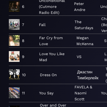
Unconditional
Peter
6
(Cutmore
Unc
Andre
Radio Edit)
Ch
The
7
Fall
(B
Saturdays
Ver
Far Cry from
Megan
8
S
Love
McKenna
Love You Like
L
9
VS
Mad
M
Джастин
10
Dress On
Тимберлейк
FAVELA &
11
You Say
Naomi
You
Scott
Over and Over