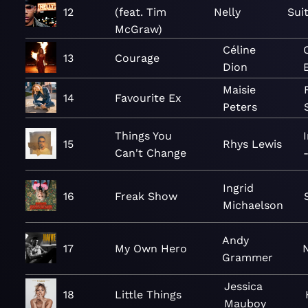
12
(feat. Tim
Nelly
Sui
McGraw)
Céline
13
Courage
Dion
Maisie
14
Favourite Ex
Peters
Things You
15
Rhys Lewis
Can't Change
Ingrid
16
Freak Show
Michaelson
Andy
17
My Own Hero
Grammer
Jessica
18
Little Things
Mauboy