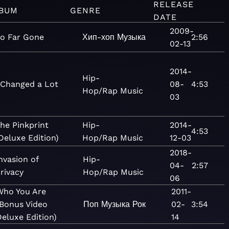
RELEASE
BUM
GENRE
DATE
2009-
o Far Gone
Хип-хоп
Музыка
2:56
02-13
2014-
Hip-
 Changed a Lot
08-
4:53
Hop/Rap
Music
03
he Pinkprint
Hip-
2014-
4:53
Deluxe Edition)
Hop/Rap
Music
12-03
2018-
nvasion of
Hip-
04-
2:57
rivacy
Hop/Rap
Music
06
Who You Are
2011-
(Bonus Video
Поп
Музыка
Рок
02-
3:54
eluxe Edition)
14