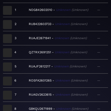
1
NOG842602010
Unknown
Unknown
—
2
RUB422603733
Unknown
Unknown
—
3
RUAJE2671941
Unknown
Unknown
—
4
QZTRX2691251
Unknown
Unknown
—
5
RUAJF2612217
Unknown
Unknown
—
6
ROSFA2601265
Unknown
Unknown
—
7
RUAGV2623615
Unknown
Unknown
—
8
GBKQU2671999
Unknown
Unknown
—