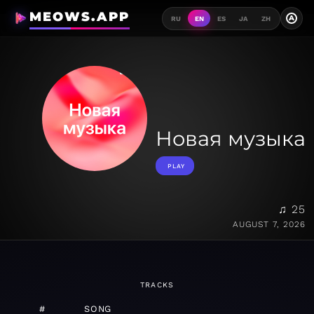
MEOWS.APP
A
RU
EN
ES
JA
ZH
Новая музыка
PLAY
♫ 25
AUGUST 7, 2026
TRACKS
#
SONG