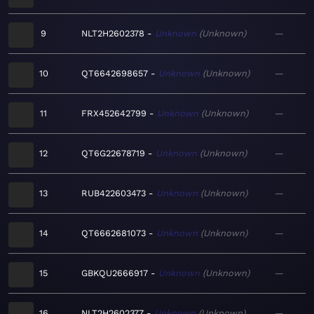
9
NLT2H2602378
Unknown
Unknown
—
10
QT6642698657
Unknown
Unknown
—
11
FRX452642799
Unknown
Unknown
—
12
QT6G22678719
Unknown
Unknown
—
13
RUB422603473
Unknown
Unknown
—
14
QT6662681073
Unknown
Unknown
—
15
GBKQU2666917
Unknown
Unknown
—
16
NLT2H2602377
Unknown
Unknown
—