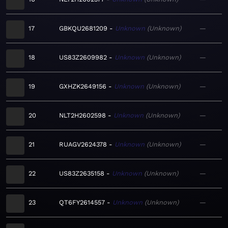
17
GBKQU2681209
Unknown
Unknown
—
18
US83Z2609982
Unknown
Unknown
—
19
GXHZK2649156
Unknown
Unknown
—
20
NLT2H2602598
Unknown
Unknown
—
21
RUAGV2624378
Unknown
Unknown
—
22
US83Z2635158
Unknown
Unknown
—
23
QT6FY2614557
Unknown
Unknown
—