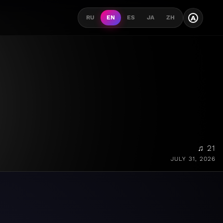
A
RU
EN
ES
JA
ZH
♫ 21
JULY 31, 2026