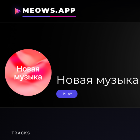
MEOWS.APP
Новая музыка
PLAY
TRACKS