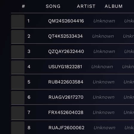
#
SONG
ARTIST
ALBUM
1
QM24S2604416
Unknown
Unk
2
QT4K52533434
Unknown
Unk
3
QZQAY2632440
Unknown
Unk
4
USUYG1823281
Unknown
Unk
5
RUB422603584
Unknown
Unk
6
RUAGV2617270
Unknown
Unk
7
FRX452604028
Unknown
Unk
8
RUAJF2600062
Unknown
Unk