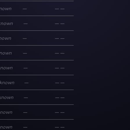
nown
—
—
—
known
—
—
—
nown
—
—
—
nown
—
—
—
known
—
—
—
known
—
—
—
known
—
—
—
known
—
—
—
known
—
—
—