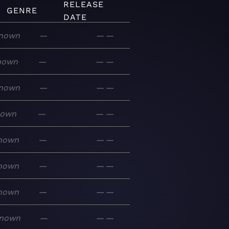
RELEASE
GENRE
DATE
nown
—
—
—
nown
—
—
—
nown
—
—
—
nown
—
—
—
nown
—
—
—
nown
—
—
—
nown
—
—
—
nown
—
—
—