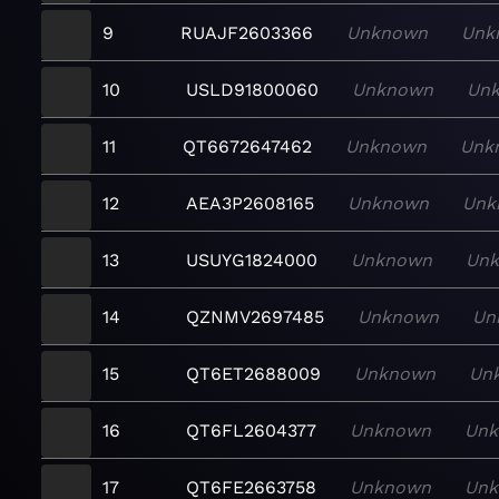
9
RUAJF2603366
Unknown
Unk
10
USLD91800060
Unknown
Un
11
QT6672647462
Unknown
Unk
12
AEA3P2608165
Unknown
Unk
13
USUYG1824000
Unknown
Un
14
QZNMV2697485
Unknown
Un
15
QT6ET2688009
Unknown
Un
16
QT6FL2604377
Unknown
Un
17
QT6FE2663758
Unknown
Un