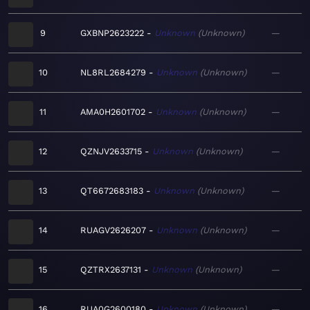
9
GXBNP2623222
Unknown
Unknown
—
10
NL8RL2684279
Unknown
Unknown
—
11
AMA0H2601702
Unknown
Unknown
—
12
QZNJV2633715
Unknown
Unknown
—
13
QT6672683183
Unknown
Unknown
—
14
RUAGV2626207
Unknown
Unknown
—
15
QZTRX2637131
Unknown
Unknown
—
16
RUA0G2600180
Unknown
Unknown
—