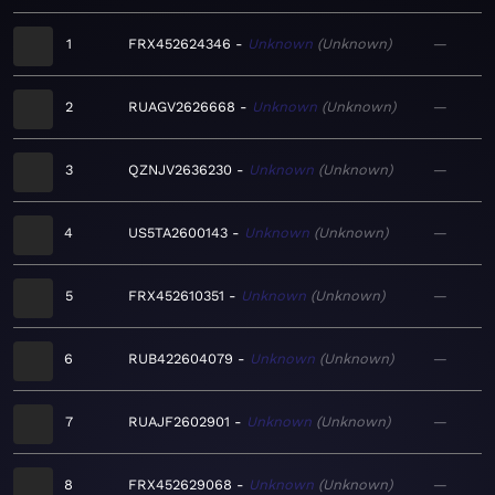
1
FRX452624346
Unknown
Unknown
—
2
RUAGV2626668
Unknown
Unknown
—
3
QZNJV2636230
Unknown
Unknown
—
4
US5TA2600143
Unknown
Unknown
—
5
FRX452610351
Unknown
Unknown
—
6
RUB422604079
Unknown
Unknown
—
7
RUAJF2602901
Unknown
Unknown
—
8
FRX452629068
Unknown
Unknown
—