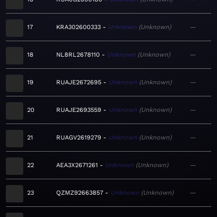
17
KRA302600333
Unknown
Unknown
—
18
NL8RL2678110
Unknown
Unknown
—
19
RUAJE2672695
Unknown
Unknown
—
20
RUAJE2693559
Unknown
Unknown
—
21
RUAGV2619279
Unknown
Unknown
—
22
AEA3X2671261
Unknown
Unknown
—
23
QZMZ92663857
Unknown
Unknown
—