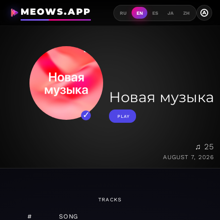
MEOWS.APP
A
RU
EN
ES
JA
ZH
Новая музыка
PLAY
♫ 25
AUGUST 7, 2026
TRACKS
#
SONG