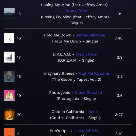
Losing My Mind (feat. Jeffrey Amor)
Young Tribe
15
3:1
Losing My Mind (feat. Jeffrey Amor) -
Single
Hold Me Down
James Gillespie
16
3:46
Hold Me Down - Single
D.R.E.A.M.
Kyson Facer
17
2:9
D.R.E.A.M. - Single
Imaginary Illness
Call Me Karizma
18
3:3
The Gloomy Tapes, Vol. 2
Photogenic
Grace Gaustad
19
3:6
Photogenic - Single
Cold in California
Ashe
20
3:27
Cold in California - Single
Sun's Up
LissA & MEMBA
21
3:19