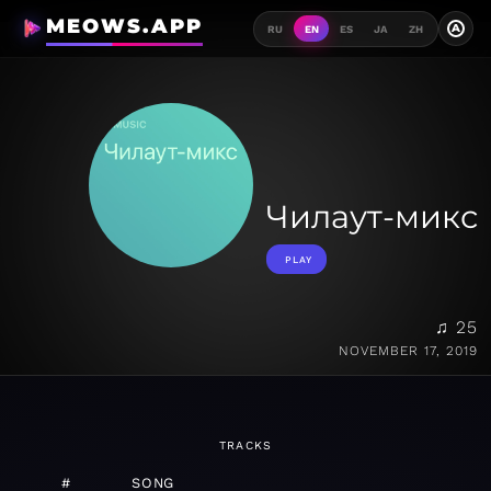
MEOWS.APP
A
RU
EN
ES
JA
ZH
Чилаут-микс
PLAY
♫ 25
NOVEMBER 17, 2019
TRACKS
#
SONG