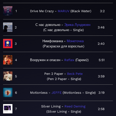
1
Drive Me Crazy
MARUV
Black Water
3:2
С нас довольно
Эрика Лундмоен
2
3:46
С нас довольно - Single
Нимфоманка
Монеточка
3
2:40
Раскраски для взрослых
4
Вооружен и опасен
Reflex
Гарем2
5:51
Pen 2 Paper
Beck Pete
5
3:59
Pen 2 Paper - Single
6
Motionless
JEFFE
Motionless - Single
3:19
Silver Lining
Reed Deming
7
2:58
Silver Lining - Single