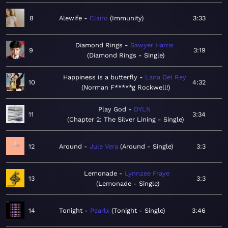
8
Alewife
Clairo
Immunity
3:33
Diamond Rings
Sawyer Harris
9
3:19
Diamond Rings - Single
Happiness is a butterfly
Lana Del Rey
10
4:32
Norman F*****g Rockwell!
Play God
DYLN
11
3:34
Chapter 2: The Silver Lining - Single
12
Around
Jule Vera
Around - Single
3:3
Lemonade
Lynnzee Fraye
13
3:3
Lemonade - Single
14
Tonight
Pearlx
Tonight - Single
3:46