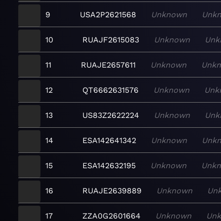
9
USA2P2621568
Unknown
Unk
10
RUAJF2615083
Unknown
Unk
11
RUAJE2657611
Unknown
Unk
12
QT6662631576
Unknown
Unk
13
US83Z2622224
Unknown
Unk
14
ESA142641342
Unknown
Unk
15
ESA142632195
Unknown
Unk
16
RUAJE2639889
Unknown
Un
17
ZZA0G2601664
Unknown
Un