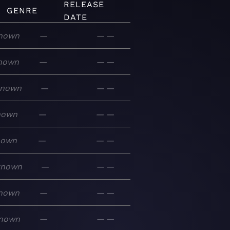
RELEASE
GENRE
DATE
nown
—
—
—
nown
—
—
—
known
—
—
—
nown
—
—
—
nown
—
—
—
known
—
—
—
nown
—
—
—
nown
—
—
—