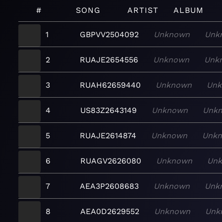
#
SONG
ARTIST
ALBUM
1
GBPVV2504092
Unknown
Unk
2
RUAJE2654556
Unknown
Unk
3
RUAH62659440
Unknown
Un
4
US83Z2643149
Unknown
Unk
5
RUAJE2614874
Unknown
Unk
6
RUAGV2626080
Unknown
Un
7
AEA3P2608683
Unknown
Unk
8
AEA0D2629552
Unknown
Unk