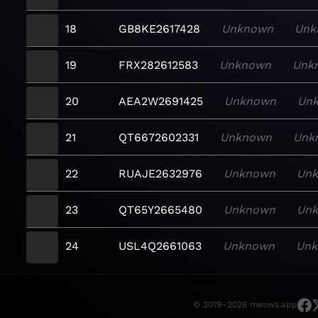
18
GB8KE2617428
Unknown
Unk
19
FRX282612583
Unknown
Unk
20
AEA2W2691425
Unknown
Un
21
QT6672602331
Unknown
Unk
22
RUAJE2632976
Unknown
Un
23
QT65Y2665480
Unknown
Un
24
USL4Q2661063
Unknown
Un
© 2019–2026 meows.app