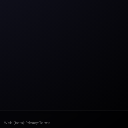
·
·
Web (beta)
Privacy
Terms