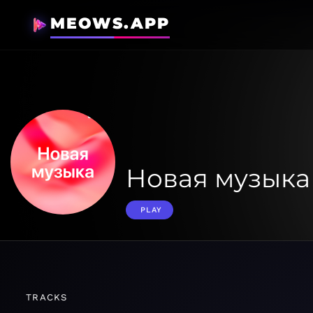
MEOWS.APP
Новая музыка
PLAY
TRACKS