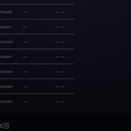
nown
—
—
—
nown
—
—
—
known
—
—
—
nown
—
—
—
known
—
—
—
known
—
—
—
known
—
—
—