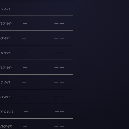
nown
—
—
—
nown
—
—
—
nown
—
—
—
nown
—
—
—
nown
—
—
—
nown
—
—
—
nown
—
—
—
known
—
—
—
known
—
—
—