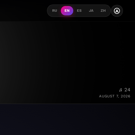
A
RU
EN
ES
JA
ZH
♫ 24
AUGUST 7, 2026