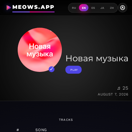
MEOWS.APP
A
RU
EN
ES
JA
ZH
Новая музыка
PLAY
♫ 25
AUGUST 7, 2026
TRACKS
#
SONG