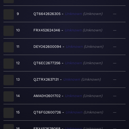
9
QT6642626305
Unknown
Unknown
—
10
FRX452624346
Unknown
Unknown
—
11
DEYO62600094
Unknown
Unknown
—
12
QT6EC2677256
Unknown
Unknown
—
13
QZTRX2637131
Unknown
Unknown
—
14
AMA0H2601702
Unknown
Unknown
—
15
QT6FG2600726
Unknown
Unknown
—
16
FRX452629068
Unknown
Unknown
—