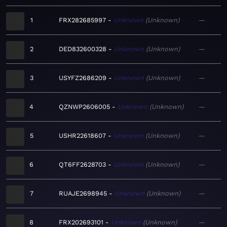
1
FRX282685997
Unknown
Unknown
—
2
DED832600328
Unknown
Unknown
—
3
USYFZ2686209
Unknown
Unknown
—
4
QZNWP2606005
Unknown
Unknown
—
5
USHR22618607
Unknown
Unknown
—
6
QT6FF2628703
Unknown
Unknown
—
7
RUAJE2698945
Unknown
Unknown
—
8
FRX202693101
Unknown
Unknown
—