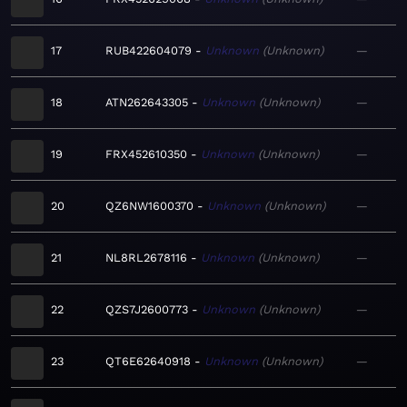
17
RUB422604079
Unknown
Unknown
—
18
ATN262643305
Unknown
Unknown
—
19
FRX452610350
Unknown
Unknown
—
20
QZ6NW1600370
Unknown
Unknown
—
21
NL8RL2678116
Unknown
Unknown
—
22
QZS7J2600773
Unknown
Unknown
—
23
QT6E62640918
Unknown
Unknown
—