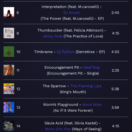
Interpretation (feat. M.caroselli)
8
DJ Krush
2:45
The Power (feat. M.caroselli) - EP
Thumbsucker (feat. Felicia Atkinson)
9
4:15
Jenny Hval
The Practice of Love
10
Tímbrame
Dj Python
Derretirse - EP
4:53
Encouragement Pit
Deaf Dog
11
2:25
Encouragement Pit - Single
The Sparrow
The Flaming Lips
12
5:38
King's Mouth
Worm’s Playground
Anna Wise
13
3:59
As If It Were Forever
Säule Acid (feat. Silvia Kastel)
14
4:15
Konx-Om-Pax
Ways of Seeing