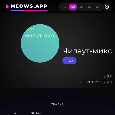
MEOWS.APP
A
RU
EN
ES
JA
ZH
Чилаут-микс
PLAY
♫ 25
FEBRUARY 9, 2020
TRACKS
#
SONG