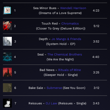
Sea Minor Bues
Wendell Harrison
1
4:23
Dreams of a Love Supreme
Touch Red
Chromatics
2
5:12
Closer To Grey (Deluxe Edition)
Depth
Jo Mango & Friends
3
3:52
System Hold - EP
Seal
The Chemical Brothers
4
4:40
We Are the Night
Bad News
Rituals of Mine
5
3:25
Sleeper Hold - Single
6
Bake Sale
Submerse
See You Soon
3:12
7
Reissues
OJ Law
Reissues - Single
3:43