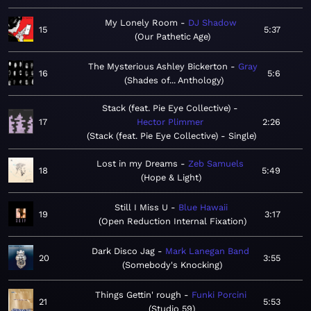
My Lonely Room
DJ Shadow
15
5:37
Our Pathetic Age
The Mysterious Ashley Bickerton
Gray
16
5:6
Shades of... Anthology
Stack (feat. Pie Eye Collective)
17
Hector Plimmer
2:26
Stack (feat. Pie Eye Collective) - Single
Lost in my Dreams
Zeb Samuels
18
5:49
Hope & Light
Still I Miss U
Blue Hawaii
19
3:17
Open Reduction Internal Fixation
Dark Disco Jag
Mark Lanegan Band
20
3:55
Somebody's Knocking
Things Gettin' rough
Funki Porcini
21
5:53
Studio 59