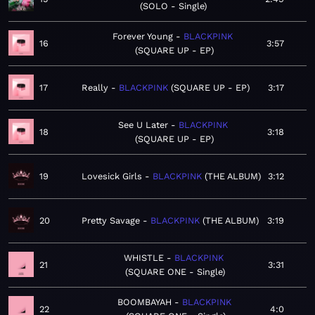
SOLO - Single
Forever Young
BLACKPINK
16
3:57
SQUARE UP - EP
17
Really
BLACKPINK
SQUARE UP - EP
3:17
See U Later
BLACKPINK
18
3:18
SQUARE UP - EP
19
Lovesick Girls
BLACKPINK
THE ALBUM
3:12
20
Pretty Savage
BLACKPINK
THE ALBUM
3:19
WHISTLE
BLACKPINK
21
3:31
SQUARE ONE - Single
BOOMBAYAH
BLACKPINK
22
4:0