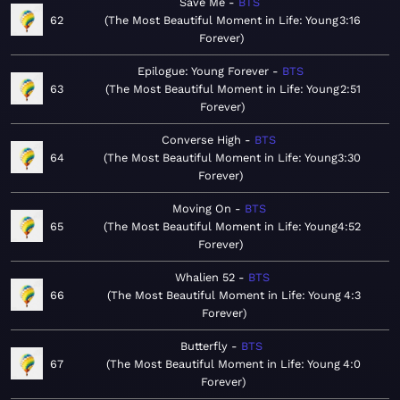
Save Me
BTS
62
The Most Beautiful Moment in Life: Young
3:16
Forever
Epilogue: Young Forever
BTS
63
The Most Beautiful Moment in Life: Young
2:51
Forever
Converse High
BTS
64
The Most Beautiful Moment in Life: Young
3:30
Forever
Moving On
BTS
65
The Most Beautiful Moment in Life: Young
4:52
Forever
Whalien 52
BTS
66
The Most Beautiful Moment in Life: Young
4:3
Forever
Butterfly
BTS
67
The Most Beautiful Moment in Life: Young
4:0
Forever