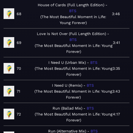
House of Cards (Full Length Edition)
BTS
68
3:46
The Most Beautiful Moment in Life:
Young Forever
Love Is Not Over (Full Length Edition)
BTS
69
3:41
The Most Beautiful Moment in Life: Young
Forever
I Need U (Urban Mix)
BTS
70
The Most Beautiful Moment in Life: Young
3:35
Forever
I Need U (Remix)
BTS
71
The Most Beautiful Moment in Life: Young
3:43
Forever
Run (Ballad Mix)
BTS
72
The Most Beautiful Moment in Life: Young
4:17
Forever
Run (Alternative Mix)
BTS