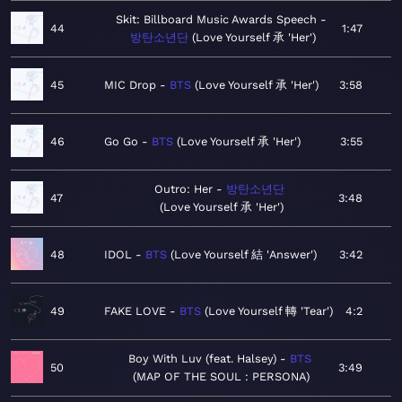
Skit: Billboard Music Awards Speech
44
1:47
방탄소년단
Love Yourself 承 'Her'
45
MIC Drop
BTS
Love Yourself 承 'Her'
3:58
46
Go Go
BTS
Love Yourself 承 'Her'
3:55
Outro: Her
방탄소년단
47
3:48
Love Yourself 承 'Her'
48
IDOL
BTS
Love Yourself 結 'Answer'
3:42
49
FAKE LOVE
BTS
Love Yourself 轉 'Tear'
4:2
Boy With Luv (feat. Halsey)
BTS
50
3:49
MAP OF THE SOUL : PERSONA