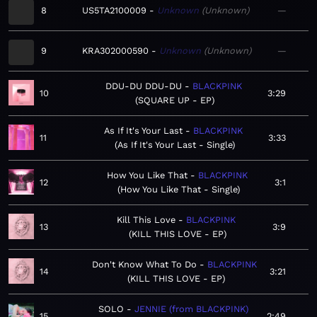
8
US5TA2100009
Unknown
Unknown
—
9
KRA302000590
Unknown
Unknown
—
DDU-DU DDU-DU
BLACKPINK
10
3:29
SQUARE UP - EP
As If It's Your Last
BLACKPINK
11
3:33
As If It's Your Last - Single
How You Like That
BLACKPINK
12
3:1
How You Like That - Single
Kill This Love
BLACKPINK
13
3:9
KILL THIS LOVE - EP
Don't Know What To Do
BLACKPINK
14
3:21
KILL THIS LOVE - EP
SOLO
JENNIE (from BLACKPINK)
15
2:49