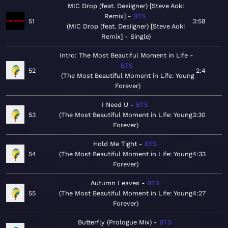
MIC Drop (feat. Desiigner) [Steve Aoki
Remix]
BTS
51
3:58
MIC Drop (feat. Desiigner) [Steve Aoki
Remix] - Single
Intro: The Most Beautiful Moment in Life
BTS
52
2:4
The Most Beautiful Moment in Life: Young
Forever
I Need U
BTS
53
The Most Beautiful Moment in Life: Young
3:30
Forever
Hold Me Tight
BTS
54
The Most Beautiful Moment in Life: Young
4:33
Forever
Autumn Leaves
BTS
55
The Most Beautiful Moment in Life: Young
4:27
Forever
Butterfly (Prologue Mix)
BTS