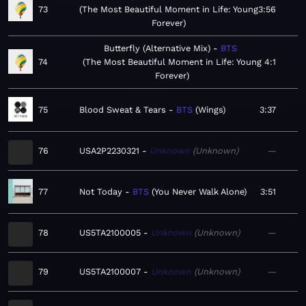
73
The Most Beautiful Moment in Life: Young
3:56
Forever
Butterfly (Alternative Mix)
BTS
74
The Most Beautiful Moment in Life: Young
4:1
Forever
75
Blood Sweat & Tears
BTS
Wings
3:37
76
USA2P2230321
Unknown
Unknown
—
77
Not Today
BTS
You Never Walk Alone
3:51
78
US5TA2100005
Unknown
Unknown
—
79
US5TA2100007
Unknown
Unknown
—