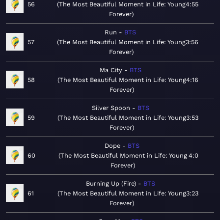
56
The Most Beautiful Moment in Life: Young
4:55
Forever
Run
BTS
57
The Most Beautiful Moment in Life: Young
3:56
Forever
Ma City
BTS
58
The Most Beautiful Moment in Life: Young
4:16
Forever
Silver Spoon
BTS
59
The Most Beautiful Moment in Life: Young
3:53
Forever
Dope
BTS
60
The Most Beautiful Moment in Life: Young
4:0
Forever
Burning Up (Fire)
BTS
61
The Most Beautiful Moment in Life: Young
3:23
Forever