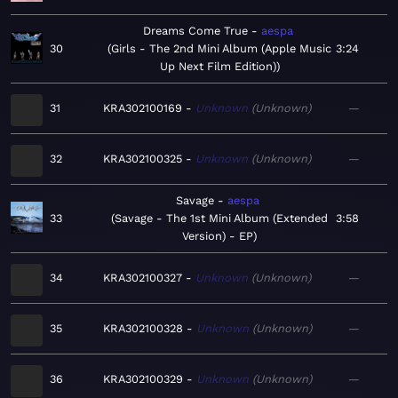
Dreams Come True
aespa
30
Girls - The 2nd Mini Album (Apple Music
3:24
Up Next Film Edition)
31
KRA302100169
Unknown
Unknown
—
32
KRA302100325
Unknown
Unknown
—
Savage
aespa
33
Savage - The 1st Mini Album (Extended
3:58
Version) - EP
34
KRA302100327
Unknown
Unknown
—
35
KRA302100328
Unknown
Unknown
—
36
KRA302100329
Unknown
Unknown
—