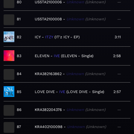
80
US5TA2100006
Unknown
Unknown
—
81
US5TA2100008
Unknown
Unknown
—
82
ICY
ITZY
IT'z ICY - EP
3:11
83
ELEVEN
IVE
ELEVEN - Single
2:58
84
KRA382163862
Unknown
Unknown
—
85
LOVE DIVE
IVE
LOVE DIVE - Single
2:57
86
KRA382204376
Unknown
Unknown
—
87
KRA402100098
Unknown
Unknown
—