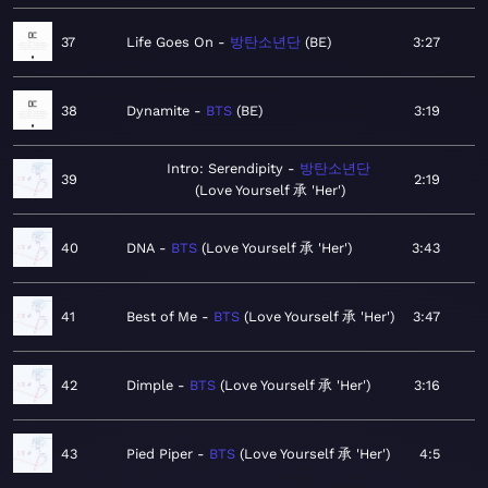
37
Life Goes On
방탄소년단
BE
3:27
38
Dynamite
BTS
BE
3:19
Intro: Serendipity
방탄소년단
39
2:19
Love Yourself 承 'Her'
40
DNA
BTS
Love Yourself 承 'Her'
3:43
41
Best of Me
BTS
Love Yourself 承 'Her'
3:47
42
Dimple
BTS
Love Yourself 承 'Her'
3:16
43
Pied Piper
BTS
Love Yourself 承 'Her'
4:5