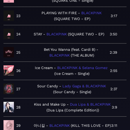
SQUARE ONE - Single
PLAYING WITH FIRE
BLACKPINK
23
3:17
SQUARE TWO - EP
24
STAY
BLACKPINK
SQUARE TWO - EP
3:50
Bet You Wanna (feat. Cardi B)
25
2:39
BLACKPINK
THE ALBUM
Ice Cream
BLACKPINK & Selena Gomez
26
2:55
Ice Cream - Single
Sour Candy
Lady Gaga & BLACKPINK
27
2:37
Sour Candy - Single
Kiss and Make Up
Dua Lipa & BLACKPINK
28
3:9
Dua Lipa (Complete Edition)
29
아니길
BLACKPINK
KILL THIS LOVE - EP
3:11