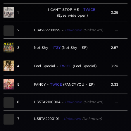
I CAN'T STOP ME
TWICE
1
3:25
Eyes wide open
2
USA2P2230329
Unknown
Unknown
—
3
Not Shy
ITZY
Not Shy - EP
2:57
4
Feel Special
TWICE
Feel Special
3:26
5
FANCY
TWICE
FANCY YOU - EP
3:33
6
US5TA2100004
Unknown
Unknown
—
7
US5TA2200101
Unknown
Unknown
—