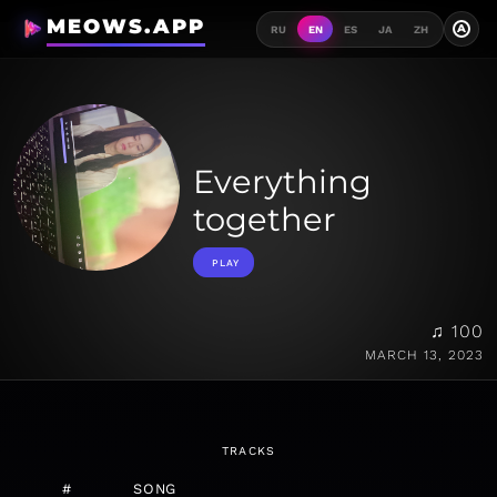
MEOWS.APP
A
RU
EN
ES
JA
ZH
Everything
together
PLAY
♫ 100
MARCH 13, 2023
TRACKS
#
SONG