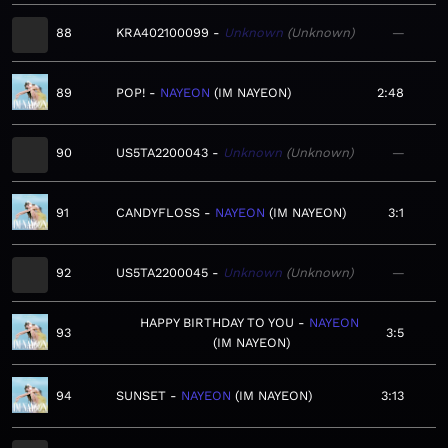
88
KRA402100099
Unknown
Unknown
—
89
POP!
NAYEON
IM NAYEON
2:48
90
US5TA2200043
Unknown
Unknown
—
91
CANDYFLOSS
NAYEON
IM NAYEON
3:1
92
US5TA2200045
Unknown
Unknown
—
HAPPY BIRTHDAY TO YOU
NAYEON
93
3:5
IM NAYEON
94
SUNSET
NAYEON
IM NAYEON
3:13