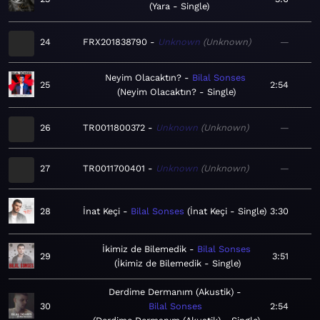
Yara - Single
24
FRX201838790
Unknown
Unknown
—
Neyim Olacaktın?
Bilal Sonses
25
2:54
Neyim Olacaktın? - Single
26
TR0011800372
Unknown
Unknown
—
27
TR0011700401
Unknown
Unknown
—
28
İnat Keçi
Bilal Sonses
İnat Keçi - Single
3:30
İkimiz de Bilemedik
Bilal Sonses
29
3:51
İkimiz de Bilemedik - Single
Derdime Dermanım (Akustik)
30
Bilal Sonses
2:54