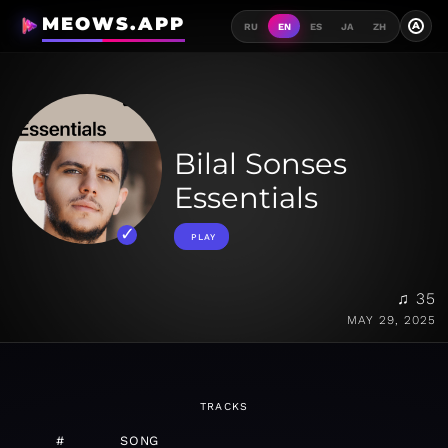
MEOWS.APP
A
RU
EN
ES
JA
ZH
Bilal Sonses
Essentials
PLAY
♫ 35
MAY 29, 2025
TRACKS
#
SONG