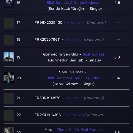
16
Bilal Sonses & Derya Bedavacı
4:5
Sende Kaldı Yüreğim - Single
17
FR96X2029430
Unknown
Unknown
—
18
FRX202076611
Unknown
Unknown
—
Görmedim Sen Gibi
Bilal Sonses
19
3:0
Görmedim Sen Gibi - Single
Sonu Gelmez
20
Bilal Sonses & Seda Tripkolic
3:34
Sonu Gelmez - Single
21
FR59R1913570
Unknown
Unknown
—
22
FR2X41916396
Unknown
Unknown
—
Yara
Ziynet Sali & Bilal Sonses
23
3:6