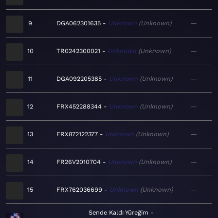
9
DGA062301635
Unknown
Unknown
—
10
TR0242300021
Unknown
Unknown
—
11
DGA092205385
Unknown
Unknown
—
12
FRX452288344
Unknown
Unknown
—
13
FRX872122377
Unknown
Unknown
—
14
FR26V2010704
Unknown
Unknown
—
15
FRX762036699
Unknown
Unknown
—
Sende Kaldı Yüreğim