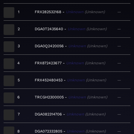
1
FRX282532168
Unknown
Unknown
—
2
DGA0T2435640
Unknown
Unknown
—
3
DGA0Q2420056
Unknown
Unknown
—
4
FRX872423677
Unknown
Unknown
—
5
FRX452480453
Unknown
Unknown
—
6
TRCGH2300005
Unknown
Unknown
—
7
DGA082314706
Unknown
Unknown
—
8
DGA072332805
Unknown
Unknown
—