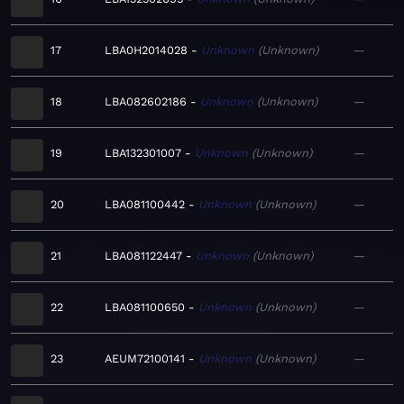
17
LBA0H2014028
Unknown
Unknown
—
18
LBA082602186
Unknown
Unknown
—
19
LBA132301007
Unknown
Unknown
—
20
LBA081100442
Unknown
Unknown
—
21
LBA081122447
Unknown
Unknown
—
22
LBA081100650
Unknown
Unknown
—
23
AEUM72100141
Unknown
Unknown
—