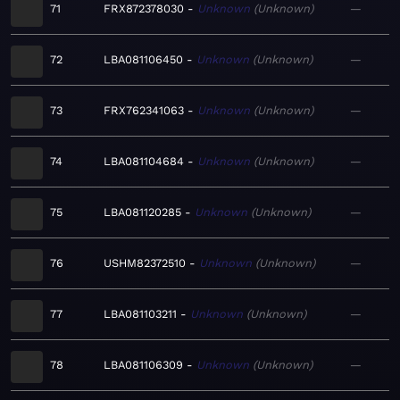
71
FRX872378030
Unknown
Unknown
—
72
LBA081106450
Unknown
Unknown
—
73
FRX762341063
Unknown
Unknown
—
74
LBA081104684
Unknown
Unknown
—
75
LBA081120285
Unknown
Unknown
—
76
USHM82372510
Unknown
Unknown
—
77
LBA081103211
Unknown
Unknown
—
78
LBA081106309
Unknown
Unknown
—