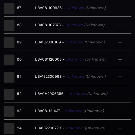
87
LBA081100936
Unknown
Unknown
—
88
LBA081102373
Unknown
Unknown
—
89
LBA132300169
Unknown
Unknown
—
90
LBA081120003
Unknown
Unknown
—
91
LBA132300998
Unknown
Unknown
—
92
LBA0H2006366
Unknown
Unknown
—
93
LBA081121437
Unknown
Unknown
—
94
LBA132200779
Unknown
Unknown
—