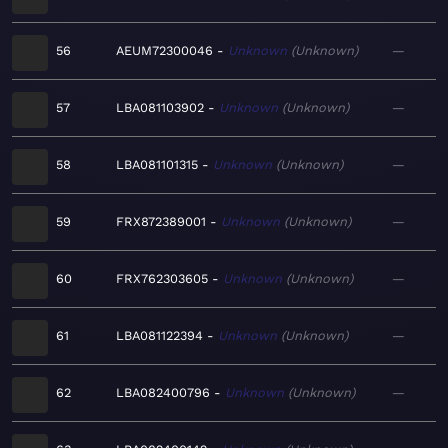
56
AEUM72300046
Unknown
Unknown
—
57
LBA081103902
Unknown
Unknown
—
58
LBA081101315
Unknown
Unknown
—
59
FRX872389001
Unknown
Unknown
—
60
FRX762303605
Unknown
Unknown
—
61
LBA081122394
Unknown
Unknown
—
62
LBA082400796
Unknown
Unknown
—