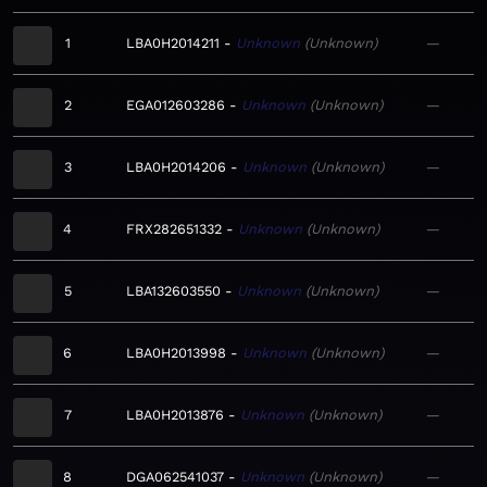
1
LBA0H2014211
Unknown
Unknown
—
2
EGA012603286
Unknown
Unknown
—
3
LBA0H2014206
Unknown
Unknown
—
4
FRX282651332
Unknown
Unknown
—
5
LBA132603550
Unknown
Unknown
—
6
LBA0H2013998
Unknown
Unknown
—
7
LBA0H2013876
Unknown
Unknown
—
8
DGA062541037
Unknown
Unknown
—