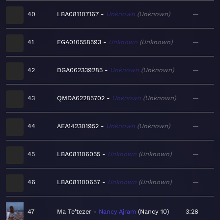
40
LBA081107167
Unknown
Unknown
—
41
EGA010558593
Unknown
Unknown
—
42
DGA062339285
Unknown
Unknown
—
43
QMDA62285702
Unknown
Unknown
—
44
AEA142301952
Unknown
Unknown
—
45
LBA081106055
Unknown
Unknown
—
46
LBA081100657
Unknown
Unknown
—
47
Ma Te'tezer
Nancy Ajram
Nancy 10
3:28