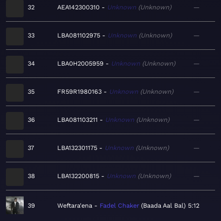
32
AEA142300310
Unknown
Unknown
—
33
LBA081102975
Unknown
Unknown
—
34
LBA0H2005959
Unknown
Unknown
—
35
FR59R1980163
Unknown
Unknown
—
36
LBA081103211
Unknown
Unknown
—
37
LBA132301175
Unknown
Unknown
—
38
LBA132200815
Unknown
Unknown
—
39
Weftara'ena
Fadel Chaker
Baada Aal Bal
5:12