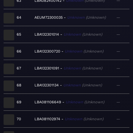
63
LBA082400142
Unknown
Unknown
—
64
AEUM72300035
Unknown
Unknown
—
65
LBA132301014
Unknown
Unknown
—
66
LBA132300720
Unknown
Unknown
—
67
LBA132301091
Unknown
Unknown
—
68
LBA132301134
Unknown
Unknown
—
69
LBA081106649
Unknown
Unknown
—
70
LBA081102974
Unknown
Unknown
—