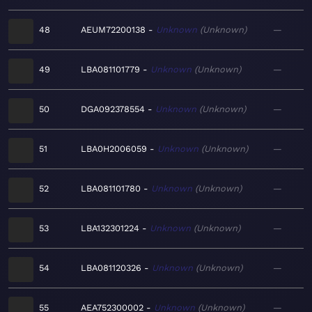
48
AEUM72200138
Unknown
Unknown
—
49
LBA081101779
Unknown
Unknown
—
50
DGA092378554
Unknown
Unknown
—
51
LBA0H2006059
Unknown
Unknown
—
52
LBA081101780
Unknown
Unknown
—
53
LBA132301224
Unknown
Unknown
—
54
LBA081120326
Unknown
Unknown
—
55
AEA752300002
Unknown
Unknown
—