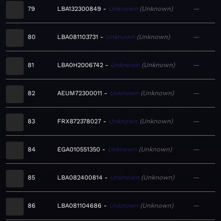
79
LBA132300849
Unknown
Unknown
—
80
LBA081103731
Unknown
Unknown
—
81
LBA0H2006742
Unknown
Unknown
—
82
AEUM72300011
Unknown
Unknown
—
83
FRX872378027
Unknown
Unknown
—
84
EGA010551350
Unknown
Unknown
—
85
LBA082400814
Unknown
Unknown
—
86
LBA081104686
Unknown
Unknown
—