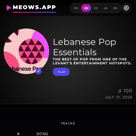
MEOWS.APP
A
RU
EN
ES
JA
ZH
Lebanese Pop
Essentials
THE BEST OF POP FROM ONE OF THE
LEVANT'S ENTERTAINMENT HOTSPOTS.
PLAY
♫ 100
JULY 31, 2026
TRACKS
#
SONG