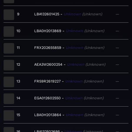
9
LBA132601425
Unknown
Unknown
—
10
LBA0H2013869
Unknown
Unknown
—
11
FRX202655859
Unknown
Unknown
—
12
AEA3W2600254
Unknown
Unknown
—
13
FR59R2619227
Unknown
Unknown
—
14
EGA012602550
Unknown
Unknown
—
15
LBA0H2013864
Unknown
Unknown
—
16
LBA132502695
Unknown
Unknown
—