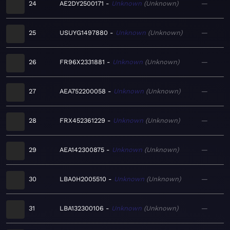
24
AE2DY2500171
Unknown
Unknown
—
25
USUYG1497880
Unknown
Unknown
—
26
FR96X2331881
Unknown
Unknown
—
27
AEA752200058
Unknown
Unknown
—
28
FRX452361229
Unknown
Unknown
—
29
AEA142300875
Unknown
Unknown
—
30
LBA0H2005510
Unknown
Unknown
—
31
LBA132300106
Unknown
Unknown
—