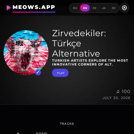
MEOWS.APP
A
RU
EN
ES
JA
ZH
Zirvedekiler:
Türkçe
Alternative
TURKISH ARTISTS EXPLORE THE MOST
INNOVATIVE CORNERS OF ALT.
PLAY
♫ 100
JULY 30, 2026
TRACKS
#
SONG