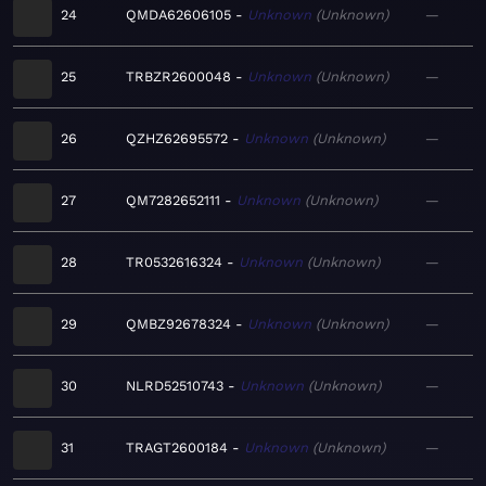
24
QMDA62606105
Unknown
Unknown
—
25
TRBZR2600048
Unknown
Unknown
—
26
QZHZ62695572
Unknown
Unknown
—
27
QM7282652111
Unknown
Unknown
—
28
TR0532616324
Unknown
Unknown
—
29
QMBZ92678324
Unknown
Unknown
—
30
NLRD52510743
Unknown
Unknown
—
31
TRAGT2600184
Unknown
Unknown
—