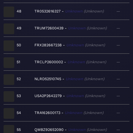
48
TR0532616327
Unknown
Unknown
—
49
TRUM72600439
Unknown
Unknown
—
50
FRX282667238
Unknown
Unknown
—
51
TRCLP2600002
Unknown
Unknown
—
52
NLRD52510745
Unknown
Unknown
—
53
USA2P2642279
Unknown
Unknown
—
54
TRA162600173
Unknown
Unknown
—
55
QMBZ92652090
Unknown
Unknown
—