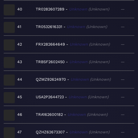
40
TR0282607289
Unknown
Unknown
—
41
TR0532616331
Unknown
Unknown
—
42
FRX282664649
Unknown
Unknown
—
43
TRBSF2602450
Unknown
Unknown
—
44
QZMZ92624970
Unknown
Unknown
—
45
USA2P2644723
Unknown
Unknown
—
46
TRA162600182
Unknown
Unknown
—
47
QZHZ62673307
Unknown
Unknown
—