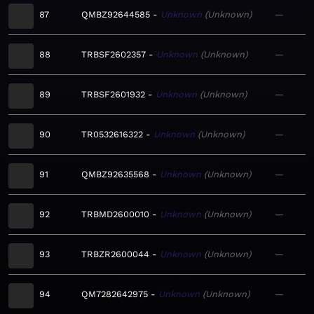
87
QMBZ92644585
Unknown
Unknown
—
88
TRBSF2602357
Unknown
Unknown
—
89
TRBSF2601932
Unknown
Unknown
—
90
TR0532616322
Unknown
Unknown
—
91
QMBZ92635568
Unknown
Unknown
—
92
TRBMD2600010
Unknown
Unknown
—
93
TRBZR2600044
Unknown
Unknown
—
94
QM7282642975
Unknown
Unknown
—