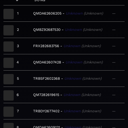
1
QMDA62606205
Unknown
Unknown
—
2
QMBZ92687530
Unknown
Unknown
—
3
FRX282683756
Unknown
Unknown
—
4
QMDA62607428
Unknown
Unknown
—
5
TRBSF2602368
Unknown
Unknown
—
6
QM7282619615
Unknown
Unknown
—
7
TRBDY2677402
Unknown
Unknown
—
8
QMDA62609121
Unknown
Unknown
—