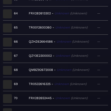
64
FRX282613302
Unknown
Unknown
—
65
TR0012600360
Unknown
Unknown
—
66
QZHZ62664586
Unknown
Unknown
—
67
QZY3E2300002
Unknown
Unknown
—
68
QMBZ92672008
Unknown
Unknown
—
69
TR0532616325
Unknown
Unknown
—
70
FRX282652445
Unknown
Unknown
—