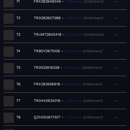
71
FRX282646045
Unknown
Unknown
—
72
TR0282607288
Unknown
Unknown
—
73
TRUM72600418
Unknown
Unknown
—
74
TRBDY2675106
Unknown
Unknown
—
75
TR0532616328
Unknown
Unknown
—
76
FRX282656618
Unknown
Unknown
—
77
TR0442634016
Unknown
Unknown
—
78
QZHZ62617307
Unknown
Unknown
—