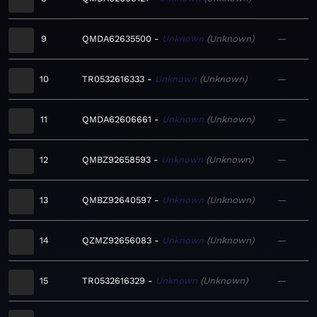
9
QMDA62635500
Unknown
Unknown
—
10
TR0532616333
Unknown
Unknown
—
11
QMDA62606661
Unknown
Unknown
—
12
QMBZ92658593
Unknown
Unknown
—
13
QMBZ92640597
Unknown
Unknown
—
14
QZMZ92656083
Unknown
Unknown
—
15
TR0532616329
Unknown
Unknown
—