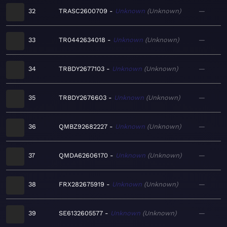
32
TRASC2600709
Unknown
Unknown
—
33
TR0442634018
Unknown
Unknown
—
34
TRBDY2677103
Unknown
Unknown
—
35
TRBDY2676603
Unknown
Unknown
—
36
QMBZ92682227
Unknown
Unknown
—
37
QMDA62606170
Unknown
Unknown
—
38
FRX282675919
Unknown
Unknown
—
39
SE6132605577
Unknown
Unknown
—