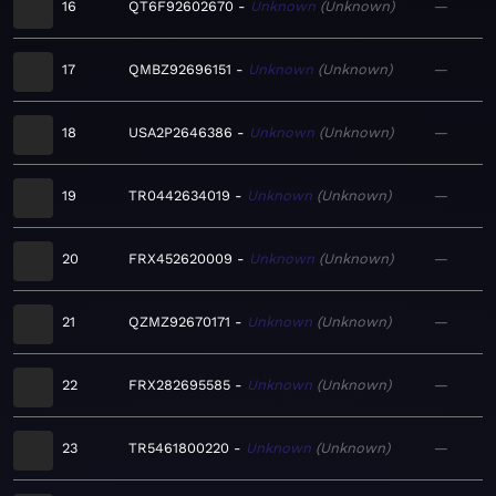
16
QT6F92602670
Unknown
Unknown
—
17
QMBZ92696151
Unknown
Unknown
—
18
USA2P2646386
Unknown
Unknown
—
19
TR0442634019
Unknown
Unknown
—
20
FRX452620009
Unknown
Unknown
—
21
QZMZ92670171
Unknown
Unknown
—
22
FRX282695585
Unknown
Unknown
—
23
TR5461800220
Unknown
Unknown
—