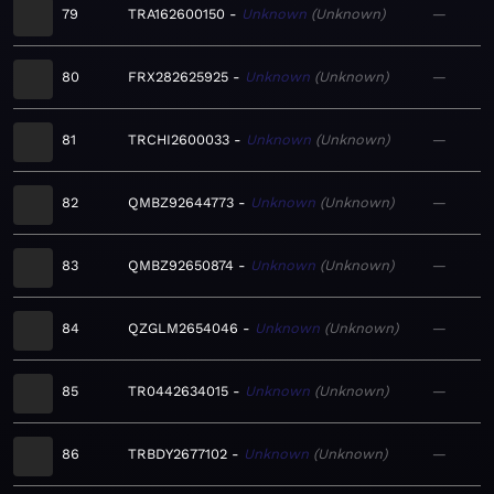
79
TRA162600150
Unknown
Unknown
—
80
FRX282625925
Unknown
Unknown
—
81
TRCHI2600033
Unknown
Unknown
—
82
QMBZ92644773
Unknown
Unknown
—
83
QMBZ92650874
Unknown
Unknown
—
84
QZGLM2654046
Unknown
Unknown
—
85
TR0442634015
Unknown
Unknown
—
86
TRBDY2677102
Unknown
Unknown
—