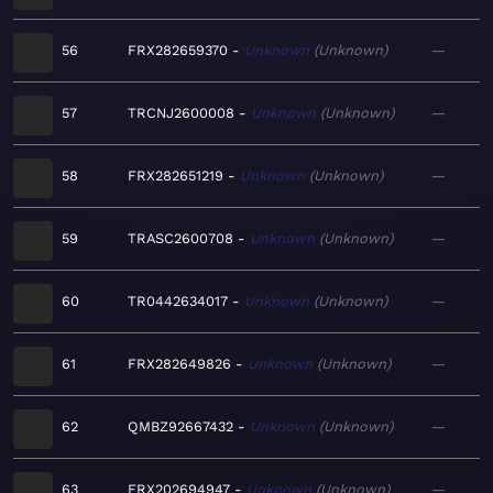
56
FRX282659370
Unknown
Unknown
—
57
TRCNJ2600008
Unknown
Unknown
—
58
FRX282651219
Unknown
Unknown
—
59
TRASC2600708
Unknown
Unknown
—
60
TR0442634017
Unknown
Unknown
—
61
FRX282649826
Unknown
Unknown
—
62
QMBZ92667432
Unknown
Unknown
—
63
FRX202694947
Unknown
Unknown
—