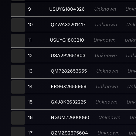
9
USUYG1804326
Unknown
Unk
10
QZWA32201417
Unknown
Unk
11
USUYG1803210
Unknown
Unk
12
USA2P2651903
Unknown
Unk
13
QM7282653655
Unknown
Un
14
FR96X2656959
Unknown
Un
15
GXJ8K2632225
Unknown
Unk
16
NGUM72600060
Unknown
Un
17
QZMZ92675604
Unknown
Un