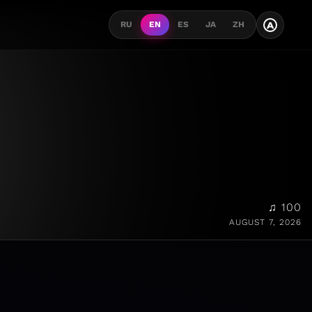
A
RU
EN
ES
JA
ZH
♫ 100
AUGUST 7, 2026