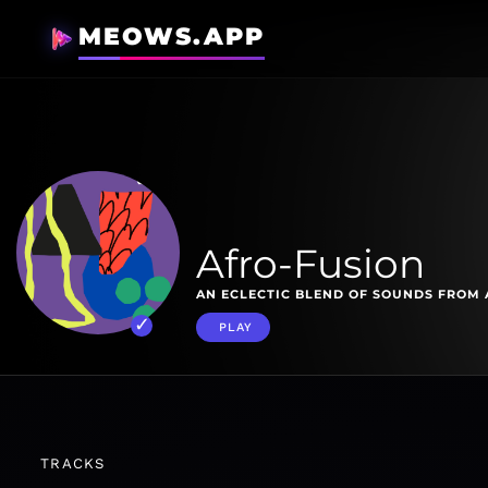
MEOWS.APP
Afro-Fusion
AN ECLECTIC BLEND OF SOUNDS FROM 
PLAY
TRACKS