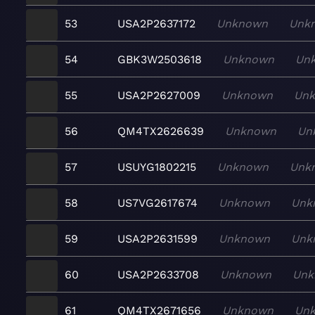
53
USA2P2637172
Unknown
Unk
54
GBK3W2503618
Unknown
Un
55
USA2P2627009
Unknown
Un
56
QM4TX2626639
Unknown
Un
57
USUYG1802215
Unknown
Unk
58
US7VG2617674
Unknown
Unk
59
USA2P2631599
Unknown
Unk
60
USA2P2633708
Unknown
Unk
61
QM4TX2671656
Unknown
Un