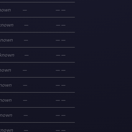
nown
—
—
—
known
—
—
—
known
—
—
—
known
—
—
—
nown
—
—
—
nown
—
—
—
nown
—
—
—
nown
—
—
—
known
—
—
—