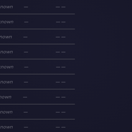
known
—
—
—
known
—
—
—
nown
—
—
—
known
—
—
—
known
—
—
—
known
—
—
—
nown
—
—
—
known
—
—
—
known
—
—
—