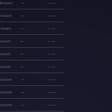
known
—
—
—
known
—
—
—
known
—
—
—
known
—
—
—
known
—
—
—
known
—
—
—
known
—
—
—
known
—
—
—
known
—
—
—