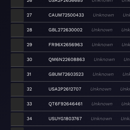
26
USA2P2636685
Unknown
Un
27
CAUM72500433
Unknown
Un
28
GBL272630002
Unknown
Un
29
FR96X2656963
Unknown
Un
30
QM6N22608863
Unknown
Un
31
GBUM72603523
Unknown
Un
32
USA2P2612707
Unknown
Unk
33
QT6F92646461
Unknown
Un
34
USUYG1803767
Unknown
Unk