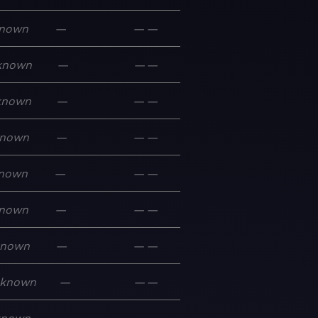
nown
—
—
—
known
—
—
—
known
—
—
—
nown
—
—
—
nown
—
—
—
nown
—
—
—
known
—
—
—
known
—
—
—