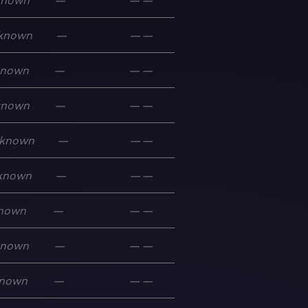
known
—
—
—
known
—
—
—
known
—
—
—
known
—
—
—
known
—
—
—
known
—
—
—
nown
—
—
—
known
—
—
—
nown
—
—
—