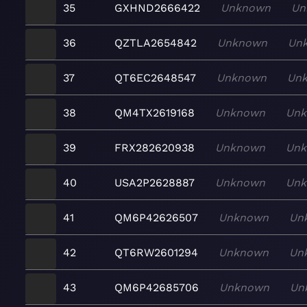
35
GXHND2666422
Unknown
Un
36
QZTLA2654842
Unknown
Un
37
QT6EC2648547
Unknown
Un
38
QM4TX2619168
Unknown
Un
39
FRX282620938
Unknown
Un
40
USA2P2628887
Unknown
Un
41
QM6P42626507
Unknown
Un
42
QT6RW2601294
Unknown
Un
43
QM6P42685706
Unknown
Un