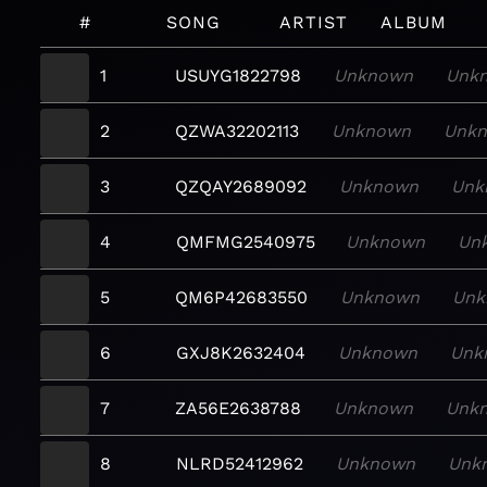
#
SONG
ARTIST
ALBUM
1
USUYG1822798
Unknown
Unk
2
QZWA32202113
Unknown
Unk
3
QZQAY2689092
Unknown
Unk
4
QMFMG2540975
Unknown
Un
5
QM6P42683550
Unknown
Unk
6
GXJ8K2632404
Unknown
Unk
7
ZA56E2638788
Unknown
Unk
8
NLRD52412962
Unknown
Unk