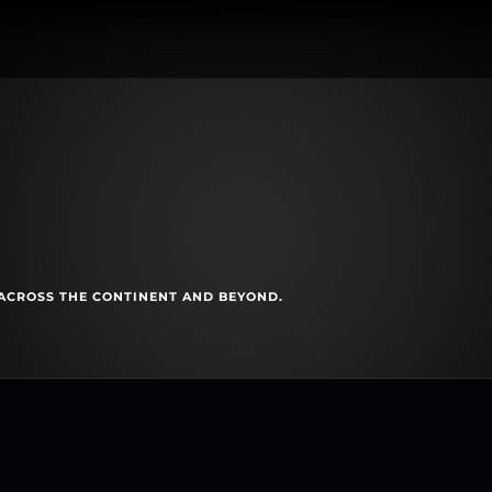
ACROSS THE CONTINENT AND BEYOND.