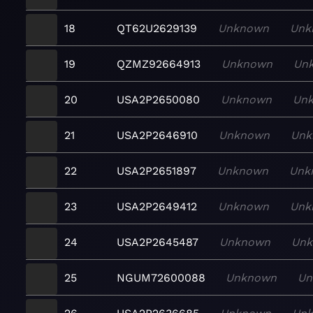
18
QT62U2629139
Unknown
Unk
19
QZMZ92664913
Unknown
Un
20
USA2P2650080
Unknown
Un
21
USA2P2646910
Unknown
Unk
22
USA2P2651897
Unknown
Unk
23
USA2P2649412
Unknown
Unk
24
USA2P2645487
Unknown
Un
25
NGUM72600088
Unknown
Un