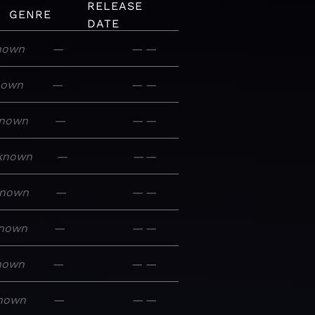
RELEASE
GENRE
DATE
nown
—
—
—
nown
—
—
—
nown
—
—
—
known
—
—
—
nown
—
—
—
nown
—
—
—
nown
—
—
—
nown
—
—
—