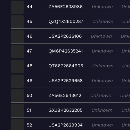
44
ZA56E2638986
Unknown
Un
45
QZQ4X2600287
Unknown
Un
46
USA2P2636106
Unknown
Unk
47
QM6P42635241
Unknown
Un
48
QT6672664906
Unknown
Un
49
USA2P2629658
Unknown
Un
50
ZA56E2643612
Unknown
Unk
51
GXJ8K2632205
Unknown
Un
52
USA2P2629934
Unknown
Un