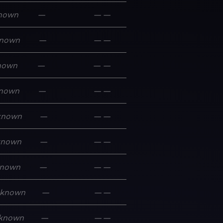
nown
—
—
—
nown
—
—
—
nown
—
—
—
nown
—
—
—
known
—
—
—
known
—
—
—
nown
—
—
—
known
—
—
—
known
—
—
—