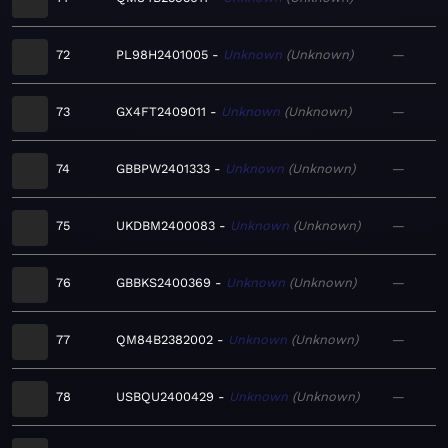
72
PL98H2401005
Unknown
Unknown
—
73
GX4FT2409011
Unknown
Unknown
—
74
GBBPW2401333
Unknown
Unknown
—
75
UKDBM2400083
Unknown
Unknown
—
76
GBBKS2400369
Unknown
Unknown
—
77
QM84B2382002
Unknown
Unknown
—
78
USBQU2400429
Unknown
Unknown
—