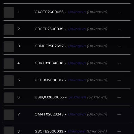
1
CAOTP2600055
Unknown
Unknown
—
2
GBCFB2600039
Unknown
Unknown
—
3
GBMEF2502692
Unknown
Unknown
—
4
GBVTB2684008
Unknown
Unknown
—
5
UKDBM2600017
Unknown
Unknown
—
6
USBQU2600055
Unknown
Unknown
—
7
QM4TX2623243
Unknown
Unknown
—
8
GBCFB2600033
Unknown
Unknown
—