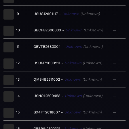
9
USUG12601117
Unknown
Unknown
—
10
GBCFB2600030
Unknown
Unknown
—
11
GBVTB2683004
Unknown
Unknown
—
12
USUM72600911
Unknown
Unknown
—
13
QM84B2511002
Unknown
Unknown
—
14
USNO12500458
Unknown
Unknown
—
15
GX4FT2618007
Unknown
Unknown
—
16
GBBPW2502331
Unknown
Unknown
—