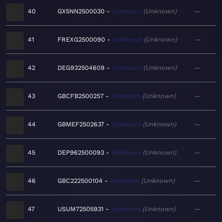
40
GX5NN2500030
Unknown
Unknown
—
41
FREXG2500090
Unknown
Unknown
—
42
DEG932504609
Unknown
Unknown
—
43
GBCFB2500257
Unknown
Unknown
—
44
GBMEF2502637
Unknown
Unknown
—
45
DEP962500093
Unknown
Unknown
—
46
GBC222500104
Unknown
Unknown
—
47
USUM72505931
Unknown
Unknown
—