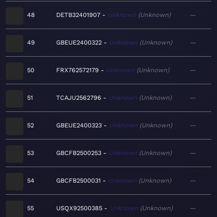
48
DETB32401907
Unknown
Unknown
—
49
GBEUE2400322
Unknown
Unknown
—
50
FRX762572179
Unknown
Unknown
—
51
TCAJU2562796
Unknown
Unknown
—
52
GBEUE2400323
Unknown
Unknown
—
53
GBCFB2500253
Unknown
Unknown
—
54
GBCFB2500031
Unknown
Unknown
—
55
USQX92500385
Unknown
Unknown
—