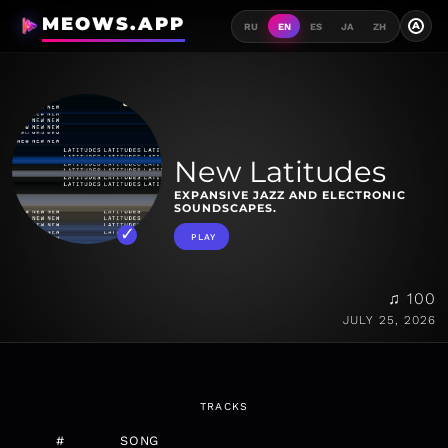
MEOWS.APP
A
RU
EN
ES
JA
ZH
New Latitudes
EXPANSIVE JAZZ AND ELECTRONIC
SOUNDSCAPES.
PLAY
♫ 100
JULY 25, 2026
TRACKS
#
SONG