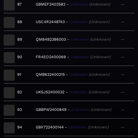
87
GBMEF2402582
Unknown
Unknown
—
88
USC4R2448743
Unknown
Unknown
—
89
QM84B2386003
Unknown
Unknown
—
90
FR4EO2400069
Unknown
Unknown
—
91
QMB622400215
Unknown
Unknown
—
92
UKSJS2400032
Unknown
Unknown
—
93
GBBPW2400849
Unknown
Unknown
—
94
GBX722400144
Unknown
Unknown
—