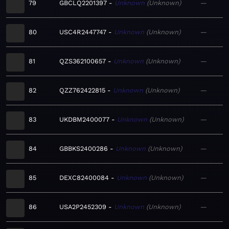
79
GBCLQ2201397
Unknown
Unknown
—
80
USC4R2447747
Unknown
Unknown
—
81
QZS362100657
Unknown
Unknown
—
82
QZZ762422815
Unknown
Unknown
—
83
UKDBM2400077
Unknown
Unknown
—
84
GBBKS2400286
Unknown
Unknown
—
85
DEXC82400084
Unknown
Unknown
—
86
USA2P2452309
Unknown
Unknown
—