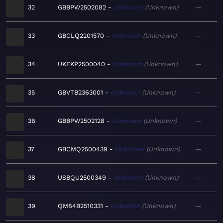
32
GBBPW2502082
Unknown
Unknown
—
33
GBCLQ2201570
Unknown
Unknown
—
34
UKEKP2500040
Unknown
Unknown
—
35
GBVTB2363001
Unknown
Unknown
—
36
GBBPW2502128
Unknown
Unknown
—
37
GBCMQ2500439
Unknown
Unknown
—
38
USBQU2500349
Unknown
Unknown
—
39
QM84B2510331
Unknown
Unknown
—