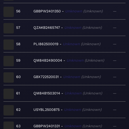
56
GBBPW2401350
Unknown
Unknown
—
57
QZAKB2465747
Unknown
Unknown
—
58
PLI862500019
Unknown
Unknown
—
59
QM84B2490004
Unknown
Unknown
—
60
GBX722520031
Unknown
Unknown
—
61
QM84B1503014
Unknown
Unknown
—
62
USYBL2500875
Unknown
Unknown
—
63
GBBPW2401331
Unknown
Unknown
—