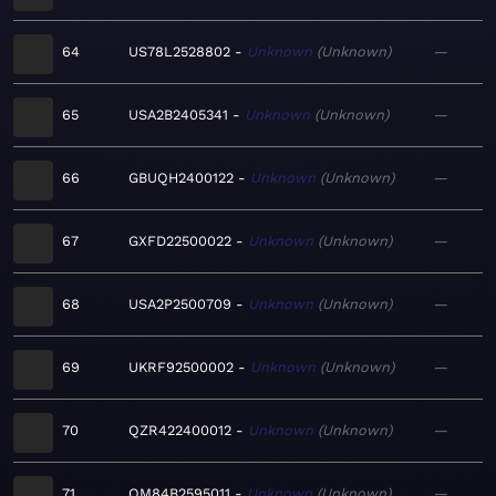
64
US78L2528802
Unknown
Unknown
—
65
USA2B2405341
Unknown
Unknown
—
66
GBUQH2400122
Unknown
Unknown
—
67
GXFD22500022
Unknown
Unknown
—
68
USA2P2500709
Unknown
Unknown
—
69
UKRF92500002
Unknown
Unknown
—
70
QZR422400012
Unknown
Unknown
—
71
QM84B2595011
Unknown
Unknown
—