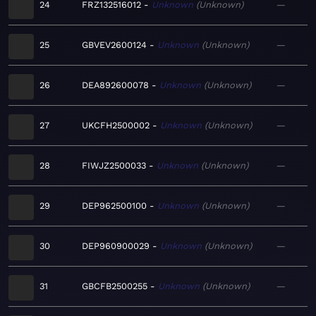
24
FRZ132516012
Unknown
Unknown
—
25
GBVEV2600124
Unknown
Unknown
—
26
DEA892600078
Unknown
Unknown
—
27
UKCFH2500002
Unknown
Unknown
—
28
FIWJZ2500033
Unknown
Unknown
—
29
DEP962500100
Unknown
Unknown
—
30
DEP960900029
Unknown
Unknown
—
31
GBCFB2500255
Unknown
Unknown
—