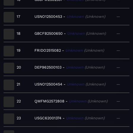
17
USNO12500453
Unknown
Unknown
—
18
GBCFB2500650
Unknown
Unknown
—
19
FRIDO2515082
Unknown
Unknown
—
20
DEP962500103
Unknown
Unknown
—
21
USNO12500454
Unknown
Unknown
—
22
QMFMG2572808
Unknown
Unknown
—
23
USGC62001374
Unknown
Unknown
—