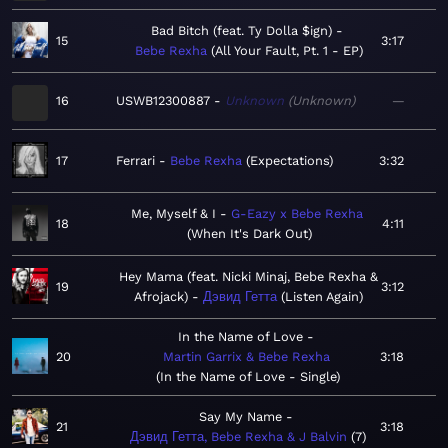
Bad Bitch (feat. Ty Dolla $ign)
15
3:17
Bebe Rexha
All Your Fault, Pt. 1 - EP
16
USWB12300887
Unknown
Unknown
—
17
Ferrari
Bebe Rexha
Expectations
3:32
Me, Myself & I
G-Eazy x Bebe Rexha
18
4:11
When It's Dark Out
Hey Mama (feat. Nicki Minaj, Bebe Rexha &
19
3:12
Afrojack)
Дэвид Гетта
Listen Again
In the Name of Love
20
Martin Garrix & Bebe Rexha
3:18
In the Name of Love - Single
Say My Name
21
3:18
Дэвид Гетта, Bebe Rexha & J Balvin
7