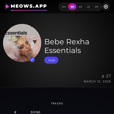
MEOWS.APP
A
RU
EN
ES
JA
ZH
Bebe Rexha
Essentials
PLAY
♫ 27
MARCH 12, 2026
TRACKS
#
SONG