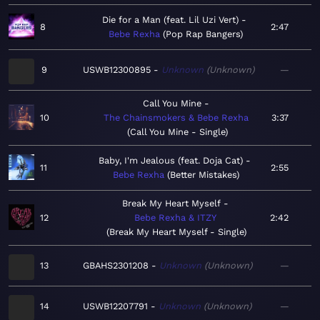
Die for a Man (feat. Lil Uzi Vert)
8
2:47
Bebe Rexha
Pop Rap Bangers
9
USWB12300895
Unknown
Unknown
—
Call You Mine
10
The Chainsmokers & Bebe Rexha
3:37
Call You Mine - Single
Baby, I'm Jealous (feat. Doja Cat)
11
2:55
Bebe Rexha
Better Mistakes
Break My Heart Myself
12
Bebe Rexha & ITZY
2:42
Break My Heart Myself - Single
13
GBAHS2301208
Unknown
Unknown
—
14
USWB12207791
Unknown
Unknown
—