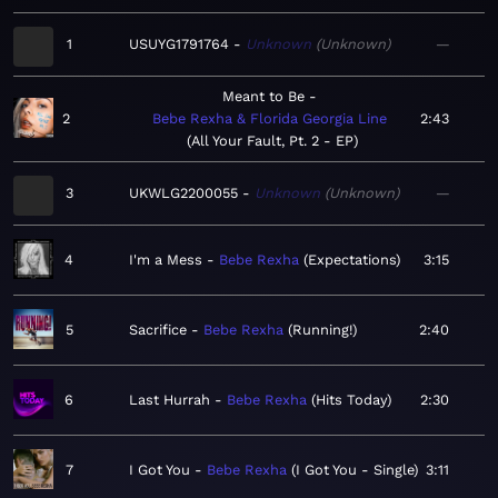
1
USUYG1791764
Unknown
Unknown
—
Meant to Be
2
Bebe Rexha & Florida Georgia Line
2:43
All Your Fault, Pt. 2 - EP
3
UKWLG2200055
Unknown
Unknown
—
4
I'm a Mess
Bebe Rexha
Expectations
3:15
5
Sacrifice
Bebe Rexha
Running!
2:40
6
Last Hurrah
Bebe Rexha
Hits Today
2:30
7
I Got You
Bebe Rexha
I Got You - Single
3:11