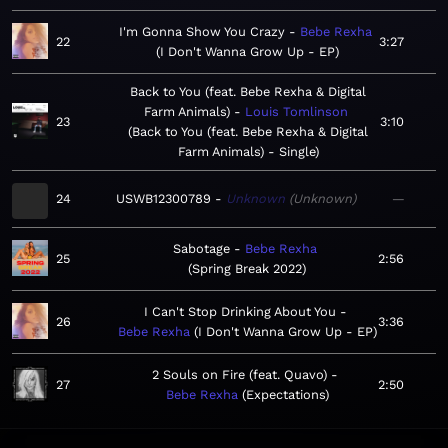
I'm Gonna Show You Crazy
Bebe Rexha
22
3:27
I Don't Wanna Grow Up - EP
Back to You (feat. Bebe Rexha & Digital
Farm Animals)
Louis Tomlinson
23
3:10
Back to You (feat. Bebe Rexha & Digital
Farm Animals) - Single
24
USWB12300789
Unknown
Unknown
—
Sabotage
Bebe Rexha
25
2:56
Spring Break 2022
I Can't Stop Drinking About You
26
3:36
Bebe Rexha
I Don't Wanna Grow Up - EP
2 Souls on Fire (feat. Quavo)
27
2:50
Bebe Rexha
Expectations