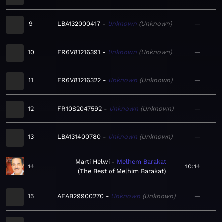
9
LBA132000417
Unknown
Unknown
—
10
FR6V81216391
Unknown
Unknown
—
11
FR6V81216322
Unknown
Unknown
—
12
FR10S2047592
Unknown
Unknown
—
13
LBA131400780
Unknown
Unknown
—
Marti Helwi
Melhem Barakat
14
10:14
The Best of Melhim Barakat
15
AEAB29900270
Unknown
Unknown
—