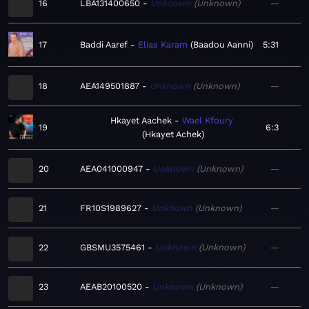
16
LBA131400650
Unknown
Unknown
—
17
Baddi Aaref
Elias Karam
Baadou Aanni
5:31
18
AEA149501887
Unknown
Unknown
—
Hkayet Aachek
Wael Kfoury
19
6:3
Hkayet Achek
20
AEA041000947
Unknown
Unknown
—
21
FR10S1989627
Unknown
Unknown
—
22
GBSMU3575461
Unknown
Unknown
—
23
AEAB20100520
Unknown
Unknown
—