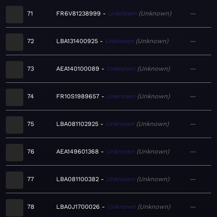
71
FR6V81238999
Unknown
Unknown
—
72
LBA131400925
Unknown
Unknown
—
73
AEA140100089
Unknown
Unknown
—
74
FR10S1989657
Unknown
Unknown
—
75
LBA081102925
Unknown
Unknown
—
76
AEA149601368
Unknown
Unknown
—
77
LBA081100382
Unknown
Unknown
—
78
LBA0J1700026
Unknown
Unknown
—