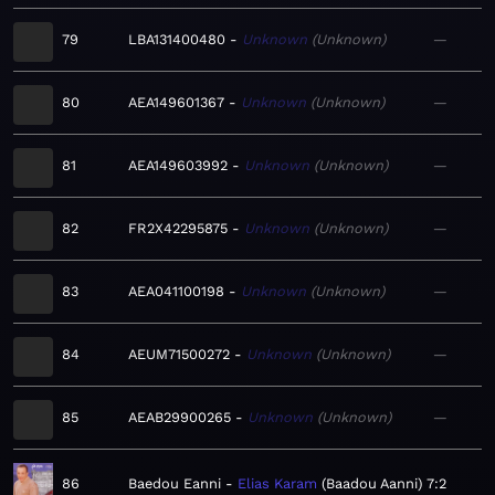
79
LBA131400480
Unknown
Unknown
—
80
AEA149601367
Unknown
Unknown
—
81
AEA149603992
Unknown
Unknown
—
82
FR2X42295875
Unknown
Unknown
—
83
AEA041100198
Unknown
Unknown
—
84
AEUM71500272
Unknown
Unknown
—
85
AEAB29900265
Unknown
Unknown
—
86
Baedou Eanni
Elias Karam
Baadou Aanni
7:2