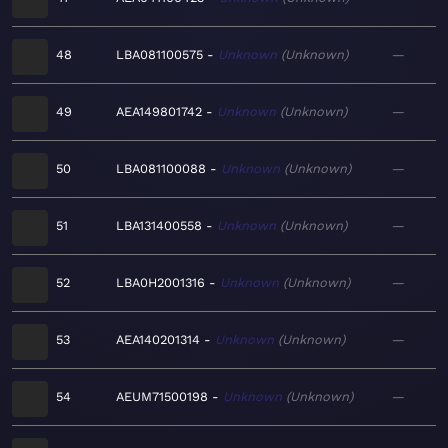
48
LBA081100575
Unknown
Unknown
—
49
AEA149801742
Unknown
Unknown
—
50
LBA081100088
Unknown
Unknown
—
51
LBA131400558
Unknown
Unknown
—
52
LBA0H2001316
Unknown
Unknown
—
53
AEA140201314
Unknown
Unknown
—
54
AEUM71500198
Unknown
Unknown
—