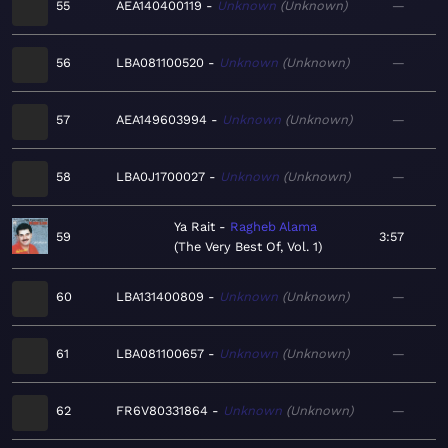
55
AEA140400119
Unknown
Unknown
—
56
LBA081100520
Unknown
Unknown
—
57
AEA149603994
Unknown
Unknown
—
58
LBA0J1700027
Unknown
Unknown
—
Ya Rait
Ragheb Alama
59
3:57
The Very Best Of, Vol. 1
60
LBA131400809
Unknown
Unknown
—
61
LBA081100657
Unknown
Unknown
—
62
FR6V80331864
Unknown
Unknown
—