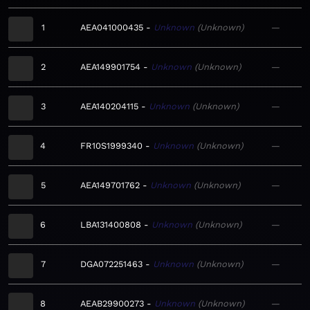
1
AEA041000435
Unknown
Unknown
—
2
AEA149901754
Unknown
Unknown
—
3
AEA140204115
Unknown
Unknown
—
4
FR10S1999340
Unknown
Unknown
—
5
AEA149701762
Unknown
Unknown
—
6
LBA131400808
Unknown
Unknown
—
7
DGA072251463
Unknown
Unknown
—
8
AEAB29900273
Unknown
Unknown
—