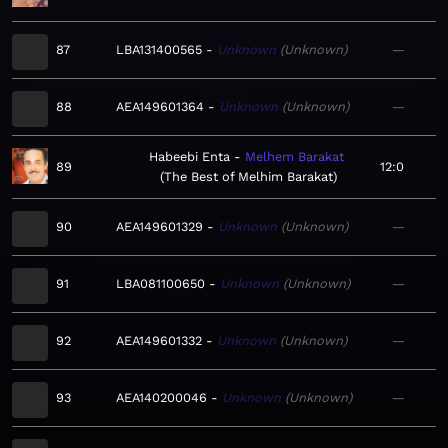
87
LBA131400565
Unknown
Unknown
—
88
AEA149601364
Unknown
Unknown
—
Habeebi Enta
Melhem Barakat
89
12:0
The Best of Melhim Barakat
90
AEA149601329
Unknown
Unknown
—
91
LBA081100650
Unknown
Unknown
—
92
AEA149601332
Unknown
Unknown
—
93
AEA140200046
Unknown
Unknown
—