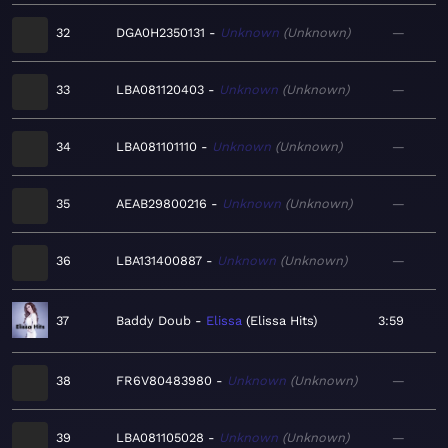
32
DGA0H2350131
Unknown
Unknown
—
33
LBA081120403
Unknown
Unknown
—
34
LBA081101110
Unknown
Unknown
—
35
AEAB29800216
Unknown
Unknown
—
36
LBA131400887
Unknown
Unknown
—
37
Baddy Doub
Elissa
Elissa Hits
3:59
38
FR6V80483980
Unknown
Unknown
—
39
LBA081105028
Unknown
Unknown
—