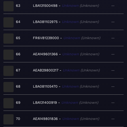
63
LBA131500498
Unknown
Unknown
—
64
LBA081102975
Unknown
Unknown
—
65
FR6V81239000
Unknown
Unknown
—
66
AEA149601366
Unknown
Unknown
—
67
AEAB29800217
Unknown
Unknown
—
68
LBA081105470
Unknown
Unknown
—
69
LBA131400919
Unknown
Unknown
—
70
AEA149801836
Unknown
Unknown
—