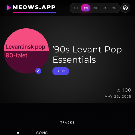
MEOWS.APP
A
RU
EN
ES
JA
ZH
’90s Levant Pop
Essentials
PLAY
♫ 100
MAY 25, 2025
TRACKS
#
SONG