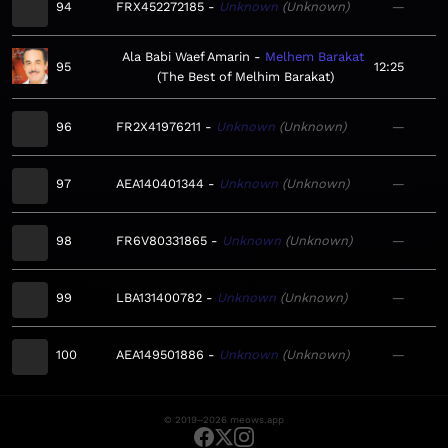
94
FRX452272185
Unknown
Unknown
—
Ala Babi Waef Amarin
Melhem Barakat
95
12:25
The Best of Melhim Barakat
96
FR2X41976211
Unknown
Unknown
—
97
AEA140401344
Unknown
Unknown
—
98
FR6V80331865
Unknown
Unknown
—
99
LBA131400782
Unknown
Unknown
—
100
AEA149501886
Unknown
Unknown
—
© 2019–2026 meows.app