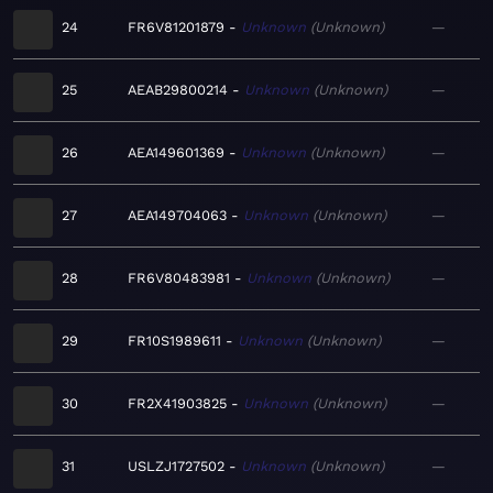
24
FR6V81201879
Unknown
Unknown
—
25
AEAB29800214
Unknown
Unknown
—
26
AEA149601369
Unknown
Unknown
—
27
AEA149704063
Unknown
Unknown
—
28
FR6V80483981
Unknown
Unknown
—
29
FR10S1989611
Unknown
Unknown
—
30
FR2X41903825
Unknown
Unknown
—
31
USLZJ1727502
Unknown
Unknown
—