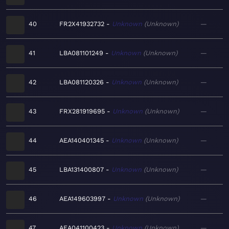
40
FR2X41932732
Unknown
Unknown
—
41
LBA081101249
Unknown
Unknown
—
42
LBA081120326
Unknown
Unknown
—
43
FRX281919695
Unknown
Unknown
—
44
AEA140401345
Unknown
Unknown
—
45
LBA131400807
Unknown
Unknown
—
46
AEA149603997
Unknown
Unknown
—
47
AEA041100423
Unknown
Unknown
—