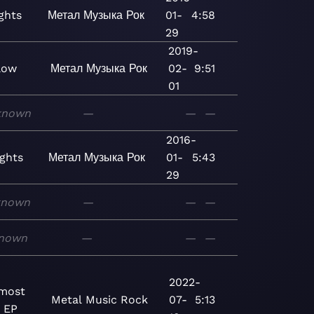
ghts
Метал
Музыка
Рок
01-
4:58
29
2019-
low
Метал
Музыка
Рок
02-
9:51
01
known
—
—
—
2016-
ights
Метал
Музыка
Рок
01-
5:43
29
known
—
—
—
nown
—
—
—
2022-
nmost
Metal
Music
Rock
07-
5:13
- EP