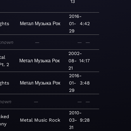
13
2016-
ghts
Метал
Музыка
Рок
01-
4:42
29
known
—
—
—
2002-
al
Метал
Музыка
Рок
08-
14:17
Pt. 2
21
2016-
ghts
Метал
Музыка
Рок
01-
3:48
29
nown
—
—
—
2010-
cked
Metal
Music
Rock
03-
9:28
ony
31