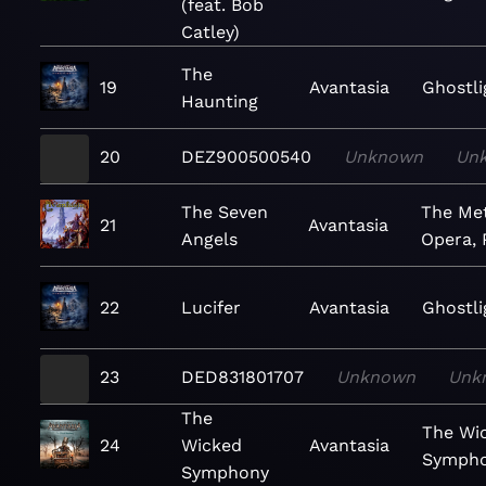
(feat. Bob
Catley)
The
19
Avantasia
Ghostli
Haunting
20
DEZ900500540
Unknown
Un
The Seven
The Met
21
Avantasia
Angels
Opera, 
22
Lucifer
Avantasia
Ghostli
23
DED831801707
Unknown
Unk
The
The Wi
24
Wicked
Avantasia
Symph
Symphony