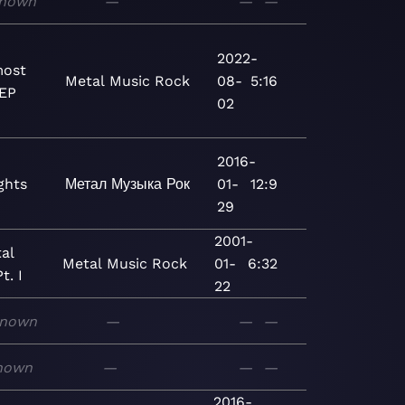
nown
—
—
—
2022-
most
Metal
Music
Rock
08-
5:16
 EP
02
2016-
ghts
Метал
Музыка
Рок
01-
12:9
29
2001-
al
Metal
Music
Rock
01-
6:32
t. I
22
nown
—
—
—
nown
—
—
—
2016-