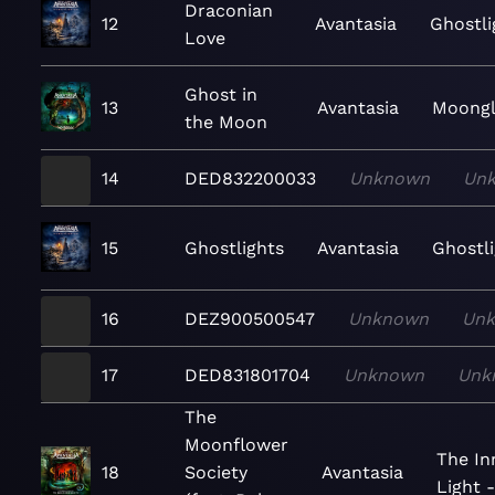
Draconian
12
Avantasia
Ghostli
Love
Ghost in
13
Avantasia
Moong
the Moon
14
DED832200033
Unknown
Un
15
Ghostlights
Avantasia
Ghostl
16
DEZ900500547
Unknown
Un
17
DED831801704
Unknown
Unk
The
Moonflower
The I
18
Society
Avantasia
Light 