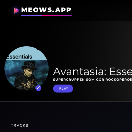
MEOWS.APP
Avantasia: Esse
SUPERGRUPPEN SOM GÖR ROCKOPEROR
PLAY
TRACKS