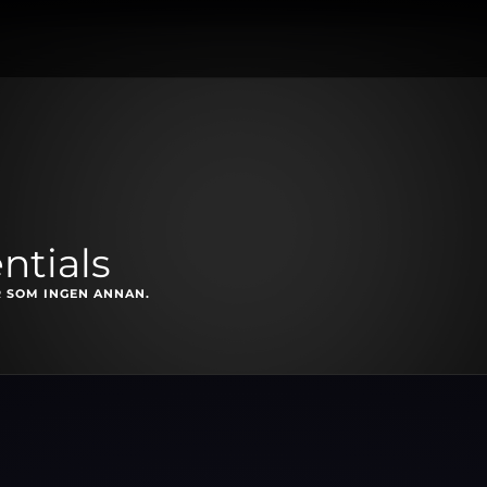
ntials
 SOM INGEN ANNAN.