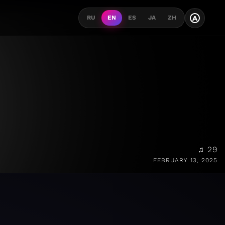
A
RU
EN
ES
JA
ZH
♫ 29
FEBRUARY 13, 2025