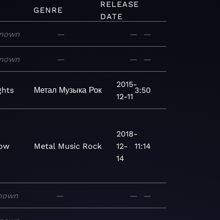
RELEASE
GENRE
DATE
nown
—
—
—
nown
—
—
—
2015-
ghts
Метал
Музыка
Рок
3:50
12-11
2018-
ow
Metal
Music
Rock
12-
11:14
14
nown
—
—
—