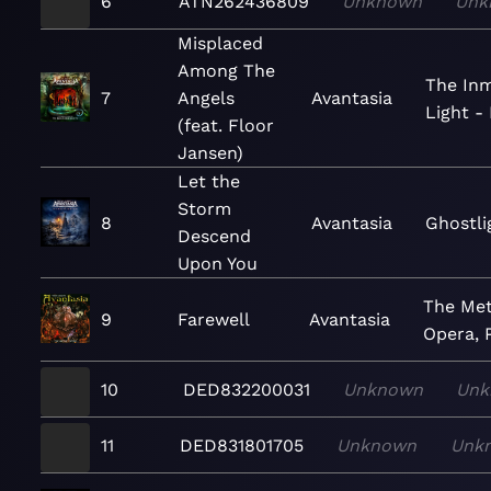
6
ATN262436809
Unknown
Unk
Misplaced
Among The
The In
7
Angels
Avantasia
Light -
(feat. Floor
Jansen)
Let the
Storm
8
Avantasia
Ghostli
Descend
Upon You
The Met
9
Farewell
Avantasia
Opera, P
10
DED832200031
Unknown
Unk
11
DED831801705
Unknown
Unk