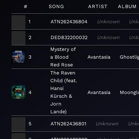
#
SONG
ARTIST
ALBUM
1
ATN262436804
Unknown
Unk
2
DED832200032
Unknown
Unk
Mystery of
3
a Blood
Avantasia
Ghostli
Red Rose
The Raven
Child (feat.
Hansi
4
Avantasia
Moongl
Kürsch &
Jorn
Lande)
5
ATN262436801
Unknown
Unk