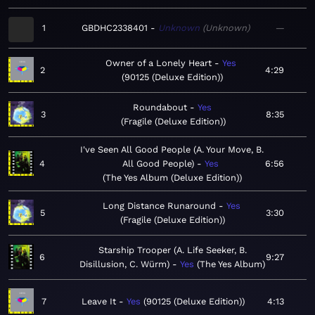
1
GBDHC2338401
Unknown
Unknown
—
Owner of a Lonely Heart
Yes
2
4:29
90125 (Deluxe Edition)
Roundabout
Yes
3
8:35
Fragile (Deluxe Edition)
I've Seen All Good People (A. Your Move, B.
4
All Good People)
Yes
6:56
The Yes Album (Deluxe Edition)
Long Distance Runaround
Yes
5
3:30
Fragile (Deluxe Edition)
Starship Trooper (A. Life Seeker, B.
6
9:27
Disillusion, C. Würm)
Yes
The Yes Album
7
Leave It
Yes
90125 (Deluxe Edition)
4:13