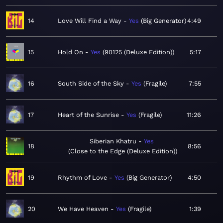
14
Love Will Find a Way
Yes
Big Generator
4:49
15
Hold On
Yes
90125 (Deluxe Edition)
5:17
16
South Side of the Sky
Yes
Fragile
7:55
17
Heart of the Sunrise
Yes
Fragile
11:26
Siberian Khatru
Yes
18
8:56
Close to the Edge (Deluxe Edition)
19
Rhythm of Love
Yes
Big Generator
4:50
20
We Have Heaven
Yes
Fragile
1:39