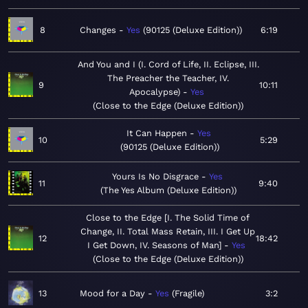
8
Changes
Yes
90125 (Deluxe Edition)
6:19
And You and I (I. Cord of Life, II. Eclipse, III.
The Preacher the Teacher, IV.
9
10:11
Apocalypse)
Yes
Close to the Edge (Deluxe Edition)
It Can Happen
Yes
10
5:29
90125 (Deluxe Edition)
Yours Is No Disgrace
Yes
11
9:40
The Yes Album (Deluxe Edition)
Close to the Edge [I. The Solid Time of
Change, II. Total Mass Retain, III. I Get Up
12
18:42
I Get Down, IV. Seasons of Man]
Yes
Close to the Edge (Deluxe Edition)
13
Mood for a Day
Yes
Fragile
3:2