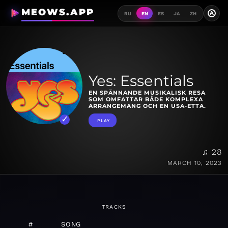
MEOWS.APP
A
RU
EN
ES
JA
ZH
Yes: Essentials
EN SPÄNNANDE MUSIKALISK RESA
SOM OMFATTAR BÅDE KOMPLEXA
ARRANGEMANG OCH EN USA-ETTA.
PLAY
♫ 28
MARCH 10, 2023
TRACKS
#
SONG