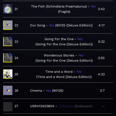
The Fish (Schindleria Praematurus)
Yes
21
2:42
Fragile
22
Our Song
Yes
90125 (Deluxe Edition)
4:17
Going For the One
Yes
23
5:32
Going For the One (Deluxe Edition)
Wonderous Stories
Yes
24
3:50
Going For the One (Deluxe Edition)
Time and a Word
Yes
25
4:33
Time and a Word (Deluxe Edition)
26
Cinema
Yes
90125
2:7
27
USRH12402804
Unknown
Unknown
—