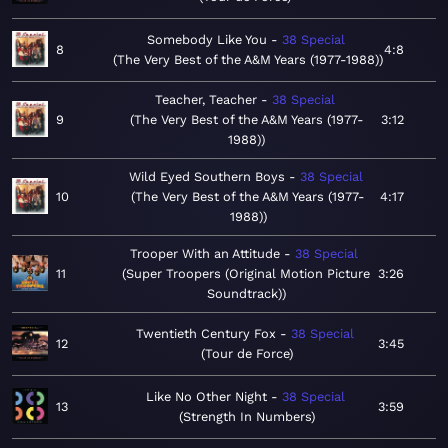
Somebody Like You
38 Special
8
4:8
The Very Best of the A&M Years (1977-1988)
Teacher, Teacher
38 Special
9
The Very Best of the A&M Years (1977-
3:12
1988)
Wild Eyed Southern Boys
38 Special
10
The Very Best of the A&M Years (1977-
4:17
1988)
Trooper With an Attitude
38 Special
11
Super Troopers (Original Motion Picture
3:26
Soundtrack)
Twentieth Century Fox
38 Special
12
3:45
Tour de Force
Like No Other Night
38 Special
13
3:59
Strength In Numbers