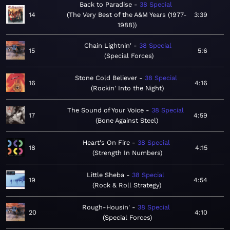
Back to Paradise
38 Special
14
The Very Best of the A&M Years (1977-
3:39
1988)
Chain Lightnin'
38 Special
15
5:6
Special Forces
Stone Cold Believer
38 Special
16
4:16
Rockin' Into the Night
The Sound of Your Voice
38 Special
17
4:59
Bone Against Steel
Heart's On Fire
38 Special
18
4:15
Strength In Numbers
Little Sheba
38 Special
19
4:54
Rock & Roll Strategy
Rough-Housin'
38 Special
20
4:10
Special Forces