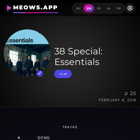
MEOWS.APP
A
RU
EN
ES
JA
ZH
38 Special:
Essentials
PLAY
♫ 25
FEBRUARY 8, 2018
TRACKS
#
SONG