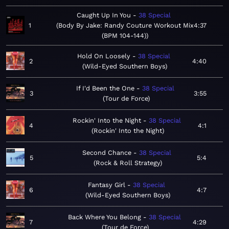
Caught Up In You
38 Special
1
Body By Jake: Randy Couture Workout Mix
4:37
(BPM 104-144)
Hold On Loosely
38 Special
2
4:40
Wild-Eyed Southern Boys
If I'd Been the One
38 Special
3
3:55
Tour de Force
Rockin' Into the Night
38 Special
4
4:1
Rockin' Into the Night
Second Chance
38 Special
5
5:4
Rock & Roll Strategy
Fantasy Girl
38 Special
6
4:7
Wild-Eyed Southern Boys
Back Where You Belong
38 Special
7
4:29
Tour de Force