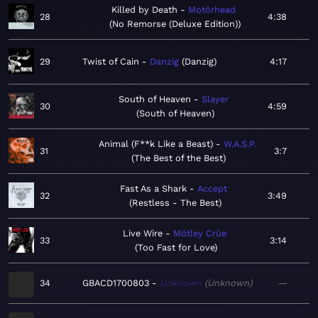
Killed by Death
Motörhead
28
4:38
No Remorse (Deluxe Edition)
29
Twist of Cain
Danzig
Danzig
4:17
South of Heaven
Slayer
30
4:59
South of Heaven
Animal (F**k Like a Beast)
W.A.S.P.
31
3:7
The Best of the Best
Fast As a Shark
Accept
32
3:49
Restless - The Best
Live Wire
Mötley Crüe
33
3:14
Too Fast for Love
34
GBACD1700803
Unknown
Unknown
—