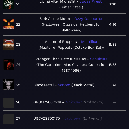
Living After Midnight
Judas Priest
21
3:30
British Steel
Bark At the Moon
Ozzy Osbourne
22
Halloween Classics: Hellbent for
4:16
Halloween
Master of Puppets
Metallica
23
8:35
Master of Puppets (Deluxe Box Set)
Stronger Than Hate (Reissue)
Sepultura
24
The Complete Max Cavalera Collection
5:53
1987-1996
25
Black Metal
Venom
Black Metal
3:41
26
GBUM72002538
Unknown
Unknown
—
27
USCA28300170
Unknown
Unknown
—