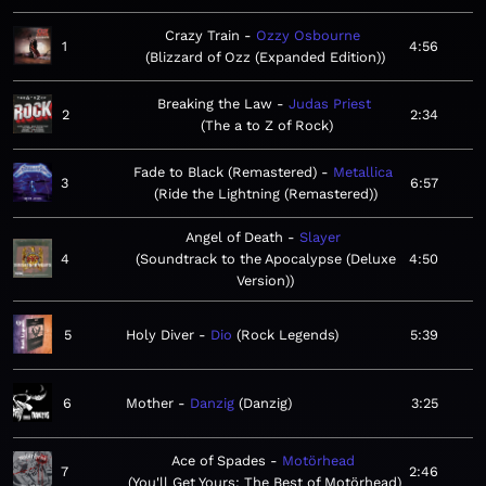
Crazy Train
Ozzy Osbourne
1
4:56
Blizzard of Ozz (Expanded Edition)
Breaking the Law
Judas Priest
2
2:34
The a to Z of Rock
Fade to Black (Remastered)
Metallica
3
6:57
Ride the Lightning (Remastered)
Angel of Death
Slayer
4
Soundtrack to the Apocalypse (Deluxe
4:50
Version)
5
Holy Diver
Dio
Rock Legends
5:39
6
Mother
Danzig
Danzig
3:25
Ace of Spades
Motörhead
7
2:46
You'll Get Yours: The Best of Motörhead