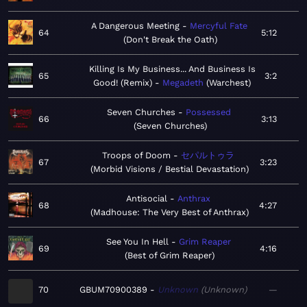
A Dangerous Meeting
Mercyful Fate
64
5:12
Don't Break the Oath
Killing Is My Business... And Business Is
65
3:2
Good! (Remix)
Megadeth
Warchest
Seven Churches
Possessed
66
3:13
Seven Churches
Troops of Doom
セパルトゥラ
67
3:23
Morbid Visions / Bestial Devastation
Antisocial
Anthrax
68
4:27
Madhouse: The Very Best of Anthrax
See You In Hell
Grim Reaper
69
4:16
Best of Grim Reaper
70
GBUM70900389
Unknown
Unknown
—