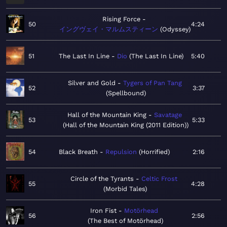
Rising Force
50
4:24
イングヴェイ・マルムスティーン
Odyssey
51
The Last In Line
Dio
The Last In Line
5:40
Silver and Gold
Tygers of Pan Tang
52
3:37
Spellbound
Hall of the Mountain King
Savatage
53
5:33
Hall of the Mountain King (2011 Edition)
54
Black Breath
Repulsion
Horrified
2:16
Circle of the Tyrants
Celtic Frost
55
4:28
Morbid Tales
Iron Fist
Motörhead
56
2:56
The Best of Motörhead