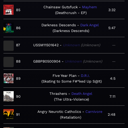
Chainsaw Gutsfuck
Mayhem
85
3:32
Deathcrush - EP
Darkness Descends
Dark Angel
86
5:47
Darkness Descends
87
USSM11501642
Unknown
Unknown
—
88
GBBPB0500904
Unknown
Unknown
—
Five Year Plan
D.R.I.
89
4:5
Skating to Some F#*ked Up S@!t
Thrashers
Death Angel
90
7:11
The Ultra-Violence
Angry Neurotic Catholics
Carnivore
91
2:48
Retaliation