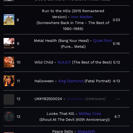
Run to the Hills (2015 Remastered
Version)
Iron Maiden
8
3:53
Somewhere Back in Time - The Best of
1980-1989
Metal Health (Bang Your Head)
Quiet Riot
9
5:16
Pure... Metal
10
Wild Child
W.A.S.P.
The Best of the Best
5:12
11
Halloween
King Diamond
Fatal Portrait
4:13
12
UKKY82500024
Unknown
Unknown
—
Looks That Kill
Mötley Crüe
13
4:7
Shout At The Devil (40th Anniversary)
Peace Sells
Megadeth