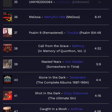
35
UKKY82200064
Unknown
Unknown
—
36
Melissa
Mercyful Fate
Melissa
6:41
37
Psalm 9 (Remastered)
Trouble
Psalm 9
4:48
Call from the Grave
Bathory
38
4:52
In Memory of Quorthon, Vol. I
Wasted Years
Iron Maiden
39
5:9
Somewhere In Time
Alone In the Dark
Testament
40
4:4
The Complete Albums 1987-1994
Shot In the Dark
Ozzy Osbourne
41
4:16
The Ultimate Sin
Caught In a Mosh
Anthrax
42
4:58