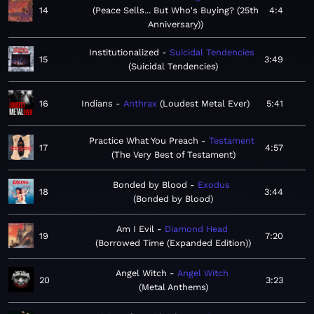
14
Peace Sells... But Who's Buying? (25th
4:4
Anniversary)
Institutionalized
Suicidal Tendencies
15
3:49
Suicidal Tendencies
16
Indians
Anthrax
Loudest Metal Ever
5:41
Practice What You Preach
Testament
17
4:57
The Very Best of Testament
Bonded by Blood
Exodus
18
3:44
Bonded by Blood
Am I Evil
Diamond Head
19
7:20
Borrowed Time (Expanded Edition)
Angel Witch
Angel Witch
20
3:23
Metal Anthems