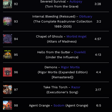
Severed Survival
Autopsy
92
3:28
Torn from the Grave
Internal Bleeding (Reissued)
Obituary
93
The Complete Roadrunner Collection
3:2
1989-2005
Chapel of Ghouls
Morbid Angel
94
4:57
Altars of Madness
Hello from the Gutter
Overkill
95
4:13
Under the Influence
Demons
Rigor Mortis
96
Rigor Mortis (Expanded Edition)
4:4
[Remastered]
Take This Torch
Razor
97
3:17
Executioner's Song
98
Agent Orange
Sodom
Agent Orange
6:5