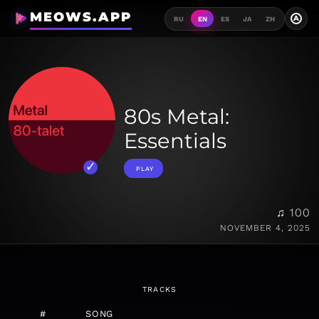
MEOWS.APP
A
RU
EN
ES
JA
ZH
80s Metal:
Essentials
PLAY
♫ 100
NOVEMBER 4, 2025
TRACKS
#
SONG