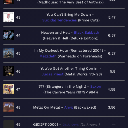
Madhouse: The Very Best of Anthrax
You Can't Bring Me Down
43
5:47
Suicidal Tendencies
Prime Cuts
Heaven and Hell
Black Sabbath
44
6:57
Heaven & Hell (Deluxe Edition)
In My Darkest Hour (Remastered 2004)
45
6:27
Megadeth
Warheads on Foreheads
You've Got Another Thing Comin'
46
5:8
Judas Priest
Metal Works '73-'93
747 (Strangers in the Night)
Saxon
47
4:58
The Carrere Years (1979-1984)
48
Metal On Metal
Anvil
Backwaxed
3:56
49
GBX2F1100001
Unknown
Unknown
—