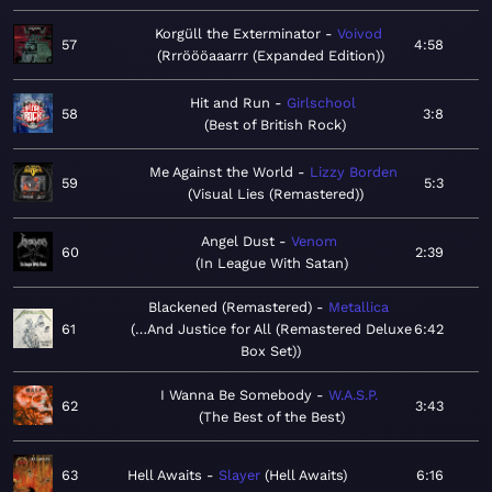
Korgüll the Exterminator
Voivod
57
4:58
Rrröööaaarrr (Expanded Edition)
Hit and Run
Girlschool
58
3:8
Best of British Rock
Me Against the World
Lizzy Borden
59
5:3
Visual Lies (Remastered)
Angel Dust
Venom
60
2:39
In League With Satan
Blackened (Remastered)
Metallica
61
…And Justice for All (Remastered Deluxe
6:42
Box Set)
I Wanna Be Somebody
W.A.S.P.
62
3:43
The Best of the Best
63
Hell Awaits
Slayer
Hell Awaits
6:16