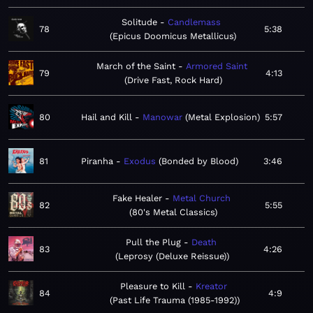
Solitude
Candlemass
78
5:38
Epicus Doomicus Metallicus
March of the Saint
Armored Saint
79
4:13
Drive Fast, Rock Hard
80
Hail and Kill
Manowar
Metal Explosion
5:57
81
Piranha
Exodus
Bonded by Blood
3:46
Fake Healer
Metal Church
82
5:55
80's Metal Classics
Pull the Plug
Death
83
4:26
Leprosy (Deluxe Reissue)
Pleasure to Kill
Kreator
84
4:9
Past Life Trauma (1985-1992)