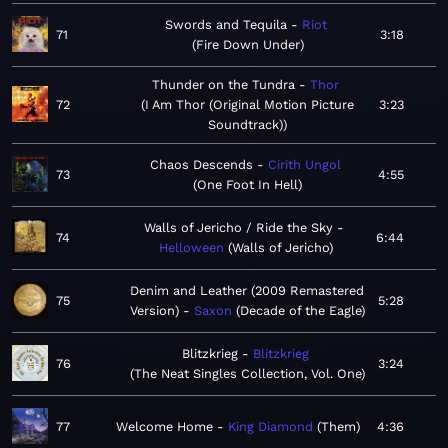
Swords and Tequila
Riot
71
3:18
Fire Down Under
Thunder on the Tundra
Thor
72
I Am Thor (Original Motion Picture
3:23
Soundtrack)
Chaos Descends
Cirith Ungol
73
4:55
One Foot In Hell
Walls of Jericho / Ride the Sky
74
6:44
Helloween
Walls of Jericho
Denim and Leather (2009 Remastered
75
5:28
Version)
Saxon
Decade of the Eagle
Blitzkrieg
Blitzkrieg
76
3:24
The Neat Singles Collection, Vol. One
77
Welcome Home
King Diamond
Them
4:36