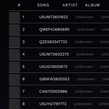
#
SONG
ARTIST
ALBUM
1
USUM72601822
Unknown
Unk
2
QM6P42680695
Unknown
Un
3
QZES82547722
Unknown
Unk
4
USUM72602270
Unknown
Unk
5
USUG12605972
Unknown
Unk
6
GB5KW2600553
Unknown
Un
7
CAW112500986
Unknown
Unk
8
USUYG1791772
Unknown
Unkn