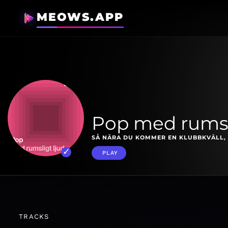
MEOWS.APP
Pop med rumsl
SÅ NÄRA DU KOMMER EN KLUBBKVÄLL, 
PLAY
TRACKS