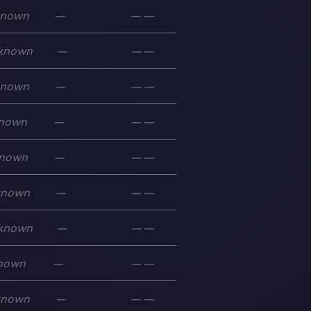
known
—
—
—
known
—
—
—
known
—
—
—
nown
—
—
—
nown
—
—
—
known
—
—
—
known
—
—
—
nown
—
—
—
known
—
—
—