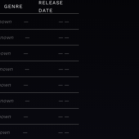
RELEASE
GENRE
DATE
nown
—
—
—
known
—
—
—
nown
—
—
—
nown
—
—
—
nown
—
—
—
known
—
—
—
nown
—
—
—
own
—
—
—