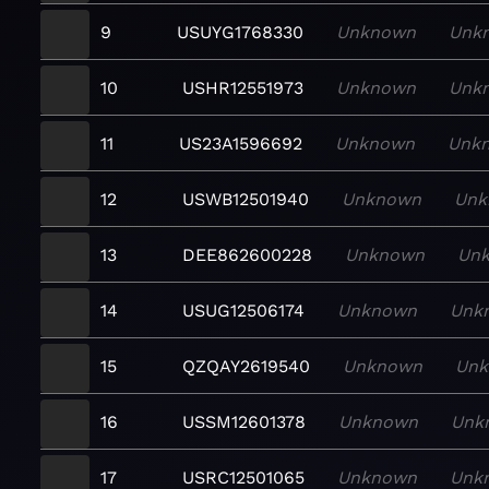
9
USUYG1768330
Unknown
Unk
10
USHR12551973
Unknown
Unk
11
US23A1596692
Unknown
Unk
12
USWB12501940
Unknown
Unk
13
DEE862600228
Unknown
Un
14
USUG12506174
Unknown
Unk
15
QZQAY2619540
Unknown
Un
16
USSM12601378
Unknown
Unk
17
USRC12501065
Unknown
Unk