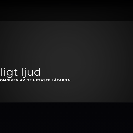
igt ljud
OMGIVEN AV DE HETASTE LÅTARNA.