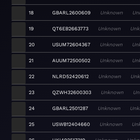
18
GBARL2600609
Unknown
Un
19
QT6EB2663773
Unknown
Unk
20
USUM72604367
Unknown
Un
21
AUUM72500502
Unknown
Un
22
NLRD52420612
Unknown
Un
23
QZWH32600303
Unknown
Un
24
GBARL2501287
Unknown
Unk
25
USWB12404660
Unknown
Un