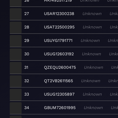
26
HKI492517219
Unknown
Unkn
27
USAR12300238
Unknown
Unk
28
USAT22500295
Unknown
Unk
29
USUYG1791771
Unknown
Unk
30
USUG12603192
Unknown
Unk
31
QZEQU2600475
Unknown
Un
32
QT2VB2611565
Unknown
Unk
33
USUG12305897
Unknown
Unk
34
GBUM72601995
Unknown
Un