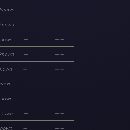
known
—
—
—
known
—
—
—
known
—
—
—
known
—
—
—
nown
—
—
—
nown
—
—
—
known
—
—
—
known
—
—
—
known
—
—
—