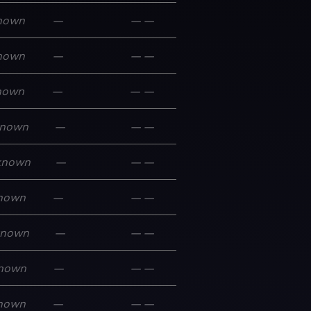
nown
—
—
—
nown
—
—
—
nown
—
—
—
nown
—
—
—
known
—
—
—
nown
—
—
—
known
—
—
—
nown
—
—
—
nown
—
—
—