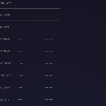
known
—
—
—
known
—
—
—
nown
—
—
—
known
—
—
—
known
—
—
—
known
—
—
—
known
—
—
—
known
—
—
—
nown
—
—
—