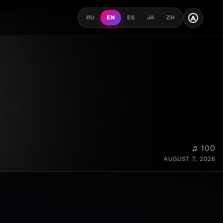
A
RU
EN
ES
JA
ZH
♫ 100
AUGUST 7, 2026