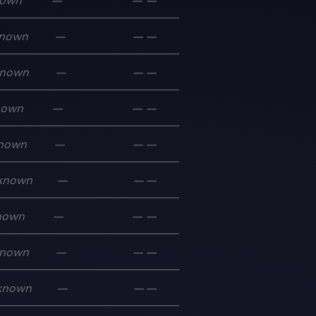
own
—
—
—
nown
—
—
—
nown
—
—
—
nown
—
—
—
nown
—
—
—
known
—
—
—
nown
—
—
—
nown
—
—
—
known
—
—
—