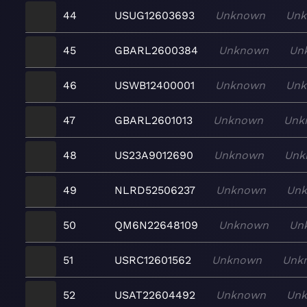
44
USUG12603693
Unknown
Un
45
GBARL2600384
Unknown
Un
46
USWB12400001
Unknown
Un
47
GBARL2601013
Unknown
Unk
48
US23A9012690
Unknown
Unk
49
NLRD52506237
Unknown
Un
50
QM6N22648109
Unknown
Un
51
USRC12601562
Unknown
Unk
52
USAT22604492
Unknown
Un