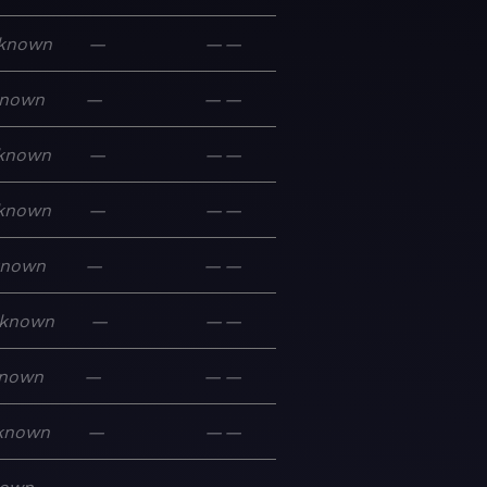
known
—
—
—
nown
—
—
—
known
—
—
—
known
—
—
—
known
—
—
—
known
—
—
—
nown
—
—
—
known
—
—
—