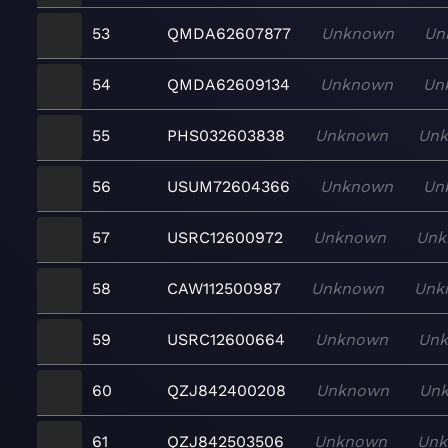
53
QMDA62607877
Unknown
Un
54
QMDA62609134
Unknown
Un
55
PHS032603838
Unknown
Un
56
USUM72604366
Unknown
Un
57
USRC12600972
Unknown
Unk
58
CAW112500987
Unknown
Unk
59
USRC12600664
Unknown
Un
60
QZJ842400208
Unknown
Un
61
QZJ842503506
Unknown
Un