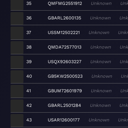
35
QMFMG2551912
Unknown
Un
36
GBARL2600135
Unknown
Un
37
USSM12502221
Unknown
Unk
38
QMDA72577013
Unknown
Un
39
USQX92603227
Unknown
Un
40
GB5KW2500523
Unknown
Un
41
GBUM72601979
Unknown
Un
42
GBARL2501284
Unknown
Un
43
USAR12600177
Unknown
Unk