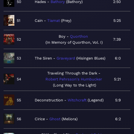
50
Hades
Bathory
Bathory
2:50
51
Cain
Tiamat
Prey
5:25
Boy
Quorthon
52
7:39
In Memory of Quorthon, Vol. I
53
The Siren
Graveyard
Hisingen Blues
6:0
Traveling Through the Dark
54
Robert Pehrsson's Humbucker
5:21
Long Way to the Light
55
Deconstruction
Witchcraft
Legend
5:9
56
Cirice
Ghost
Meliora
6:2