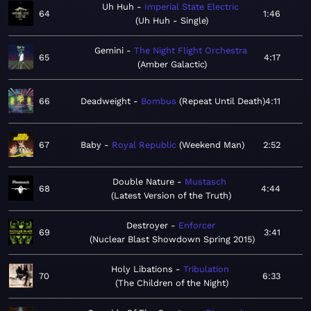
Uh Huh
Imperial State Electric
64
1:46
Uh Huh - Single
Gemini
The Night Flight Orchestra
65
4:17
Amber Galactic
66
Deadweight
Bombus
Repeat Until Death
4:11
67
Baby
Royal Republic
Weekend Man
2:52
Double Nature
Mustasch
68
4:44
Latest Version of the Truth
Destroyer
Enforcer
69
3:41
Nuclear Blast Showdown Spring 2015
Holy Libations
Tribulation
70
6:33
The Children of the Night