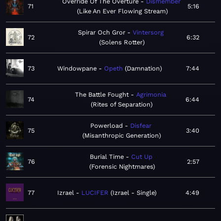
Override Of The Overture
Dismember
71
5:16
Like An Ever Flowing Stream
Spirar Och Gror
Vintersorg
72
6:32
Solens Rotter
73
Windowpane
Opeth
Damnation
7:44
The Battle Fought
Agrimonia
74
6:44
Rites of Separation
Powerload
Disfear
75
3:40
Misanthropic Generation
Burial Time
Cut Up
76
2:57
Forensic Nightmares
77
Izrael
LUCIFER
Izrael - Single
4:49