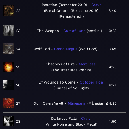
Liberation (Remaster 2019)
Grave
22
Burial Ground (Re-issue 2019)
3:40
[Remastered]
23
I: The Weapon
Cult of Luna
Vertikal
9:23
24
Wolf God
Grand Magus
Wolf God
3:49
Shadows of Fire
Merciless
25
4:23
The Treasures Within
Of Wounds To Come
October Tide
26
6:27
Tunnel of No Light
27
Odin Owns Ye All
Månegarm
Månegarm
4:25
Darkness Falls
Craft
28
4:50
White Noise and Black Metal