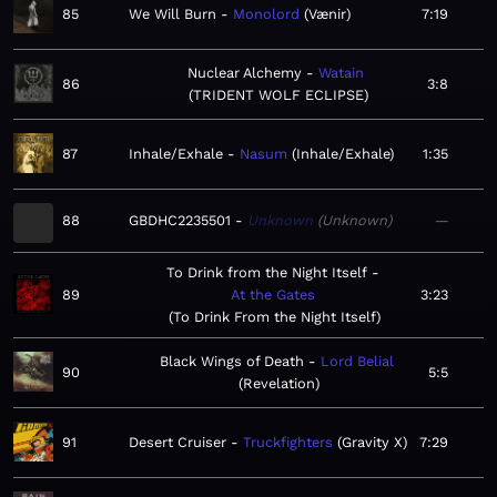
85
We Will Burn
Monolord
Vænir
7:19
Nuclear Alchemy
Watain
86
3:8
TRIDENT WOLF ECLIPSE
87
Inhale/Exhale
Nasum
Inhale/Exhale
1:35
88
GBDHC2235501
Unknown
Unknown
—
To Drink from the Night Itself
89
At the Gates
3:23
To Drink From the Night Itself
Black Wings of Death
Lord Belial
90
5:5
Revelation
91
Desert Cruiser
Truckfighters
Gravity X
7:29