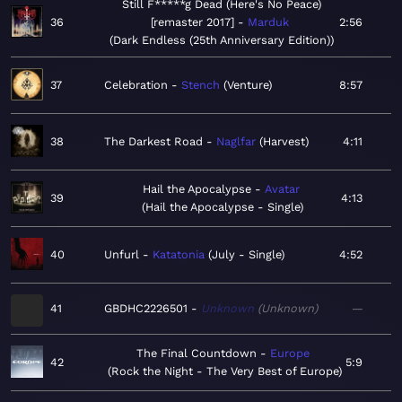
Still F*****g Dead (Here's No Peace)
36
[remaster 2017]
Marduk
2:56
Dark Endless (25th Anniversary Edition)
37
Celebration
Stench
Venture
8:57
38
The Darkest Road
Naglfar
Harvest
4:11
Hail the Apocalypse
Avatar
39
4:13
Hail the Apocalypse - Single
40
Unfurl
Katatonia
July - Single
4:52
41
GBDHC2226501
Unknown
Unknown
—
The Final Countdown
Europe
42
5:9
Rock the Night - The Very Best of Europe