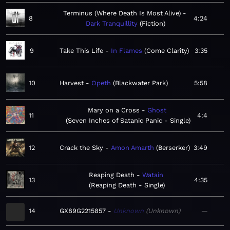
Terminus (Where Death Is Most Alive)
8
4:24
Dark Tranquillity
Fiction
9
Take This Life
In Flames
Come Clarity
3:35
10
Harvest
Opeth
Blackwater Park
5:58
Mary on a Cross
Ghost
11
4:4
Seven Inches of Satanic Panic - Single
12
Crack the Sky
Amon Amarth
Berserker
3:49
Reaping Death
Watain
13
4:35
Reaping Death - Single
14
GX89G2215857
Unknown
Unknown
—