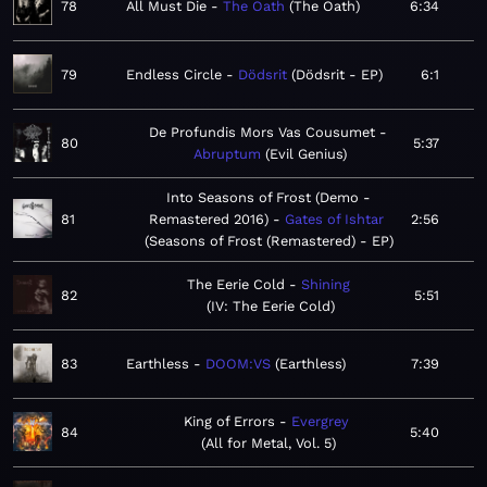
78
All Must Die
The Oath
The Oath
6:34
79
Endless Circle
Dödsrit
Dödsrit - EP
6:1
De Profundis Mors Vas Cousumet
80
5:37
Abruptum
Evil Genius
Into Seasons of Frost (Demo -
81
Remastered 2016)
Gates of Ishtar
2:56
Seasons of Frost (Remastered) - EP
The Eerie Cold
Shining
82
5:51
IV: The Eerie Cold
83
Earthless
DOOM:VS
Earthless
7:39
King of Errors
Evergrey
84
5:40
All for Metal, Vol. 5