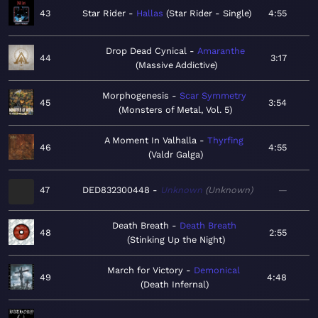
43
Star Rider
Hallas
Star Rider - Single
4:55
Drop Dead Cynical
Amaranthe
44
3:17
Massive Addictive
Morphogenesis
Scar Symmetry
45
3:54
Monsters of Metal, Vol. 5
A Moment In Valhalla
Thyrfing
46
4:55
Valdr Galga
47
DED832300448
Unknown
Unknown
—
Death Breath
Death Breath
48
2:55
Stinking Up the Night
March for Victory
Demonical
49
4:48
Death Infernal