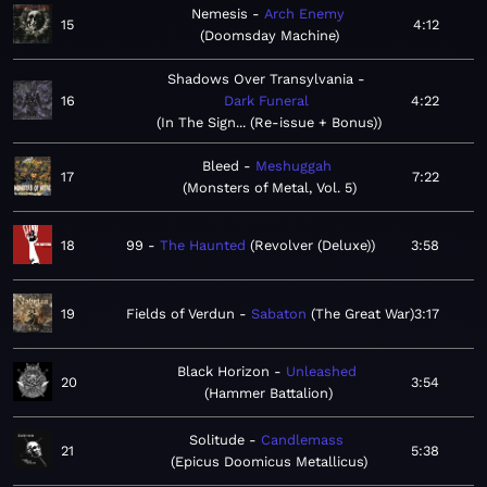
Nemesis
Arch Enemy
15
4:12
Doomsday Machine
Shadows Over Transylvania
16
Dark Funeral
4:22
In The Sign... (Re-issue + Bonus)
Bleed
Meshuggah
17
7:22
Monsters of Metal, Vol. 5
18
99
The Haunted
Revolver (Deluxe)
3:58
19
Fields of Verdun
Sabaton
The Great War
3:17
Black Horizon
Unleashed
20
3:54
Hammer Battalion
Solitude
Candlemass
21
5:38
Epicus Doomicus Metallicus