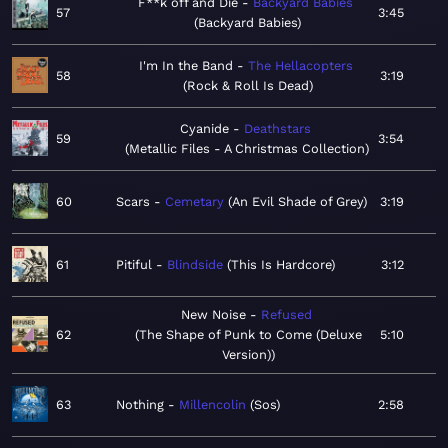
F**k off and Die
Backyard Babies
57
3:45
Backyard Babies
I'm In the Band
The Hellacopters
58
3:19
Rock & Roll Is Dead
Cyanide
Deathstars
59
3:54
Metallic Files - A Christmas Collection
60
Scars
Cemetary
An Evil Shade of Grey
3:19
61
Pitiful
Blindside
This Is Hardcore
3:12
New Noise
Refused
62
The Shape of Punk to Come (Deluxe
5:10
Version)
63
Nothing
Millencolin
Sos
2:58