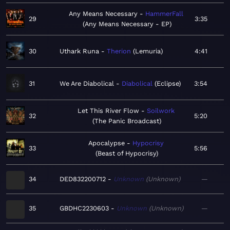
Any Means Necessary
HammerFall
29
3:35
Any Means Necessary - EP
30
Uthark Runa
Therion
Lemuria
4:41
31
We Are Diabolical
Diabolical
Eclipse
3:54
Let This River Flow
Soilwork
32
5:20
The Panic Broadcast
Apocalypse
Hypocrisy
33
5:56
Beast of Hypocrisy
34
DED832200712
Unknown
Unknown
—
35
GBDHC2230603
Unknown
Unknown
—