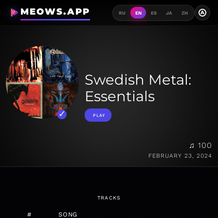
MEOWS.APP
A
RU
EN
ES
JA
ZH
Swedish Metal:
Essentials
PLAY
♫ 100
FEBRUARY 23, 2024
TRACKS
#
SONG