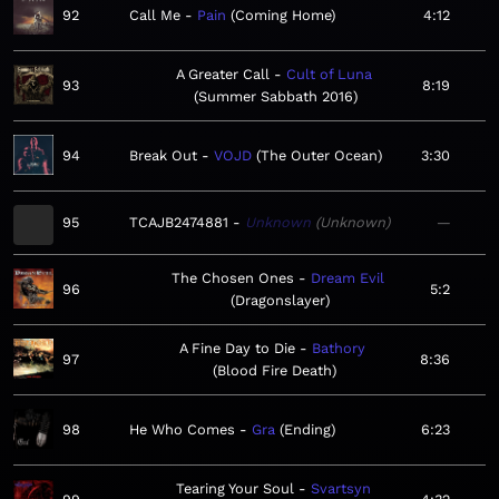
92
Call Me
Pain
Coming Home
4:12
A Greater Call
Cult of Luna
93
8:19
Summer Sabbath 2016
94
Break Out
VOJD
The Outer Ocean
3:30
95
TCAJB2474881
Unknown
Unknown
—
The Chosen Ones
Dream Evil
96
5:2
Dragonslayer
A Fine Day to Die
Bathory
97
8:36
Blood Fire Death
98
He Who Comes
Gra
Ending
6:23
Tearing Your Soul
Svartsyn