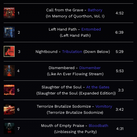
Call from the Grave
Bathory
1
4:52
In Memory of Quorthon, Vol. I
Left Hand Path
Entombed
2
6:39
Left Hand Path
3
Nightbound
Tribulation
Down Below
5:29
Dismembered
Dismember
4
5:53
Like An Ever Flowing Stream
Slaughter of the Soul
At the Gates
5
3:3
Slaughter of the Soul (Expanded Edition)
Terrorize Brutalize Sodomize
Vomitory
6
3:42
Terrorize Brutalize Sodomize
Mouth of Empty Praise
Bloodbath
7
4:31
Unblessing the Purity