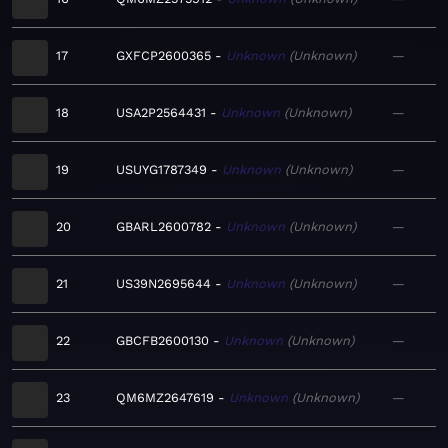
17
GXFCP2600365
Unknown
Unknown
—
18
USA2P2564431
Unknown
Unknown
—
19
USUYG1787349
Unknown
Unknown
—
20
GBARL2600782
Unknown
Unknown
—
21
US39N2695644
Unknown
Unknown
—
22
GBCFB2600130
Unknown
Unknown
—
23
QM6MZ2647619
Unknown
Unknown
—