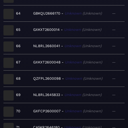
64
GBKQU2666170
Unknown
Unknown
—
65
GXKXT2600014
Unknown
Unknown
—
66
NL8RL2660041
Unknown
Unknown
—
67
GXKXT2600048
Unknown
Unknown
—
68
QZFPL2600098
Unknown
Unknown
—
69
NL8RL2645833
Unknown
Unknown
—
70
GXFCP2600007
Unknown
Unknown
—
71
CA5KR2646180
Unknown
Unknown
—