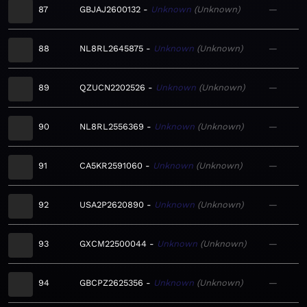
87
GBJAJ2600132
Unknown
Unknown
—
88
NL8RL2645875
Unknown
Unknown
—
89
QZUCN2202526
Unknown
Unknown
—
90
NL8RL2556369
Unknown
Unknown
—
91
CA5KR2591060
Unknown
Unknown
—
92
USA2P2620890
Unknown
Unknown
—
93
GXCM22500044
Unknown
Unknown
—
94
GBCPZ2625356
Unknown
Unknown
—