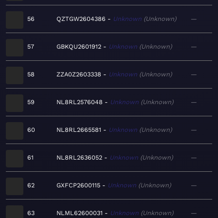
56
QZTGW2604386
Unknown
Unknown
—
57
GBKQU2601912
Unknown
Unknown
—
58
ZZA0Z2603338
Unknown
Unknown
—
59
NL8RL2576048
Unknown
Unknown
—
60
NL8RL2665581
Unknown
Unknown
—
61
NL8RL2636052
Unknown
Unknown
—
62
GXFCP2600115
Unknown
Unknown
—
63
NLML62600031
Unknown
Unknown
—