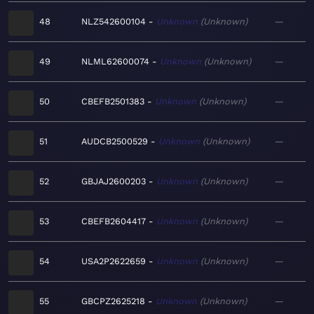
48
NLZ542600104
Unknown
Unknown
—
49
NLML62600074
Unknown
Unknown
—
50
CBEFB2501383
Unknown
Unknown
—
51
AUDCB2500529
Unknown
Unknown
—
52
GBJAJ2600203
Unknown
Unknown
—
53
CBEFB2604417
Unknown
Unknown
—
54
USA2P2622659
Unknown
Unknown
—
55
GBCPZ2625218
Unknown
Unknown
—