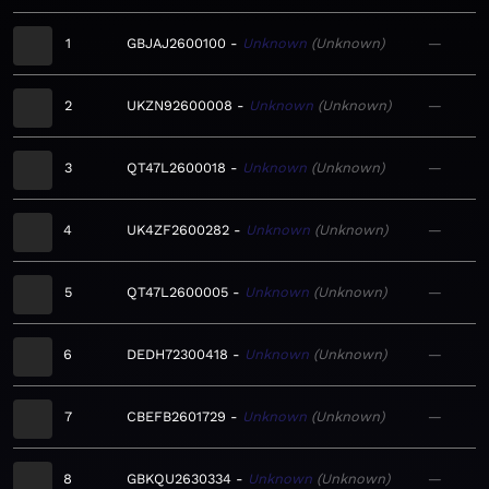
1
GBJAJ2600100
Unknown
Unknown
—
2
UKZN92600008
Unknown
Unknown
—
3
QT47L2600018
Unknown
Unknown
—
4
UK4ZF2600282
Unknown
Unknown
—
5
QT47L2600005
Unknown
Unknown
—
6
DEDH72300418
Unknown
Unknown
—
7
CBEFB2601729
Unknown
Unknown
—
8
GBKQU2630334
Unknown
Unknown
—