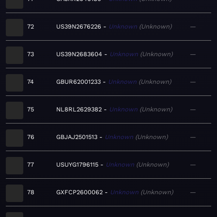
72
US39N2676226
Unknown
Unknown
—
73
US39N2683604
Unknown
Unknown
—
74
GBUR62001233
Unknown
Unknown
—
75
NL8RL2629382
Unknown
Unknown
—
76
GBJAJ2501513
Unknown
Unknown
—
77
USUYG1796115
Unknown
Unknown
—
78
GXFCP2600062
Unknown
Unknown
—