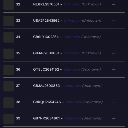
32
NL8RL2570501
Unknown
Unknown
—
33
USA2P2643562
Unknown
Unknown
—
34
GB6LY1602364
Unknown
Unknown
—
35
GBJAJ2600881
Unknown
Unknown
—
36
QT8JC2691162
Unknown
Unknown
—
37
GBJAJ2600883
Unknown
Unknown
—
38
GBKQU2654246
Unknown
Unknown
—
39
GB7NR2634801
Unknown
Unknown
—