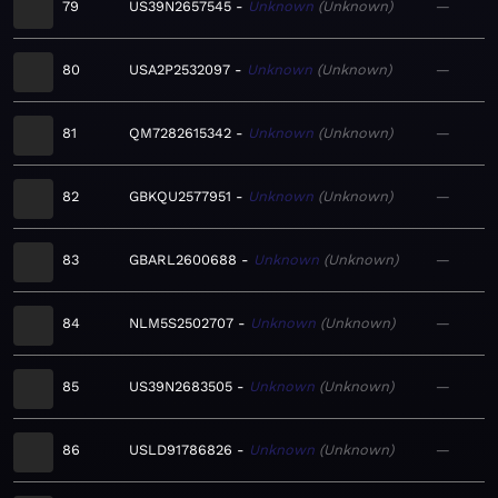
79
US39N2657545
Unknown
Unknown
—
80
USA2P2532097
Unknown
Unknown
—
81
QM7282615342
Unknown
Unknown
—
82
GBKQU2577951
Unknown
Unknown
—
83
GBARL2600688
Unknown
Unknown
—
84
NLM5S2502707
Unknown
Unknown
—
85
US39N2683505
Unknown
Unknown
—
86
USLD91786826
Unknown
Unknown
—