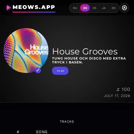
MEOWS.APP
A
RU
EN
ES
JA
ZH
House Grooves
TUNG HOUSE OCH DISCO MED EXTRA
TRYCK I BASEN.
PLAY
♫ 100
JULY 17, 2026
TRACKS
#
SONG