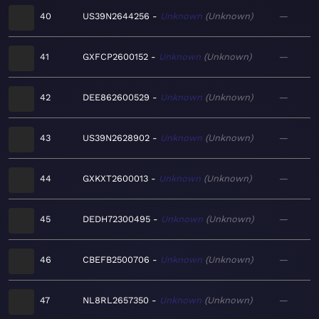
40
US39N2644256
Unknown
Unknown
—
41
GXFCP2600152
Unknown
Unknown
—
42
DEE862600529
Unknown
Unknown
—
43
US39N2628902
Unknown
Unknown
—
44
GXKXT2600013
Unknown
Unknown
—
45
DEDH72300495
Unknown
Unknown
—
46
CBEFB2500706
Unknown
Unknown
—
47
NL8RL2657350
Unknown
Unknown
—