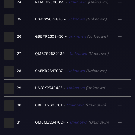
24
NLML62600055
Unknown
Unknown
—
25
USA2P2624870
Unknown
Unknown
—
26
GBEFR2309436
Unknown
Unknown
—
27
QMBZ92682489
Unknown
Unknown
—
28
CA5KR2647987
Unknown
Unknown
—
29
US38Y2548435
Unknown
Unknown
—
30
CBEFB2603701
Unknown
Unknown
—
31
QM6MZ2647624
Unknown
Unknown
—