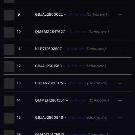
9
GBJAJ2600022
Unknown
Unknown
—
10
QM6MZ2647627
Unknown
Unknown
—
11
NLF712603507
Unknown
Unknown
—
12
GBJAJ2501580
Unknown
Unknown
—
13
USZ4V2600072
Unknown
Unknown
—
14
QMMEH2601354
Unknown
Unknown
—
15
GBJAJ2600849
Unknown
Unknown
—
16
QM6MZ2575912
Unknown
Unknown
—