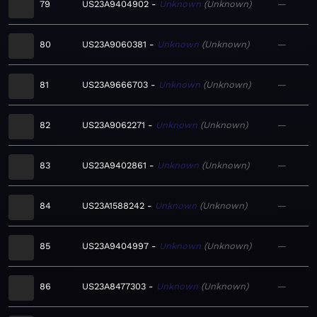
79
US23A9404902
Unknown
Unknown
—
80
US23A9060381
Unknown
Unknown
—
81
US23A9666703
Unknown
Unknown
—
82
US23A9062271
Unknown
Unknown
—
83
US23A9402861
Unknown
Unknown
—
84
US23A1588242
Unknown
Unknown
—
85
US23A9404997
Unknown
Unknown
—
86
US23A8477303
Unknown
Unknown
—