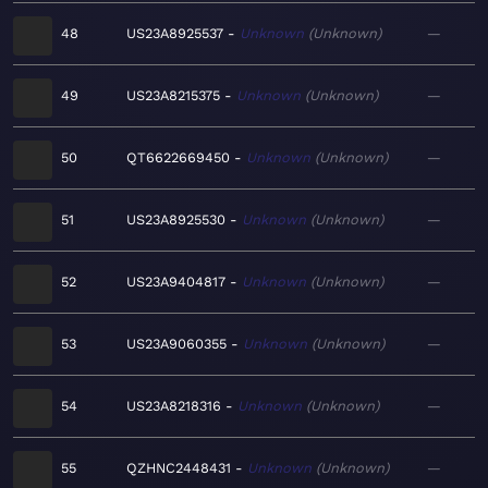
48
US23A8925537
Unknown
Unknown
—
49
US23A8215375
Unknown
Unknown
—
50
QT6622669450
Unknown
Unknown
—
51
US23A8925530
Unknown
Unknown
—
52
US23A9404817
Unknown
Unknown
—
53
US23A9060355
Unknown
Unknown
—
54
US23A8218316
Unknown
Unknown
—
55
QZHNC2448431
Unknown
Unknown
—