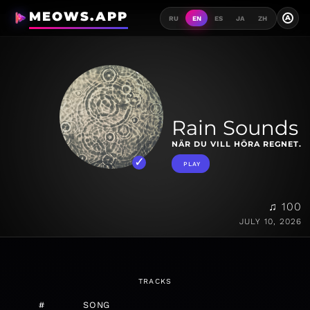
MEOWS.APP
A
RU
EN
ES
JA
ZH
Rain Sounds
NÄR DU VILL HÖRA REGNET.
PLAY
♫ 100
JULY 10, 2026
TRACKS
#
SONG