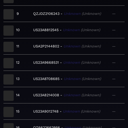
9
QZJDZ2106243
Unknown
Unknown
—
10
US23A8812545
Unknown
Unknown
—
11
USA2P2144802
Unknown
Unknown
—
12
US23A9668531
Unknown
Unknown
—
13
US23A8708685
Unknown
Unknown
—
14
US23A8214008
Unknown
Unknown
—
15
US23A9012748
Unknown
Unknown
—
16
QT6622662956
Unknown
Unknown
—