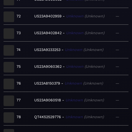
72
US23A9402959
Unknown
Unknown
—
73
US23A9402842
Unknown
Unknown
—
74
US23A9233253
Unknown
Unknown
—
75
US23A9060362
Unknown
Unknown
—
76
US23A8150379
Unknown
Unknown
—
77
US23A9060518
Unknown
Unknown
—
78
QT4K52529776
Unknown
Unknown
—