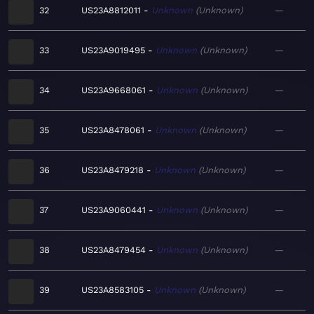
32
US23A8812011
Unknown
Unknown
—
33
US23A9019495
Unknown
Unknown
—
34
US23A9668061
Unknown
Unknown
—
35
US23A8478061
Unknown
Unknown
—
36
US23A8479218
Unknown
Unknown
—
37
US23A9060441
Unknown
Unknown
—
38
US23A8479454
Unknown
Unknown
—
39
US23A8583105
Unknown
Unknown
—