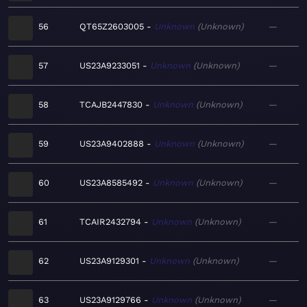
56
QT65Z2603005
Unknown
Unknown
—
57
US23A9233051
Unknown
Unknown
—
58
TCAJB2447830
Unknown
Unknown
—
59
US23A9402888
Unknown
Unknown
—
60
US23A8585492
Unknown
Unknown
—
61
TCAIR2432794
Unknown
Unknown
—
62
US23A9129301
Unknown
Unknown
—
63
US23A9129766
Unknown
Unknown
—