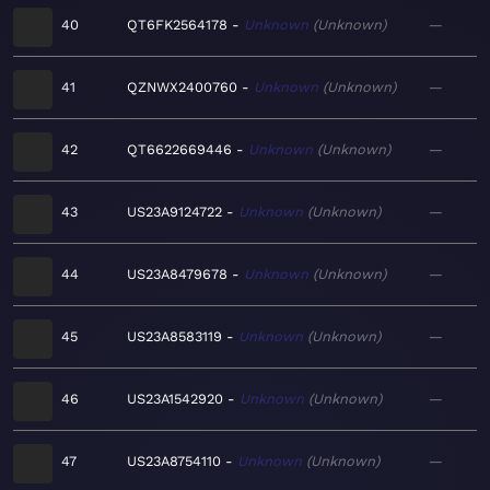
40
QT6FK2564178
Unknown
Unknown
—
41
QZNWX2400760
Unknown
Unknown
—
42
QT6622669446
Unknown
Unknown
—
43
US23A9124722
Unknown
Unknown
—
44
US23A8479678
Unknown
Unknown
—
45
US23A8583119
Unknown
Unknown
—
46
US23A1542920
Unknown
Unknown
—
47
US23A8754110
Unknown
Unknown
—