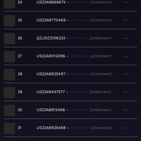
24
US23A9668674
Unknown
Unknown
—
25
US23A9770469
Unknown
Unknown
—
26
QZJDZ2106233
Unknown
Unknown
—
27
US23A9012096
Unknown
Unknown
—
28
US23A8925497
Unknown
Unknown
—
29
US23A9447577
Unknown
Unknown
—
30
US23A8812466
Unknown
Unknown
—
31
US23A8925498
Unknown
Unknown
—