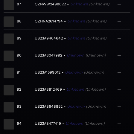
87
QZNWW2498622
Unknown
Unknown
—
88
QZHNA2614794
Unknown
Unknown
—
89
US23A9404642
Unknown
Unknown
—
90
US23A8047992
Unknown
Unknown
—
91
US23A1599012
Unknown
Unknown
—
92
US23A8812469
Unknown
Unknown
—
93
US23A8648852
Unknown
Unknown
—
94
US23A8477419
Unknown
Unknown
—