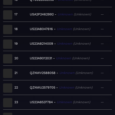
17
USA2P2462992
Unknown
Unknown
—
18
US23A8047616
Unknown
Unknown
—
19
US23A8214009
Unknown
Unknown
—
20
US23A9012031
Unknown
Unknown
—
21
QZNWV2588058
Unknown
Unknown
—
22
QZNWU2579705
Unknown
Unknown
—
23
US23A8537784
Unknown
Unknown
—