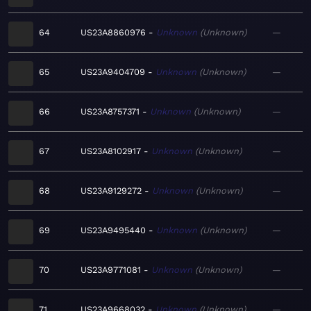
64
US23A8860976
Unknown
Unknown
—
65
US23A9404709
Unknown
Unknown
—
66
US23A8757371
Unknown
Unknown
—
67
US23A8102917
Unknown
Unknown
—
68
US23A9129272
Unknown
Unknown
—
69
US23A9495440
Unknown
Unknown
—
70
US23A9771081
Unknown
Unknown
—
71
US23A9668032
Unknown
Unknown
—