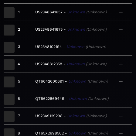
1
US23A8641657
Unknown
Unknown
—
2
US23A8641675
Unknown
Unknown
—
3
US23A8102194
Unknown
Unknown
—
4
US23A8812358
Unknown
Unknown
—
5
QT6642600691
Unknown
Unknown
—
6
QT6622669449
Unknown
Unknown
—
7
US23A9129298
Unknown
Unknown
—
8
QT65X2698562
Unknown
Unknown
—