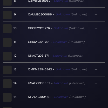
8
QZK6K2535952
Unknown
Unknown
—
9
CAUM82200086
Unknown
Unknown
—
10
GBCPZ2120276
Unknown
Unknown
—
11
GBK6Y2320701
Unknown
Unknown
—
12
UKACT2031571
Unknown
Unknown
—
13
QMFME2543242
Unknown
Unknown
—
14
USAT22306807
Unknown
Unknown
—
15
NLZ542300483
Unknown
Unknown
—