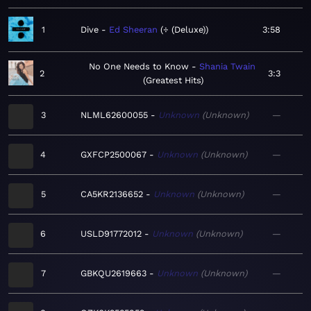
1
Dive
Ed Sheeran
÷ (Deluxe)
3:58
No One Needs to Know
Shania Twain
2
3:3
Greatest Hits
3
NLML62600055
Unknown
Unknown
—
4
GXFCP2500067
Unknown
Unknown
—
5
CA5KR2136652
Unknown
Unknown
—
6
USLD91772012
Unknown
Unknown
—
7
GBKQU2619663
Unknown
Unknown
—