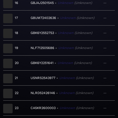
16
GBJAJ2501545
Unknown
Unknown
—
17
GBUM72402636
Unknown
Unknown
—
18
GBK6Y2552753
Unknown
Unknown
—
19
NLF712505686
Unknown
Unknown
—
20
GBK6Y2251641
Unknown
Unknown
—
21
USNRS2543977
Unknown
Unknown
—
22
NLRD52426146
Unknown
Unknown
—
23
CA5KR2600003
Unknown
Unknown
—