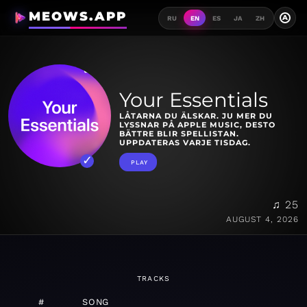
MEOWS.APP
A
RU
EN
ES
JA
ZH
Your Essentials
LÅTARNA DU ÄLSKAR. JU MER DU
LYSSNAR PÅ APPLE MUSIC, DESTO
BÄTTRE BLIR SPELLISTAN.
UPPDATERAS VARJE TISDAG.
PLAY
♫ 25
AUGUST 4, 2026
TRACKS
#
SONG