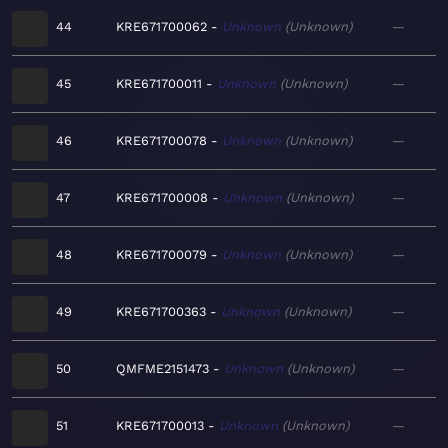
44
KRE671700062
Unknown
Unknown
—
45
KRE671700011
Unknown
Unknown
—
46
KRE671700078
Unknown
Unknown
—
47
KRE671700008
Unknown
Unknown
—
48
KRE671700079
Unknown
Unknown
—
49
KRE671700363
Unknown
Unknown
—
50
QMFME2151473
Unknown
Unknown
—
51
KRE671700013
Unknown
Unknown
—