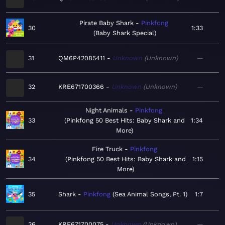
Pirate Baby Shark
Pinkfong
30
1:33
Baby Shark Special
31
QM6P42085411
Unknown
Unknown
—
32
KRE671700366
Unknown
Unknown
—
Night Animals
Pinkfong
33
Pinkfong 50 Best Hits: Baby Shark and
1:34
More
Fire Truck
Pinkfong
34
Pinkfong 50 Best Hits: Baby Shark and
1:15
More
35
Shark
Pinkfong
Sea Animal Songs, Pt. 1
1:7
36
KRE671700075
Unknown
Unknown
—