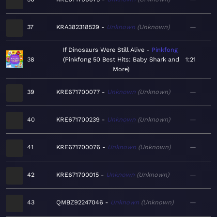
37
KRA382318529
Unknown
Unknown
—
If Dinosaurs Were Still Alive
Pinkfong
38
Pinkfong 50 Best Hits: Baby Shark and
1:21
More
39
KRE671700077
Unknown
Unknown
—
40
KRE671700239
Unknown
Unknown
—
41
KRE671700076
Unknown
Unknown
—
42
KRE671700015
Unknown
Unknown
—
43
QMBZ92247046
Unknown
Unknown
—