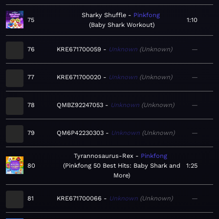
Sharky Shuffle
Pinkfong
75
1:10
Baby Shark Workout
76
KRE671700059
Unknown
Unknown
—
77
KRE671700020
Unknown
Unknown
—
78
QMBZ92247053
Unknown
Unknown
—
79
QM6P42230303
Unknown
Unknown
—
Tyrannosaurus-Rex
Pinkfong
80
Pinkfong 50 Best Hits: Baby Shark and
1:25
More
81
KRE671700066
Unknown
Unknown
—