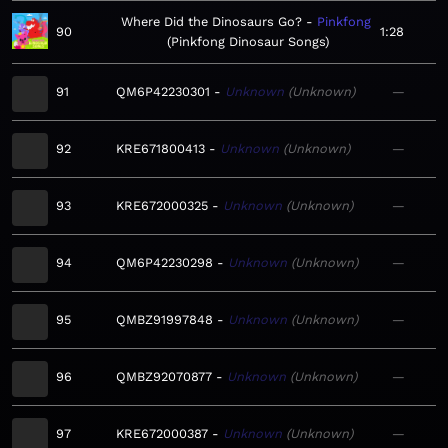
Where Did the Dinosaurs Go?
Pinkfong
90
1:28
Pinkfong Dinosaur Songs
91
QM6P42230301
Unknown
Unknown
—
92
KRE671800413
Unknown
Unknown
—
93
KRE672000325
Unknown
Unknown
—
94
QM6P42230298
Unknown
Unknown
—
95
QMBZ91997848
Unknown
Unknown
—
96
QMBZ92070877
Unknown
Unknown
—
97
KRE672000387
Unknown
Unknown
—