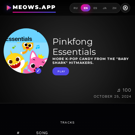
MEOWS.APP
A
RU
EN
ES
JA
ZH
Pinkfong
Essentials
MORE K-POP CANDY FROM THE "BABY
SHARK" HITMAKERS.
PLAY
♫ 100
OCTOBER 25, 2024
TRACKS
#
SONG