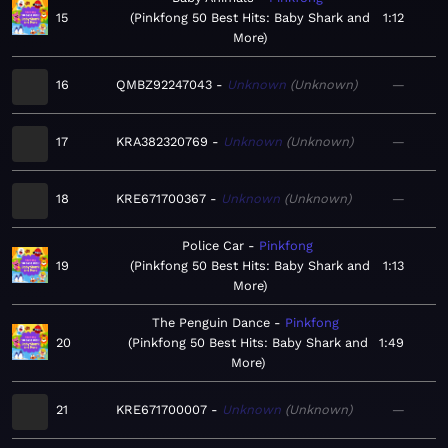
15
Pinkfong 50 Best Hits: Baby Shark and
1:12
More
16
QMBZ92247043
Unknown
Unknown
—
17
KRA382320769
Unknown
Unknown
—
18
KRE671700367
Unknown
Unknown
—
Police Car
Pinkfong
19
Pinkfong 50 Best Hits: Baby Shark and
1:13
More
The Penguin Dance
Pinkfong
20
Pinkfong 50 Best Hits: Baby Shark and
1:49
More
21
KRE671700007
Unknown
Unknown
—