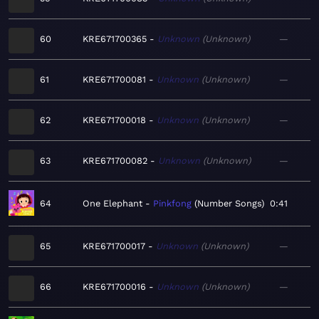
60
KRE671700365
Unknown
Unknown
—
61
KRE671700081
Unknown
Unknown
—
62
KRE671700018
Unknown
Unknown
—
63
KRE671700082
Unknown
Unknown
—
64
One Elephant
Pinkfong
Number Songs
0:41
65
KRE671700017
Unknown
Unknown
—
66
KRE671700016
Unknown
Unknown
—