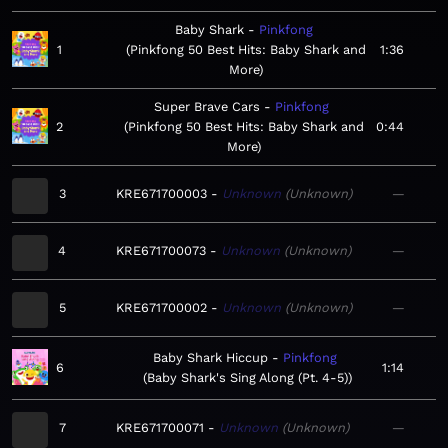
Baby Shark
Pinkfong
1
Pinkfong 50 Best Hits: Baby Shark and
1:36
More
Super Brave Cars
Pinkfong
2
Pinkfong 50 Best Hits: Baby Shark and
0:44
More
3
KRE671700003
Unknown
Unknown
—
4
KRE671700073
Unknown
Unknown
—
5
KRE671700002
Unknown
Unknown
—
Baby Shark Hiccup
Pinkfong
6
1:14
Baby Shark's Sing Along (Pt. 4-5)
7
KRE671700071
Unknown
Unknown
—