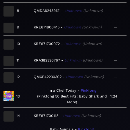
8
QMDA62439121
Unknown
Unknown
—
9
KRE671800415
Unknown
Unknown
—
10
KRE671700072
Unknown
Unknown
—
11
KRA382320767
Unknown
Unknown
—
12
QM6P42230302
Unknown
Unknown
—
I'm a Chef Today
Pinkfong
13
Pinkfong 50 Best Hits: Baby Shark and
1:24
More
14
KRE671700118
Unknown
Unknown
—
Baby Animals
Pinkfong