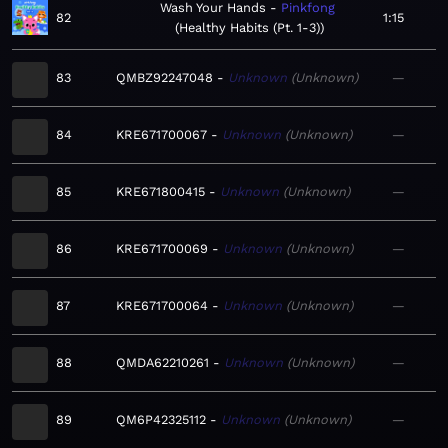
Wash Your Hands
Pinkfong
82
1:15
Healthy Habits (Pt. 1-3)
83
QMBZ92247048
Unknown
Unknown
—
84
KRE671700067
Unknown
Unknown
—
85
KRE671800415
Unknown
Unknown
—
86
KRE671700069
Unknown
Unknown
—
87
KRE671700064
Unknown
Unknown
—
88
QMDA62210261
Unknown
Unknown
—
89
QM6P42325112
Unknown
Unknown
—