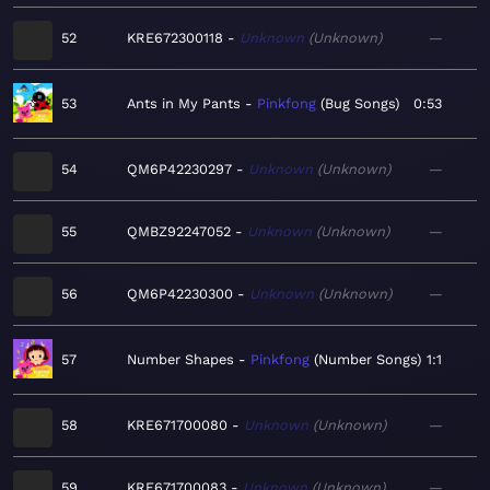
52
KRE672300118
Unknown
Unknown
—
53
Ants in My Pants
Pinkfong
Bug Songs
0:53
54
QM6P42230297
Unknown
Unknown
—
55
QMBZ92247052
Unknown
Unknown
—
56
QM6P42230300
Unknown
Unknown
—
57
Number Shapes
Pinkfong
Number Songs
1:1
58
KRE671700080
Unknown
Unknown
—
59
KRE671700083
Unknown
Unknown
—