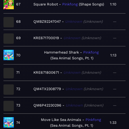
67
Square Robot
Pinkfong
Shape Songs
1:10
68
QMBZ92247047
Unknown
Unknown
—
69
KRE671700019
Unknown
Unknown
—
Hammerhead Shark
Pinkfong
70
1:13
Sea Animal Songs, Pt. 1
71
KRE671800671
Unknown
Unknown
—
72
QM4TX2308779
Unknown
Unknown
—
73
QM6P42230296
Unknown
Unknown
—
Move Like Sea Animals
Pinkfong
74
1:33
Sea Animal Songs, Pt. 1