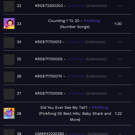
22
KRE672300203
Unknown
Unknown
—
Counting 1 To 20
Pinkfong
23
1:30
Number Songs
24
KRE671700012
Unknown
Unknown
—
25
KRE671700005
Unknown
Unknown
—
26
KRE671700074
Unknown
Unknown
—
27
KRE671700006
Unknown
Unknown
—
Did You Ever See My Tail?
Pinkfong
28
Pinkfong 50 Best Hits: Baby Shark and
1:22
More
29
QM6P42230295
Unknown
Unknown
—