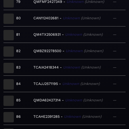
79
QMFMF2427349
Unknown
Unknown
—
80
CAN112402681
Unknown
Unknown
—
81
QM4TX2506931
Unknown
Unknown
—
82
QMBZ92278500
Unknown
Unknown
—
83
TCAIA2418344
Unknown
Unknown
—
84
TCAJJ2571195
Unknown
Unknown
—
85
QMDA62427314
Unknown
Unknown
—
86
TCAHE2391285
Unknown
Unknown
—