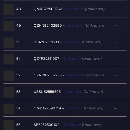
48
QMRSZ2500763
Unknown
Unknown
—
49
QZHN82402590
Unknown
Unknown
—
50
USA2P2551533
Unknown
Unknown
—
51
QZYFZ2511907
Unknown
Unknown
—
52
QZNWP2552255
Unknown
Unknown
—
53
USSUB2559505
Unknown
Unknown
—
54
QMDA72590719
Unknown
Unknown
—
55
SE5262500102
Unknown
Unknown
—