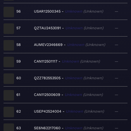
56
USAR12500345
Unknown
Unknown
—
57
QZTAU2453091
Unknown
Unknown
—
58
AUMEV2346669
Unknown
Unknown
—
59
CAN112501117
Unknown
Unknown
—
60
QZZ782553505
Unknown
Unknown
—
61
CAN112500609
Unknown
Unknown
—
62
USEP42524004
Unknown
Unknown
—
63
SE6N62217060
Unknown
Unknown
—