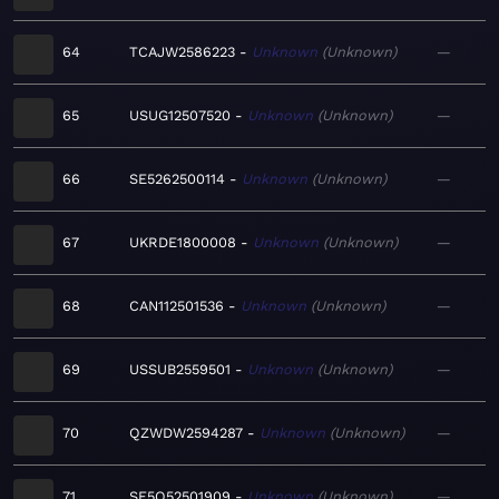
64
TCAJW2586223
Unknown
Unknown
—
65
USUG12507520
Unknown
Unknown
—
66
SE5262500114
Unknown
Unknown
—
67
UKRDE1800008
Unknown
Unknown
—
68
CAN112501536
Unknown
Unknown
—
69
USSUB2559501
Unknown
Unknown
—
70
QZWDW2594287
Unknown
Unknown
—
71
SE5Q52501909
Unknown
Unknown
—