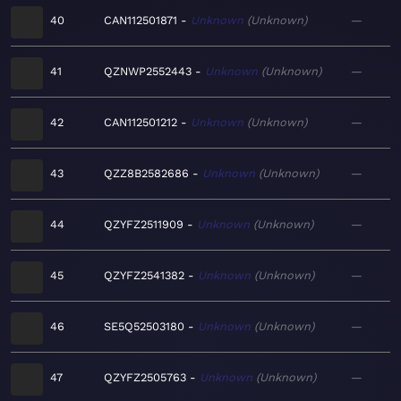
40
CAN112501871
Unknown
Unknown
—
41
QZNWP2552443
Unknown
Unknown
—
42
CAN112501212
Unknown
Unknown
—
43
QZZ8B2582686
Unknown
Unknown
—
44
QZYFZ2511909
Unknown
Unknown
—
45
QZYFZ2541382
Unknown
Unknown
—
46
SE5Q52503180
Unknown
Unknown
—
47
QZYFZ2505763
Unknown
Unknown
—