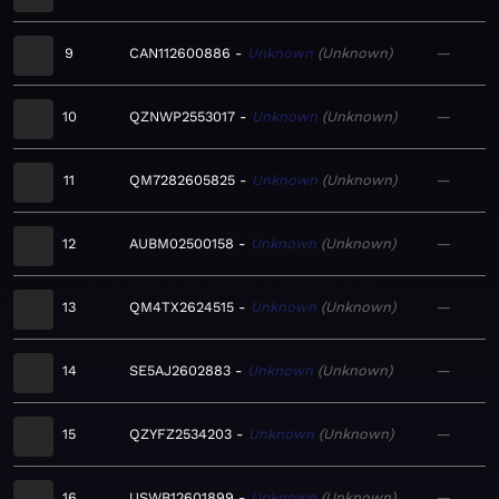
9
CAN112600886
Unknown
Unknown
—
10
QZNWP2553017
Unknown
Unknown
—
11
QM7282605825
Unknown
Unknown
—
12
AUBM02500158
Unknown
Unknown
—
13
QM4TX2624515
Unknown
Unknown
—
14
SE5AJ2602883
Unknown
Unknown
—
15
QZYFZ2534203
Unknown
Unknown
—
16
USWB12601899
Unknown
Unknown
—