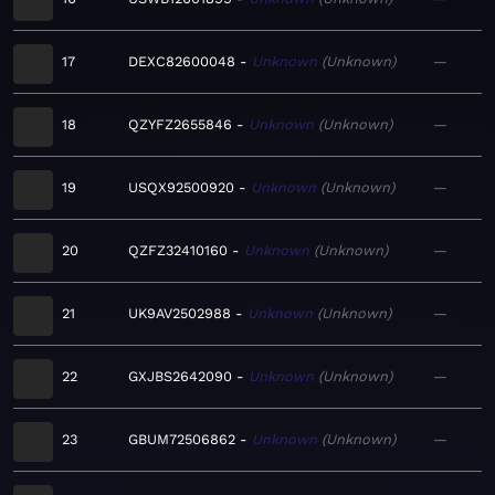
17
DEXC82600048
Unknown
Unknown
—
18
QZYFZ2655846
Unknown
Unknown
—
19
USQX92500920
Unknown
Unknown
—
20
QZFZ32410160
Unknown
Unknown
—
21
UK9AV2502988
Unknown
Unknown
—
22
GXJBS2642090
Unknown
Unknown
—
23
GBUM72506862
Unknown
Unknown
—