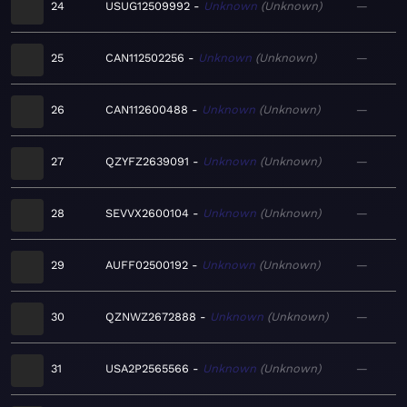
24
USUG12509992
Unknown
Unknown
—
25
CAN112502256
Unknown
Unknown
—
26
CAN112600488
Unknown
Unknown
—
27
QZYFZ2639091
Unknown
Unknown
—
28
SEVVX2600104
Unknown
Unknown
—
29
AUFF02500192
Unknown
Unknown
—
30
QZNWZ2672888
Unknown
Unknown
—
31
USA2P2565566
Unknown
Unknown
—