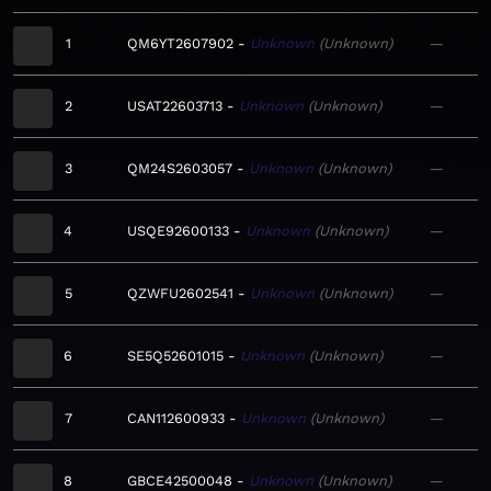
1
QM6YT2607902
Unknown
Unknown
—
2
USAT22603713
Unknown
Unknown
—
3
QM24S2603057
Unknown
Unknown
—
4
USQE92600133
Unknown
Unknown
—
5
QZWFU2602541
Unknown
Unknown
—
6
SE5Q52601015
Unknown
Unknown
—
7
CAN112600933
Unknown
Unknown
—
8
GBCE42500048
Unknown
Unknown
—