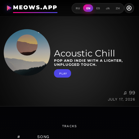
MEOWS.APP
A
RU
EN
ES
JA
ZH
Acoustic Chill
POP AND INDIE WITH A LIGHTER,
UNPLUGGED TOUCH.
PLAY
♫ 99
JULY 17, 2026
TRACKS
#
SONG