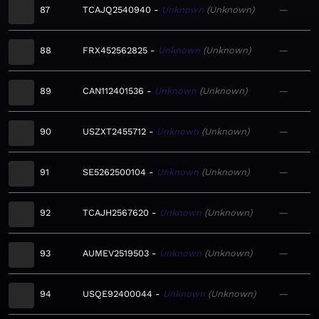
87
TCAJQ2540940
Unknown
Unknown
—
88
FRX452562825
Unknown
Unknown
—
89
CAN112401536
Unknown
Unknown
—
90
USZXT2455712
Unknown
Unknown
—
91
SE5262500104
Unknown
Unknown
—
92
TCAJH2567620
Unknown
Unknown
—
93
AUMEV2519503
Unknown
Unknown
—
94
USQE92400044
Unknown
Unknown
—