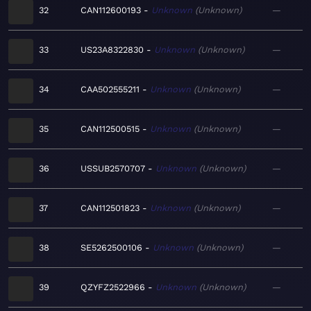
32
CAN112600193
Unknown
Unknown
—
33
US23A8322830
Unknown
Unknown
—
34
CAA502555211
Unknown
Unknown
—
35
CAN112500515
Unknown
Unknown
—
36
USSUB2570707
Unknown
Unknown
—
37
CAN112501823
Unknown
Unknown
—
38
SE5262500106
Unknown
Unknown
—
39
QZYFZ2522966
Unknown
Unknown
—