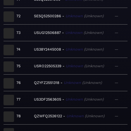
72
SE5Q52500286
Unknown
Unknown
—
73
USUG12506887
Unknown
Unknown
—
74
US38Y2445008
Unknown
Unknown
—
75
USRO22505339
Unknown
Unknown
—
76
QZYFZ2551318
Unknown
Unknown
—
77
US3DF2563605
Unknown
Unknown
—
78
QZWFQ2526122
Unknown
Unknown
—