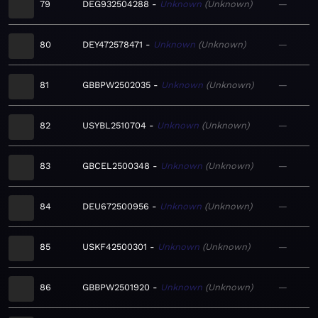
79
DEG932504288
Unknown
Unknown
—
80
DEY472578471
Unknown
Unknown
—
81
GBBPW2502035
Unknown
Unknown
—
82
USYBL2510704
Unknown
Unknown
—
83
GBCEL2500348
Unknown
Unknown
—
84
DEU672500956
Unknown
Unknown
—
85
USKF42500301
Unknown
Unknown
—
86
GBBPW2501920
Unknown
Unknown
—