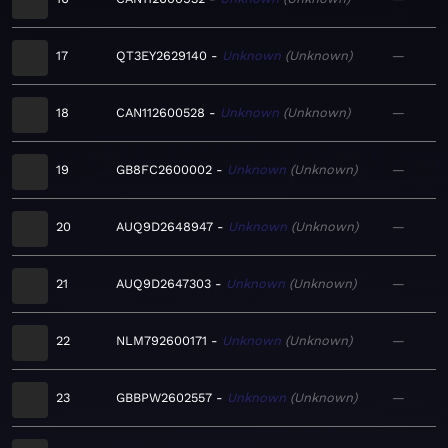
17
QT3EY2629140
Unknown
Unknown
—
18
CAN112600528
Unknown
Unknown
—
19
GB8FC2600002
Unknown
Unknown
—
20
AUQ9D2648947
Unknown
Unknown
—
21
AUQ9D2647303
Unknown
Unknown
—
22
NLM792600171
Unknown
Unknown
—
23
GBBPW2602557
Unknown
Unknown
—