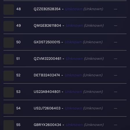
48
QZZEB2528354
Unknown
Unknown
—
49
QMGEB2611804
Unknown
Unknown
—
50
GXD5T2500015
Unknown
Unknown
—
51
QZVM32200461
Unknown
Unknown
—
52
DETB32402474
Unknown
Unknown
—
53
US23A9404801
Unknown
Unknown
—
54
US2J72606403
Unknown
Unknown
—
55
GBRYX2600434
Unknown
Unknown
—