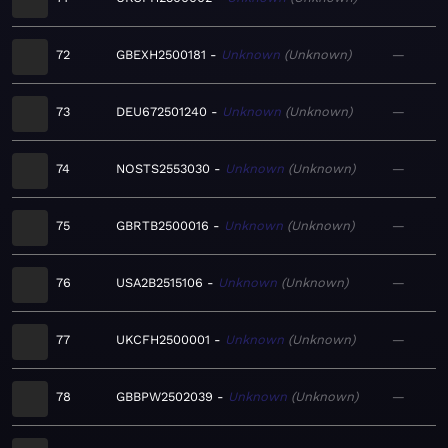
72
GBEXH2500181
Unknown
Unknown
—
73
DEU672501240
Unknown
Unknown
—
74
NOSTS2553030
Unknown
Unknown
—
75
GBRTB2500016
Unknown
Unknown
—
76
USA2B2515106
Unknown
Unknown
—
77
UKCFH2500001
Unknown
Unknown
—
78
GBBPW2502039
Unknown
Unknown
—