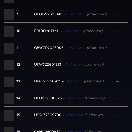
9
GBGLW2600489
Unknown
Unknown
—
10
FRIDO2613231
Unknown
Unknown
—
11
GBWZD2026006
Unknown
Unknown
—
12
UKW3Z2601513
Unknown
Unknown
—
13
DEF272436901
Unknown
Unknown
—
14
DEU672600525
Unknown
Unknown
—
15
US2J72609706
Unknown
Unknown
—
16
CAN112600932
Unknown
Unknown
—