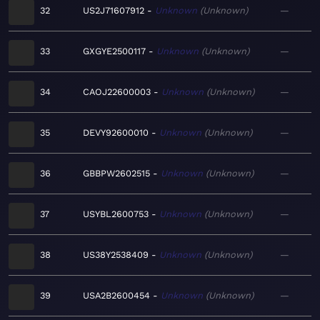
32
US2J71607912
Unknown
Unknown
—
33
GXGYE2500117
Unknown
Unknown
—
34
CAOJ22600003
Unknown
Unknown
—
35
DEVY92600010
Unknown
Unknown
—
36
GBBPW2602515
Unknown
Unknown
—
37
USYBL2600753
Unknown
Unknown
—
38
US38Y2538409
Unknown
Unknown
—
39
USA2B2600454
Unknown
Unknown
—