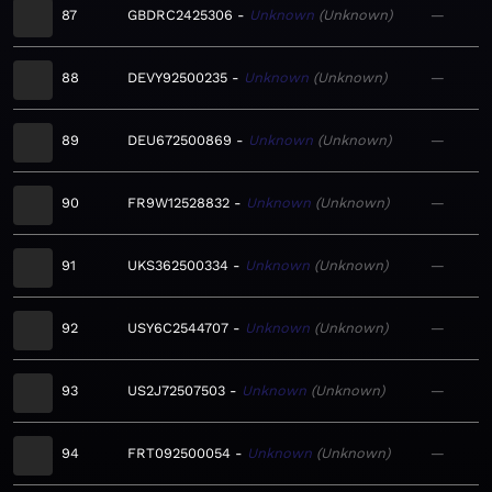
87
GBDRC2425306
Unknown
Unknown
—
88
DEVY92500235
Unknown
Unknown
—
89
DEU672500869
Unknown
Unknown
—
90
FR9W12528832
Unknown
Unknown
—
91
UKS362500334
Unknown
Unknown
—
92
USY6C2544707
Unknown
Unknown
—
93
US2J72507503
Unknown
Unknown
—
94
FRT092500054
Unknown
Unknown
—