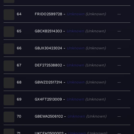
64
FRIDO2599728
Unknown
Unknown
—
65
GBCKB2514303
Unknown
Unknown
—
66
GBJX30423024
Unknown
Unknown
—
67
DEF272538802
Unknown
Unknown
—
68
GBWZD2517314
Unknown
Unknown
—
69
GX4FT2513009
Unknown
Unknown
—
70
GBEWA2506102
Unknown
Unknown
—
71
UKCFH2500002
Unknown
Unknown
—