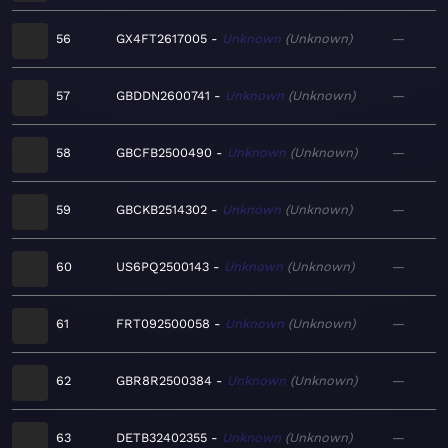
56
GX4FT2617005
Unknown
Unknown
—
57
GBDDN2600741
Unknown
Unknown
—
58
GBCFB2500490
Unknown
Unknown
—
59
GBCKB2514302
Unknown
Unknown
—
60
US6PQ2500143
Unknown
Unknown
—
61
FRT092500058
Unknown
Unknown
—
62
GBR8R2500384
Unknown
Unknown
—
63
DETB32402355
Unknown
Unknown
—