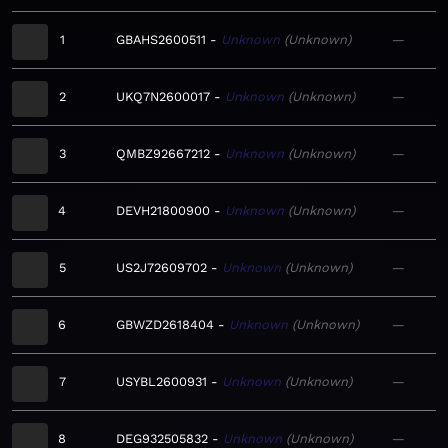
1
GBAHS2600511
Unknown
Unknown
—
2
UKQ7N2600017
Unknown
Unknown
—
3
QMBZ92667212
Unknown
Unknown
—
4
DEVH21800900
Unknown
Unknown
—
5
US2J72609702
Unknown
Unknown
—
6
GBWZD2618404
Unknown
Unknown
—
7
USYBL2600931
Unknown
Unknown
—
8
DEG932505832
Unknown
Unknown
—