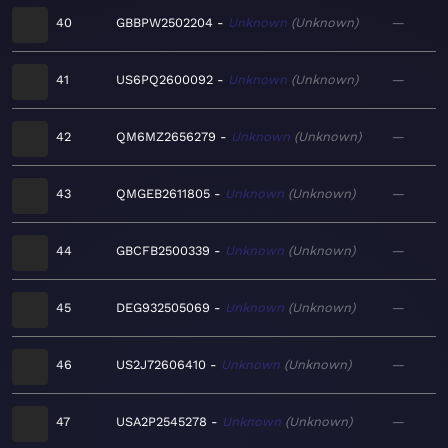
40
GBBPW2502204
Unknown
Unknown
—
41
US6PQ2600092
Unknown
Unknown
—
42
QM6MZ2656279
Unknown
Unknown
—
43
QMGEB2611805
Unknown
Unknown
—
44
GBCFB2500339
Unknown
Unknown
—
45
DEG932505069
Unknown
Unknown
—
46
US2J72606410
Unknown
Unknown
—
47
USA2P2545278
Unknown
Unknown
—