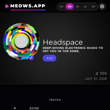
MEOWS.APP
A
RU
EN
ES
JA
ZH
Headspace
DEEP-DIVING ELECTRONIC MUSIC TO
GET YOU IN THE ZONE.
PLAY
♫ 100
JULY 31, 2026
TRACKS
#
SONG