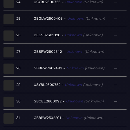
24
USYBL2600756
Unknown
Unknown
—
25
GBGLW2600406
Unknown
Unknown
—
26
DEG932601026
Unknown
Unknown
—
27
GBBPW2602542
Unknown
Unknown
—
28
GBBPW2602493
Unknown
Unknown
—
29
USYBL2600752
Unknown
Unknown
—
30
GBCEL2600092
Unknown
Unknown
—
31
GBBPW2502201
Unknown
Unknown
—