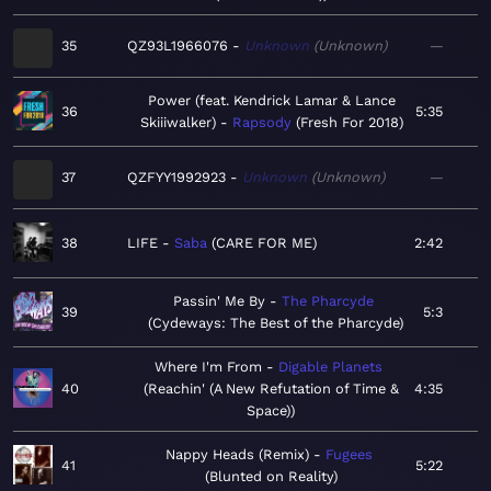
35
QZ93L1966076
Unknown
Unknown
—
Power (feat. Kendrick Lamar & Lance
36
5:35
Skiiiwalker)
Rapsody
Fresh For 2018
37
QZFYY1992923
Unknown
Unknown
—
38
LIFE
Saba
CARE FOR ME
2:42
Passin' Me By
The Pharcyde
39
5:3
Cydeways: The Best of the Pharcyde
Where I'm From
Digable Planets
40
Reachin' (A New Refutation of Time &
4:35
Space)
Nappy Heads (Remix)
Fugees
41
5:22
Blunted on Reality