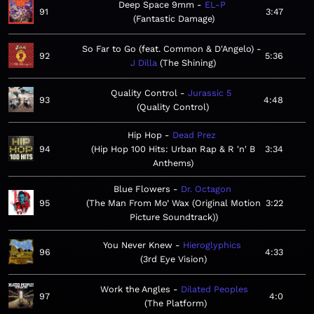
Deep Space 9mm
EL-P
91
3:47
Fantastic Damage
So Far to Go (feat. Common & D'Angelo)
92
5:36
J Dilla
The Shining
Quality Control
Jurassic 5
93
4:48
Quality Control
Hip Hop
Dead Prez
94
Hip Hop 100 Hits: Urban Rap & R 'n' B
3:34
Anthems
Blue Flowers
Dr. Octagon
95
The Man From Mo’ Wax (Original Motion
3:22
Picture Soundtrack)
You Never Knew
Hieroglyphics
96
4:33
3rd Eye Vision
Work the Angles
Dilated Peoples
97
4:0
The Platform