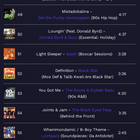
Mistadobalina
49
4:17
Del the Funky Homosapien
90s Hip Hop
Loungin' (feat. Donald Byrd)
50
4:37
Donald Byrd & Guru
Essential: Holiday
51
Light Sleeper
Saafir
Boxcar Sessions
3:28
Definition
Black Star
52
3:26
Mos Def & Talib Kweli Are Black Star
You Got Me
The Roots & Erykah Badu
53
4:20
90s R&B
Joints & Jam
The Black Eyed Peas
54
3:35
Behind the Front
Whenimondamic / B-Boy Theme
55
2:45
Lootpack
Soundpieces: Da Antidote!