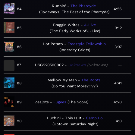
Runnin'
The Pharcyde
84
4:56
Cydeways: The Best of the Pharcyde
Braggin Writes
J-Live
85
3:12
The Early Works of J-Live
Hot Potato
Freestyle Fellowship
86
3:37
Innercity Griots
87
USGS20500002
Unknown
Unknown
—
Mellow My Man
The Roots
88
4:41
Do You Want More?!!!??!
89
Zealots
Fugees
The Score
4:20
Luchini - This Is It
Camp Lo
90
4:0
Uptown Saturday Night