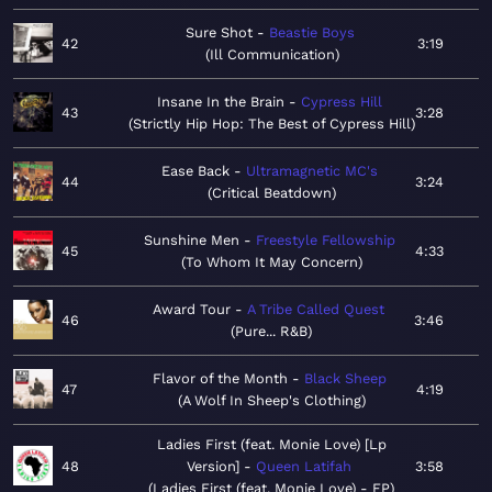
Sure Shot
Beastie Boys
42
3:19
Ill Communication
Insane In the Brain
Cypress Hill
43
3:28
Strictly Hip Hop: The Best of Cypress Hill
Ease Back
Ultramagnetic MC's
44
3:24
Critical Beatdown
Sunshine Men
Freestyle Fellowship
45
4:33
To Whom It May Concern
Award Tour
A Tribe Called Quest
46
3:46
Pure... R&B
Flavor of the Month
Black Sheep
47
4:19
A Wolf In Sheep's Clothing
Ladies First (feat. Monie Love) [Lp
48
Version]
Queen Latifah
3:58
Ladies First (feat. Monie Love) - EP