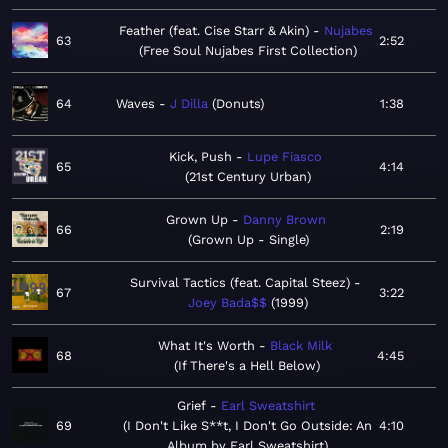
Feather (feat. Cise Starr & Akin)
Nujabes
63
2:52
Free Soul Nujabes First Collection
64
Waves
J Dilla
Donuts
1:38
Kick, Push
Lupe Fiasco
65
4:14
21st Century Urban
Grown Up
Danny Brown
66
2:19
Grown Up - Single
Survival Tactics (feat. Capital Steez)
67
3:22
Joey Bada$$
1999
What It's Worth
Black Milk
68
4:45
If There's a Hell Below
Grief
Earl Sweatshirt
69
I Don't Like S**t, I Don't Go Outside: An
4:10
Album by Earl Sweatshirt