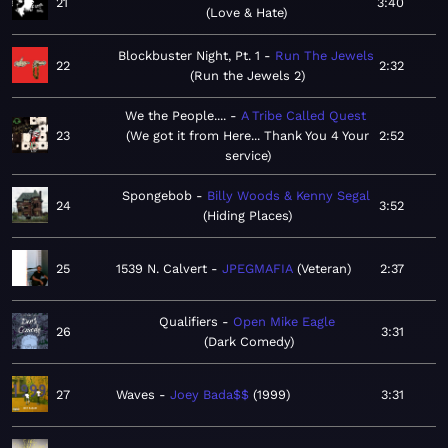
21
3:40
Love & Hate
Blockbuster Night, Pt. 1
Run The Jewels
22
2:32
Run the Jewels 2
We the People....
A Tribe Called Quest
23
We got it from Here... Thank You 4 Your
2:52
service
Spongebob
Billy Woods & Kenny Segal
24
3:52
Hiding Places
25
1539 N. Calvert
JPEGMAFIA
Veteran
2:37
Qualifiers
Open Mike Eagle
26
3:31
Dark Comedy
27
Waves
Joey Bada$$
1999
3:31