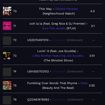
This Way
Dilated Peoples
70
4:5
Neighborhood Watch
ooh la la (feat. Greg Nice & DJ Premier)
71
3:1
Run The Jewels
RTJ4
72
US2S70497010
Unknown
Unknown
—
Lovin' It (feat. Joe Scudda)
73
Little Brother featuring Joe Scudda
3:51
The Minstrel Show
74
USH3G0702102
Unknown
Unknown
—
Fumbling Over Words That Rhyme
Edan
75
2:55
Beauty And The Beat
76
QZDA61978592
Unknown
Unknown
—