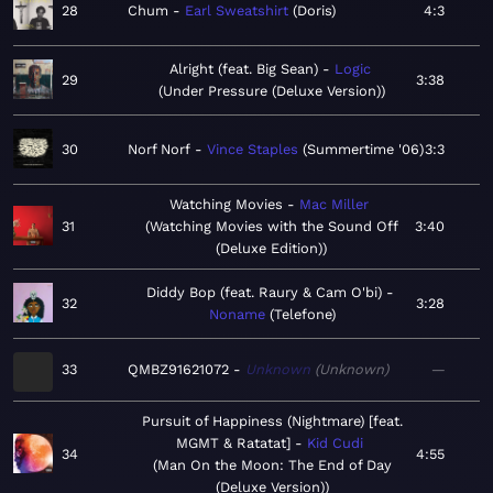
28
Chum
Earl Sweatshirt
Doris
4:3
Alright (feat. Big Sean)
Logic
29
3:38
Under Pressure (Deluxe Version)
30
Norf Norf
Vince Staples
Summertime '06
3:3
Watching Movies
Mac Miller
31
Watching Movies with the Sound Off
3:40
(Deluxe Edition)
Diddy Bop (feat. Raury & Cam O'bi)
32
3:28
Noname
Telefone
33
QMBZ91621072
Unknown
Unknown
—
Pursuit of Happiness (Nightmare) [feat.
MGMT & Ratatat]
Kid Cudi
34
4:55
Man On the Moon: The End of Day
(Deluxe Version)