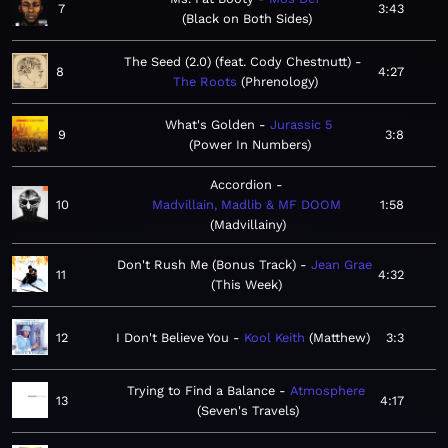
7
3:43
Black on Both Sides
The Seed (2.0) (feat. Cody Chestnutt)
8
4:27
The Roots
Phrenology
What's Golden
Jurassic 5
9
3:8
Power In Numbers
Accordion
10
Madvillain, Madlib & MF DOOM
1:58
Madvillainy
Don't Rush Me (Bonus Track)
Jean Grae
11
4:32
This Week
12
I Don't Believe You
Kool Keith
Matthew
3:3
Trying to Find a Balance
Atmosphere
13
4:17
Seven's Travels