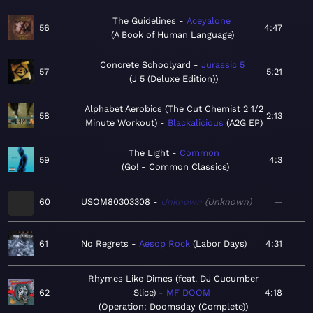
The Guidelines
Aceyalone
56
4:47
A Book of Human Language
Concrete Schoolyard
Jurassic 5
57
5:21
J 5 (Deluxe Edition)
Alphabet Aerobics (The Cut Chemist 2 1/2
58
2:13
Minute Workout)
Blackalicious
A2G EP
The Light
Common
59
4:3
Go! - Common Classics
60
USOM80303308
Unknown
Unknown
—
61
No Regrets
Aesop Rock
Labor Days
4:31
Rhymes Like Dimes (feat. DJ Cucumber
62
Slice)
MF DOOM
4:18
Operation: Doomsday (Complete)