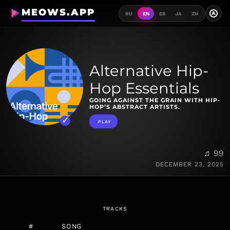
MEOWS.APP
A
RU
EN
ES
JA
ZH
Alternative Hip-
Hop Essentials
GOING AGAINST THE GRAIN WITH HIP-
HOP’S ABSTRACT ARTISTS.
PLAY
♫ 99
DECEMBER 23, 2025
TRACKS
#
SONG