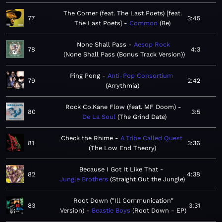
The Corner (feat. The Last Poets) [feat.
77
3:45
The Last Poets]
Common
Be
None Shall Pass
Aesop Rock
78
4:3
None Shall Pass (Bonus Track Version)
Ping Pong
Anti-Pop Consortium
79
2:42
Arrythmia
Rock Co.Kane Flow (feat. MF Doom)
80
3:5
De La Soul
The Grind Date
Check the Rhime
A Tribe Called Quest
81
3:36
The Low End Theory
Because I Got It Like That
82
4:38
Jungle Brothers
Straight Out the Jungle
Root Down ("Ill Communication"
83
3:31
Version)
Beastie Boys
Root Down - EP