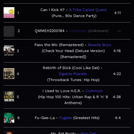
Can I Kick It?
A Tribe Called Quest
1
4:11
Pure... 90s Dance Party
2
QMMEH2200184
Unknown
Unknown
—
Pass the Mic (Remastered)
Beastie Boys
3
Check Your Head (Deluxe Version)
4:16
[Remastered]
Rebirth of Slick (Cool Like Dat)
4
Digable Planets
4:22
Throwback Tunes: Hip Hop
I Used to Love H.E.R.
Common
5
Hip Hop 100 Hits: Urban Rap & R 'n' B
4:38
Anthems
6
Fu-Gee-La
Fugees
Greatest Hits
4:4
Ms. Fat Booty
Mos Def