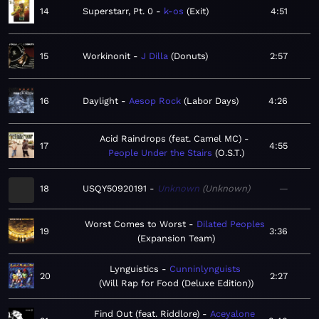
14
Superstarr, Pt. 0
k-os
Exit
4:51
15
Workinonit
J Dilla
Donuts
2:57
16
Daylight
Aesop Rock
Labor Days
4:26
Acid Raindrops (feat. Camel MC)
17
4:55
People Under the Stairs
O.S.T.
18
USQY50920191
Unknown
Unknown
—
Worst Comes to Worst
Dilated Peoples
19
3:36
Expansion Team
Lynguistics
Cunninlynguists
20
2:27
Will Rap for Food (Deluxe Edition)
Find Out (feat. Riddlore)
Aceyalone