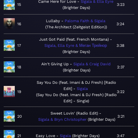
Came Here for Love
Sigala & Ella Eyre
15
3:23
Brighter Days
Lullaby
Paloma Faith & Sigala
16
3:24
The Architect (Zeitgeist Edition)
Just Got Paid (feat. French Montana)
17
Sigala, Ella Eyre & Меган Трейнор
3:38
Brighter Days
Ain't Giving Up
Sigala & Craig David
18
2:37
Brighter Days
Say You Do (feat. Imani & DJ Fresh) [Radio
Edit]
Sigala
19
3:22
Say You Do (feat. Imani & DJ Fresh) [Radio
Edit] - Single
Sweet Lovin' (Radio Edit)
20
3:21
Sigala & Bryn Christopher
Brighter Days
21
Easy Love
Sigala
Brighter Days
3:47