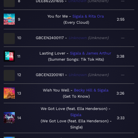
8
DEE862201655
Unknown
Unknown
—
You for Me
Sigala & Rita Ora
9
2:55
Every Cloud
10
GBCEN2400117
Unknown
Unknown
—
Lasting Lover
Sigala & James Arthur
11
3:38
Summer Songs: Tik Tok Hits
12
GBCEN2200161
Unknown
Unknown
—
Wish You Well
Becky Hill & Sigala
13
3:26
Get To Know
We Got Love (feat. Ella Henderson)
Sigala
14
3:33
We Got Love (feat. Ella Henderson) -
Single