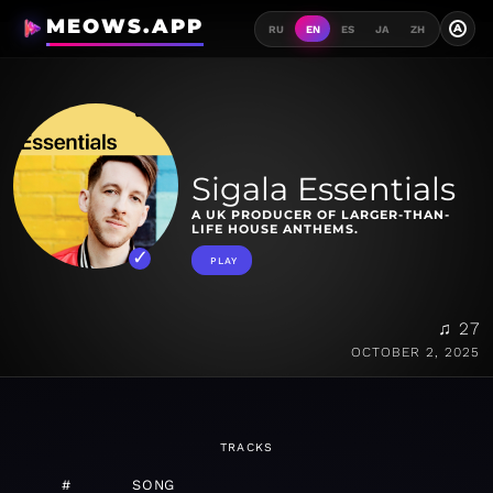
MEOWS.APP
A
RU
EN
ES
JA
ZH
Sigala Essentials
A UK PRODUCER OF LARGER-THAN-
LIFE HOUSE ANTHEMS.
PLAY
♫ 27
OCTOBER 2, 2025
TRACKS
#
SONG