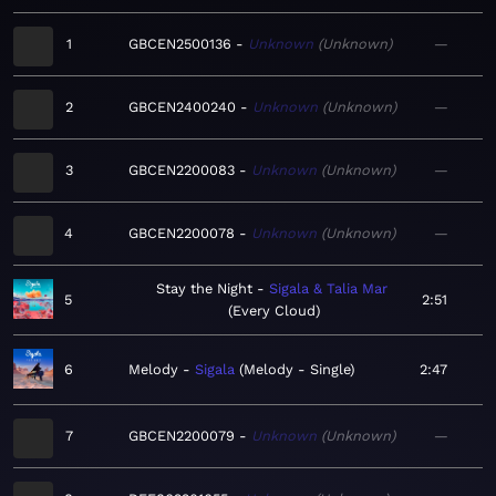
1
GBCEN2500136
Unknown
Unknown
—
2
GBCEN2400240
Unknown
Unknown
—
3
GBCEN2200083
Unknown
Unknown
—
4
GBCEN2200078
Unknown
Unknown
—
Stay the Night
Sigala & Talia Mar
5
2:51
Every Cloud
6
Melody
Sigala
Melody - Single
2:47
7
GBCEN2200079
Unknown
Unknown
—