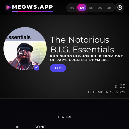
MEOWS.APP
A
RU
EN
ES
JA
ZH
The Notorious
B.I.G. Essentials
PUNISHING HIP-HOP PULP FROM ONE
OF RAP’S GREATEST RHYMERS.
PLAY
♫ 35
DECEMBER 13, 2022
TRACKS
#
SONG