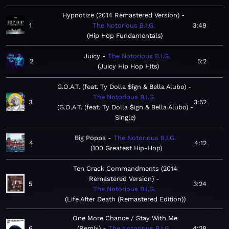
Hypnotize (2014 Remastered Version)
1
The Notorious B.I.G.
3:49
Hip Hop Fundamentals
Juicy
The Notorious B.I.G.
2
5:2
Juicy Hip Hop Hits
G.O.A.T. (feat. Ty Dolla $ign & Bella Alubo)
The Notorious B.I.G.
3
3:52
G.O.A.T. (feat. Ty Dolla $ign & Bella Alubo) -
Single
Big Poppa
The Notorious B.I.G.
4
4:12
100 Greatest Hip-Hop
Ten Crack Commandments (2014
Remastered Version)
5
3:24
The Notorious B.I.G.
Life After Death (Remastered Edition)
One More Chance / Stay With Me
6
(Remix)
The Notorious B.I.G.
4:28