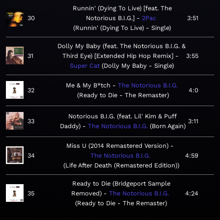
Runnin' (Dying To Live) [feat. The
30
Notorious B.I.G.]
2Pac
3:51
Runnin' (Dying To Live) - Single
Dolly My Baby (feat. The Notorious B.I.G. &
31
Third Eye) [Extended Hip Hop Remix]
3:55
Super Cat
Dolly My Baby - Single
Me & My B*tch
The Notorious B.I.G.
32
4:0
Ready to Die - The Remaster
Notorious B.I.G. (feat. Lil' Kim & Puff
33
3:11
Daddy)
The Notorious B.I.G.
Born Again
Miss U (2014 Remastered Version)
34
The Notorious B.I.G.
4:59
Life After Death (Remastered Edition)
Ready to Die (Bridgeport Sample
35
Removed)
The Notorious B.I.G.
4:24
Ready to Die - The Remaster