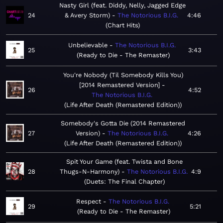
Nasty Girl (feat. Diddy, Nelly, Jagged Edge
24
& Avery Storm)
The Notorious B.I.G.
4:46
Chart Hits
Unbelievable
The Notorious B.I.G.
25
3:43
Ready to Die - The Remaster
You're Nobody (Til Somebody Kills You)
[2014 Remastered Version]
26
4:52
The Notorious B.I.G.
Life After Death (Remastered Edition)
Somebody's Gotta Die (2014 Remastered
27
Version)
The Notorious B.I.G.
4:26
Life After Death (Remastered Edition)
Spit Your Game (feat. Twista and Bone
28
Thugs-N-Harmony)
The Notorious B.I.G.
4:9
Duets: The Final Chapter
Respect
The Notorious B.I.G.
29
5:21
Ready to Die - The Remaster