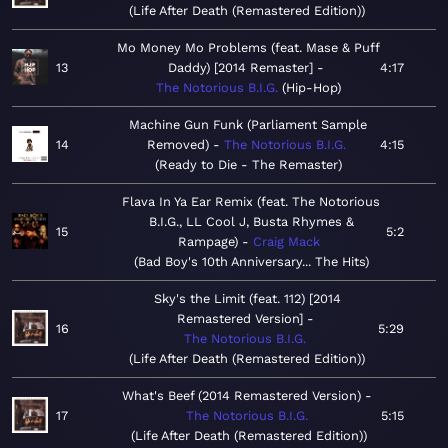
Life After Death (Remastered Edition)
Mo Money Mo Problems (feat. Mase & Puff
13
Daddy) [2014 Remaster]
4:17
The Notorious B.I.G.
Hip-Hop
Machine Gun Funk (Parliament Sample
14
Removed)
The Notorious B.I.G.
4:15
Ready to Die - The Remaster
Flava In Ya Ear Remix (feat. The Notorious
B.I.G., LL Cool J, Busta Rhymes &
15
5:2
Rampage)
Craig Mack
Bad Boy's 10th Anniversary... The Hits
Sky's the Limit (feat. 112) [2014
Remastered Version]
16
5:29
The Notorious B.I.G.
Life After Death (Remastered Edition)
What's Beef (2014 Remastered Version)
17
The Notorious B.I.G.
5:15
Life After Death (Remastered Edition)