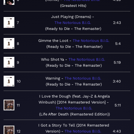
Greatest Hits
Just Playing (Dreams)
7
The Notorious B.I.G.
2:43
Ready to Die - The Remaster
Gimme the Loot
The Notorious B.I.G.
8
5:4
Ready to Die - The Remaster
Who Shot Ya
The Notorious B.I.G.
9
5:19
Ready to Die - The Remaster
Warning
The Notorious B.I.G.
10
3:40
Ready to Die - The Remaster
I Love the Dough (feat. Jay-Z & Angela
Winbush) [2014 Remastered Version]
11
5:11
The Notorious B.I.G.
Life After Death (Remastered Edition)
I Got a Story To Tell (2014 Remastered
12
Version)
The Notorious B.I.G.
4:43