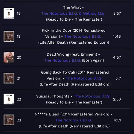
The What
18
The Notorious B.I.G. & Method Man
3:57
Ready to Die - The Remaster
Kick In the Door (2014 Remastered
19
Version)
The Notorious B.I.G.
4:46
Life After Death (Remastered Edition)
Dead Wrong (feat. Eminem)
20
4:57
The Notorious B.I.G.
Born Again
Going Back To Cali (2014 Remastered
21
Version)
The Notorious B.I.G.
5:7
Life After Death (Remastered Edition)
Suicidal Thoughts
The Notorious B.I.G.
22
2:50
Ready to Die - The Remaster
N****s Bleed (2014 Remastered Version)
23
The Notorious B.I.G.
4:51
Life After Death (Remastered Edition)