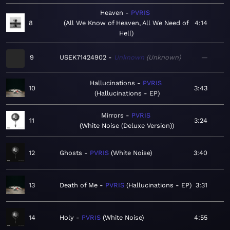
Heaven
PVRIS
8
All We Know of Heaven, All We Need of
4:14
Hell
9
USEK71424902
Unknown
Unknown
—
Hallucinations
PVRIS
10
3:43
Hallucinations - EP
Mirrors
PVRIS
11
3:24
White Noise (Deluxe Version)
12
Ghosts
PVRIS
White Noise
3:40
13
Death of Me
PVRIS
Hallucinations - EP
3:31
14
Holy
PVRIS
White Noise
4:55