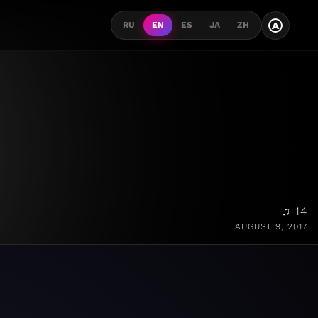
A
RU
EN
ES
JA
ZH
♫ 14
AUGUST 9, 2017