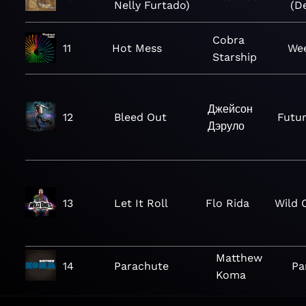
Nelly Furtado)
(D
Cobra
11
Hot Mess
Wee
Starship
Джейсон
12
Bleed Out
Futur
Дэруло
13
Let It Roll
Flo Rida
Wild 
Matthew
14
Parachute
Pa
Koma