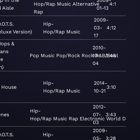
p In the
2009-
Hop/Rap
Music
Alternative
4:1
 Aisle
01-13
Rap
2009-
.O.T.S.
Hip-
03-
4:12
eluxe Version)
Hop/Rap
Music
17
ops &
2010-
gans
Pop
Music
Pop/Rock
Rock
10-
R&B/Soul
3:48
xe
04
n)
Hip-
2014-
 House
3:10
Hop/Rap
Music
10-21
2012-
Hip-
Ones
07-
3:43
Hop/Rap
Music
Rap
Electronic
World
Dance
03
2009-
.O.T.S.
Hip-
03-
3:28