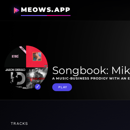
MEOWS.APP
Songbook: Mik
A MUSIC-BUSINESS PRODIGY WITH AN 
PLAY
TRACKS