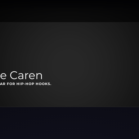
e Caren
EAR FOR HIP-HOP HOOKS.