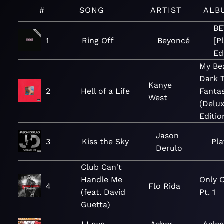
#
SONG
ARTIST
ALB
B
1
Ring Off
Beyoncé
[P
Ed
My Bea
Dark 
Kanye
2
Hell of a Life
Fanta
West
(Delu
Editio
Jason
3
Kiss the Sky
Pla
Derulo
Club Can't
Handle Me
Only O
4
Flo Rida
(feat. David
Pt. 1
Guetta)