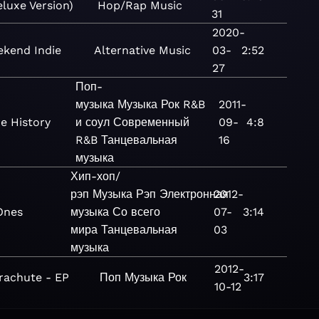
eluxe Version)
Hop/Rap
Music
31
2020-
kend Indie
Alternative
Music
03-
2:52
27
Поп-
музыка
Музыка
Рок
R&B
2011-
e History
и соул
Современный
09-
4:8
R&B
Танцевальная
16
музыка
Хип-хоп/
рэп
Музыка
Рэп
Электронная
2012-
Ones
музыка
Со всего
07-
3:14
мира
Танцевальная
03
музыка
2012-
rachute - EP
Поп
Музыка
Рок
3:17
10-12