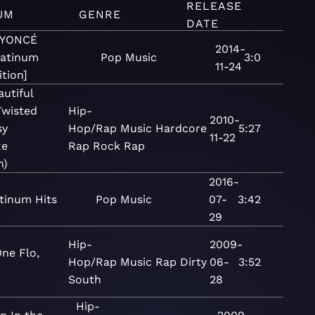
RELEASE
UM
GENRE
DATE
EYONCÉ
2014-
latinum
Pop
Music
3:0
11-24
ition]
utiful
Twisted
Hip-
2010-
sy
Hop/Rap
Music
Hardcore
5:27
11-22
xe
Rap
Rock
Rap
n)
2016-
tinum Hits
Pop
Music
07-
3:42
29
Hip-
2009-
ne Flo,
Hop/Rap
Music
Rap
Dirty
06-
3:52
South
28
Hip-