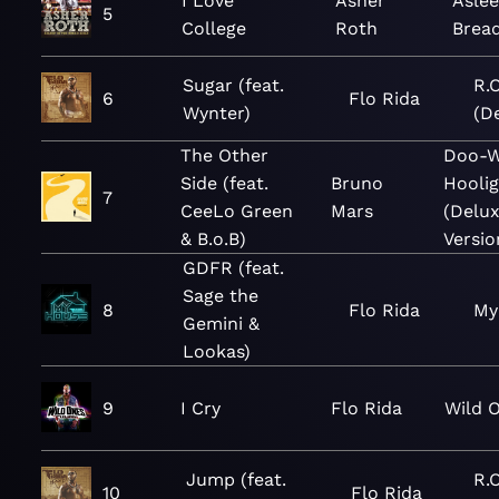
I Love
Asher
Aslee
5
College
Roth
Bread
Sugar (feat.
R.O
6
Flo Rida
Wynter)
(D
The Other
Doo-W
Side (feat.
Bruno
Hooli
7
CeeLo Green
Mars
(Delu
& B.o.B)
Versio
GDFR (feat.
Sage the
8
Flo Rida
My
Gemini &
Lookas)
9
I Cry
Flo Rida
Wild 
Jump (feat.
R.O
10
Flo Rida