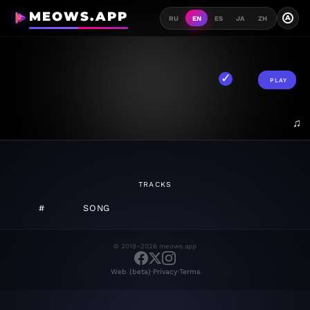
MEOWS.APP
A
RU
EN
ES
JA
ZH
PLAY
♫
TRACKS
#
SONG
© 2019–2026 meows.app
·
·
Web (beta)
Privacy
Terms